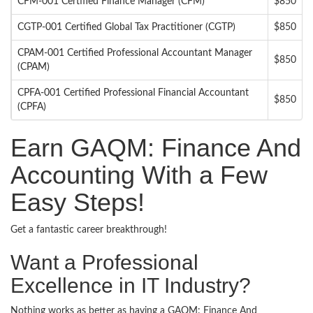
CFM-001 Certified Finance Manager (CFM)
$850
CGTP-001 Certified Global Tax Practitioner (CGTP)
$850
CPAM-001 Certified Professional Accountant Manager
$850
(CPAM)
CPFA-001 Certified Professional Financial Accountant
$850
(CPFA)
Earn GAQM: Finance And
Accounting With a Few
Easy Steps!
Get a fantastic career breakthrough!
Want a Professional
Excellence in IT Industry?
Nothing works as better as having a GAQM: Finance And