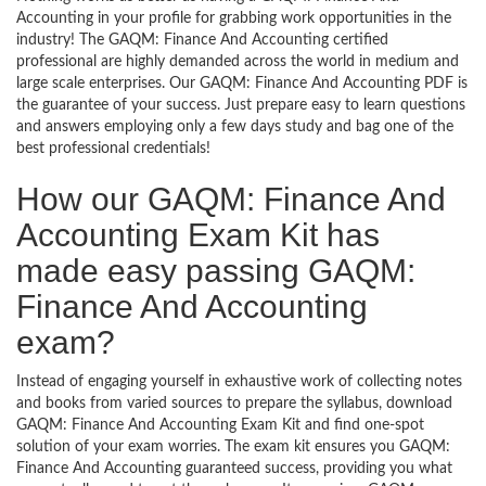
Accounting in your profile for grabbing work opportunities in the
industry! The GAQM: Finance And Accounting certified
professional are highly demanded across the world in medium and
large scale enterprises. Our GAQM: Finance And Accounting PDF is
the guarantee of your success. Just prepare easy to learn questions
and answers employing only a few days study and bag one of the
best professional credentials!
How our GAQM: Finance And
Accounting Exam Kit has
made easy passing GAQM:
Finance And Accounting
exam?
Instead of engaging yourself in exhaustive work of collecting notes
and books from varied sources to prepare the syllabus, download
GAQM: Finance And Accounting Exam Kit and find one-spot
solution of your exam worries. The exam kit ensures you GAQM:
Finance And Accounting guaranteed success, providing you what