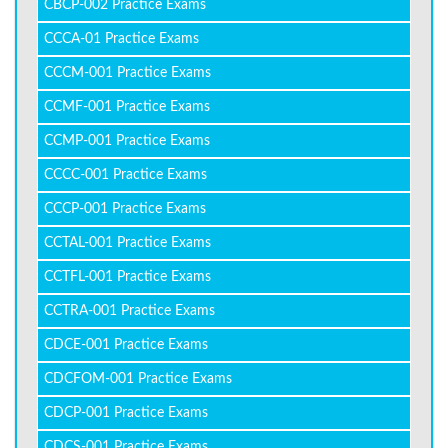
CBCP-002 Practice Exams
CCCA-01 Practice Exams
CCCM-001 Practice Exams
CCMF-001 Practice Exams
CCMP-001 Practice Exams
CCCC-001 Practice Exams
CCCP-001 Practice Exams
CCTAL-001 Practice Exams
CCTFL-001 Practice Exams
CCTRA-001 Practice Exams
CDCE-001 Practice Exams
CDCFOM-001 Practice Exams
CDCP-001 Practice Exams
CDCS-001 Practice Exams