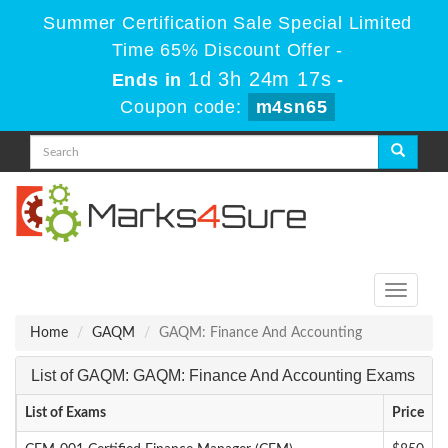
Summer Certification Sale Special Limited
Time 65% Discount Offer -
1d 3h 24m 17s
Ends in
-
Coupon code:
m4sn65
Toggle
navigati
Home
GAQM
GAQM: Finance And Accounting
List of GAQM: GAQM: Finance And Accounting Exams
List of Exams
Price