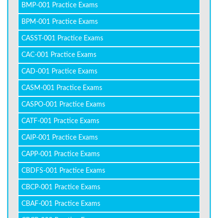
BMP-001 Practice Exams
BPM-001 Practice Exams
CASST-001 Practice Exams
CAC-001 Practice Exams
CAD-001 Practice Exams
CASM-001 Practice Exams
CASPO-001 Practice Exams
CATF-001 Practice Exams
CAIP-001 Practice Exams
CAPP-001 Practice Exams
CBDFS-001 Practice Exams
CBCP-001 Practice Exams
CBAF-001 Practice Exams