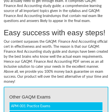
you actually need to get through exam. It comprises GAQM:
Finance And Accounting study guide; a comprehensive learning
source of all important topics given in the syllabus and GAQM:
Finance And Accounting braindumps that contain real exam like
questions and answers likely to appear in the final exam.
Easy success with easy steps!
Our content surpasses the GAQM: Finance And Accounting official
cert in effectiveness and worth. The reason is that our GAQM:
Finance And Accounting study guide and dumps have been created
by the best brains who know well the actual exam requirements.
Hence our GAQM: Finance And Accounting PDF serves as an all
inclusive solution to cater your needs in the excellent manner.
Above all, we provide you 100% money back guarantee on exam
success. Our product will over the best alternative of your time and
money!
Other GAQM Exams
APM-001 Practice Exams