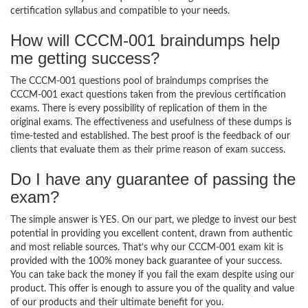
certification syllabus and compatible to your needs.
How will CCCM-001 braindumps help
me getting success?
The CCCM-001 questions pool of braindumps comprises the
CCCM-001 exact questions taken from the previous certification
exams. There is every possibility of replication of them in the
original exams. The effectiveness and usefulness of these dumps is
time-tested and established. The best proof is the feedback of our
clients that evaluate them as their prime reason of exam success.
Do I have any guarantee of passing the
exam?
The simple answer is YES. On our part, we pledge to invest our best
potential in providing you excellent content, drawn from authentic
and most reliable sources. That’s why our CCCM-001 exam kit is
provided with the 100% money back guarantee of your success.
You can take back the money if you fail the exam despite using our
product. This offer is enough to assure you of the quality and value
of our products and their ultimate benefit for you.