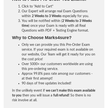
Click to "Add to Cart"
Our Expert will arrange real Exam Questions
within
2 Weeks to 3 Weeks
especially for you.
You will be notified within (
2 Weeks to 3 Weeks
time
) once your Exam is ready with all Real
Questions with PDF + Testing Engine format.
Why to Choose Marks4sure?
Only we can provide you this Pre-Order Exam
service. If your required exam is not available on
our website, Our Team will get it ready for you on
the cost price!
Over 5000+ our customers worldwide are using
this pre-ordering service.
Approx 99.8% pass rate among our customers -
at their first attempt!
90 days of free updates included!
In the unlikely event if
we can't make this exam available
to you
then you will issue a
full refund!
So there is no
risk involve at all.