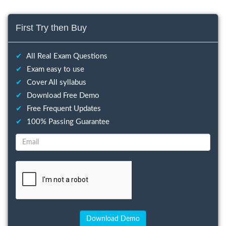
First Try then Buy
✔
All Real Exam Questions
✔
Exam easy to use
✔
Cover All syllabus
✔
Download Free Demo
✔
Free Frequent Updates
✔
100% Passing Guarantee