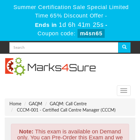
Summer Certification Sale Special Limited
Time 65% Discount Offer -
1d 6h 41m 24s
Ends in
-
Coupon code:
m4sn65
Toggle
navigati
Home
GAQM
GAQM: Call Centre
CCCM-001 - Certified Call Centre Manager (CCCM)
Note:
This exam is available on Demand
only. You can Pre-Order this Exam and we