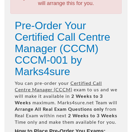
will arrange this for you.
Pre-Order Your
Certified Call Centre
Manager (CCCM)
CCCM-001 by
Marks4sure
You can pre-order your
Certified Call
Centre Manager (CCCM)
exam to us and we
will make it available in
2 Weeks to 3
Weeks
maximum. Marks4sure.net Team will
Arrange All
Real
Exam Questions only
from
Real Exam within next
2 Weeks to 3 Weeks
Time only and make them available for you.
How to Place Pre-Order You Exams: