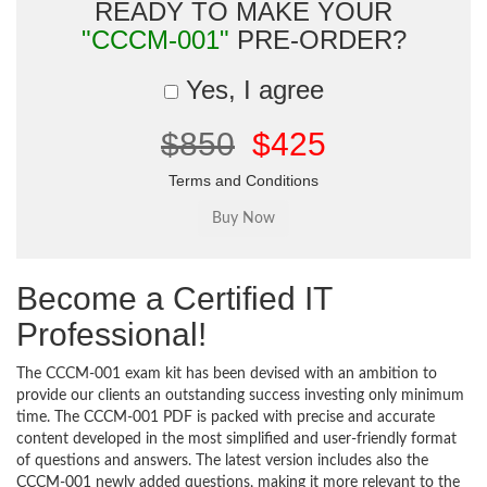
READY TO MAKE YOUR
"CCCM-001"
PRE-ORDER?
Yes, I agree
$850
$425
Terms and Conditions
Become a Certified IT
Professional!
The CCCM-001 exam kit has been devised with an ambition to
provide our clients an outstanding success investing only minimum
time. The CCCM-001 PDF is packed with precise and accurate
content developed in the most simplified and user-friendly format
of questions and answers. The latest version includes also the
CCCM-001 newly added questions, making it more relevant to the