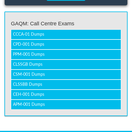
GAQM: Call Centre Exams
CCCA-01 Dumps
CPD-001 Dumps
PPM-001 Dumps
CLSSGB Dumps
CSM-001 Dumps
CLSSBB Dumps
CEH-001 Dumps
APM-001 Dumps