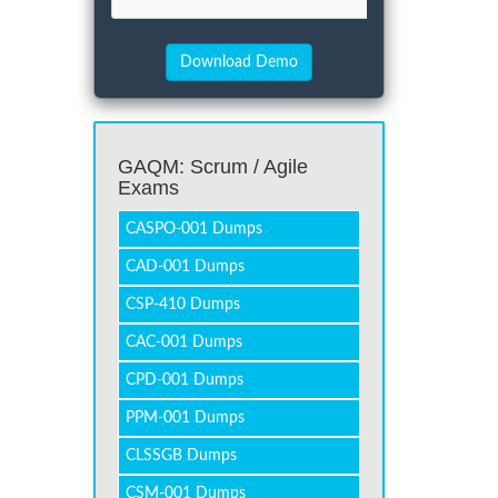
GAQM: Scrum / Agile
Exams
CASPO-001 Dumps
CAD-001 Dumps
CSP-410 Dumps
CAC-001 Dumps
CPD-001 Dumps
PPM-001 Dumps
CLSSGB Dumps
CSM-001 Dumps