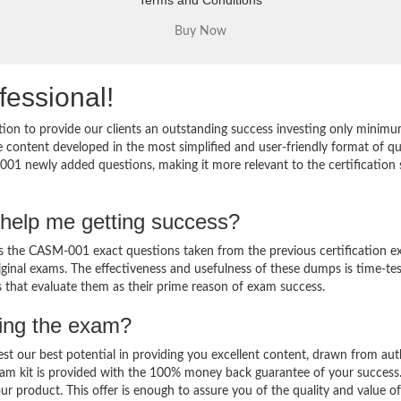
Terms and Conditions
fessional!
on to provide our clients an outstanding success investing only minimu
ontent developed in the most simplified and user-friendly format of q
001 newly added questions, making it more relevant to the certification 
help me getting success?
the CASM-001 exact questions taken from the previous certification e
original exams. The effectiveness and usefulness of these dumps is time-te
ts that evaluate them as their prime reason of exam success.
sing the exam?
est our best potential in providing you excellent content, drawn from aut
am kit is provided with the 100% money back guarantee of your success
ur product. This offer is enough to assure you of the quality and value o