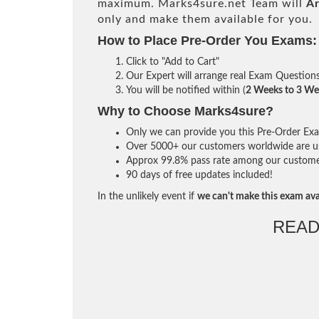
maximum. Marks4sure.net Team will
Ar
only and make them available for you.
How to Place Pre-Order You Exams:
Click to "Add to Cart"
Our Expert will arrange real Exam Question
You will be notified within (
2 Weeks to 3 We
Why to Choose Marks4sure?
Only we can provide you this Pre-Order Exam 
Over 5000+ our customers worldwide are usi
Approx 99.8% pass rate among our customers 
90 days of free updates included!
In the unlikely event if
we can't make this exam ava
READ