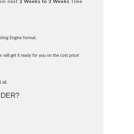
hin next
2 Weeks to 3 Weeks
Time
sting Engine format.
will get it ready for you on the cost price!
 all.
DER?