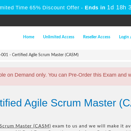
1d 18h 
imited Time 65% Discount Offer -
Ends in
Home
Unlimited Access
Reseller Access
Login 
01 - Certified Agile Scrum Master (CASM)
ble on Demand only. You can Pre-Order this Exam and we 
rtified Agile Scrum Master
e Scrum Master (CASM)
exam to us and we will make it av