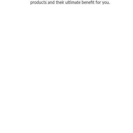
products and their ultimate benefit for you.