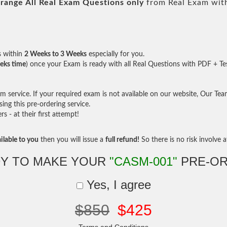
range All
Real
Exam Questions only
from Real Exam wit
s within
2 Weeks to 3 Weeks
especially for you.
eks time
) once your Exam is ready with all Real Questions with PDF + Te
service. If your required exam is not available on our website, Our Team 
ng this pre-ordering service.
- at their first attempt!
ilable to you
then you will issue a
full refund!
So there is no risk involve at
Y TO MAKE YOUR
"CASM-001"
PRE-OR
Yes, I agree
$850
$425