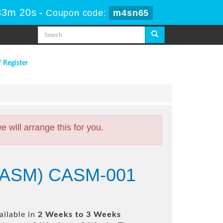
33m 19s
-
Coupon code:
m4sn65
/ Register
will arrange this for you.
 (CASM) CASM-001
ailable in
2 Weeks to 3 Weeks