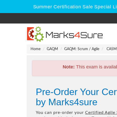
Summer Certification Sale Special L
Home
GAQM
GAQM: Scrum / Agile
CASM-0
Note:
This exam is availa
Pre-Order Your Ce
by Marks4sure
You can pre-order your
Certified Agil