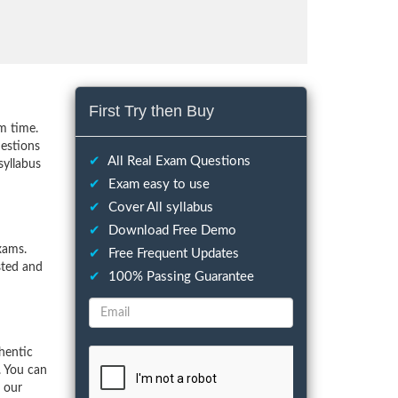
First Try then Buy
m time.
uestions
✔
All Real Exam Questions
syllabus
✔
Exam easy to use
✔
Cover All syllabus
✔
Download Free Demo
xams.
✔
Free Frequent Updates
sted and
✔
100% Passing Guarantee
hentic
. You can
f our