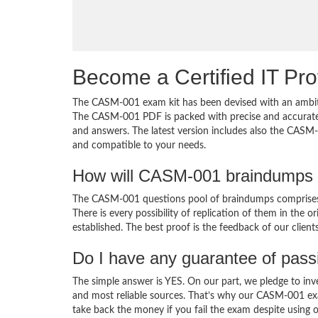
Become a Certified IT Pro
The CASM-001 exam kit has been devised with an ambiti
The CASM-001 PDF is packed with precise and accurate c
and answers. The latest version includes also the CASM-
and compatible to your needs.
How will CASM-001 braindumps 
The CASM-001 questions pool of braindumps comprises 
There is every possibility of replication of them in the 
established. The best proof is the feedback of our clien
Do I have any guarantee of pas
The simple answer is YES. On our part, we pledge to inv
and most reliable sources. That’s why our CASM-001 ex
take back the money if you fail the exam despite using o