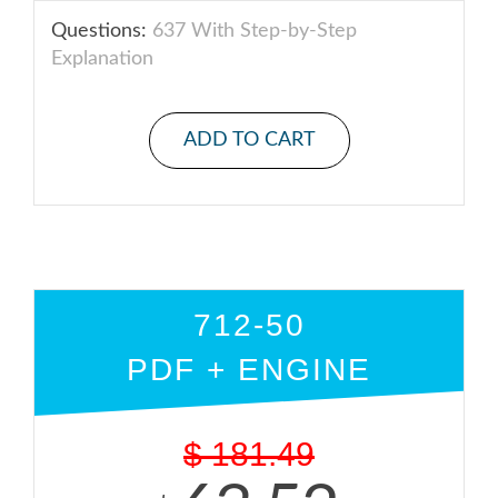
Questions:
637 With Step-by-Step
Explanation
ADD TO CART
712-50
PDF + ENGINE
$
181.49