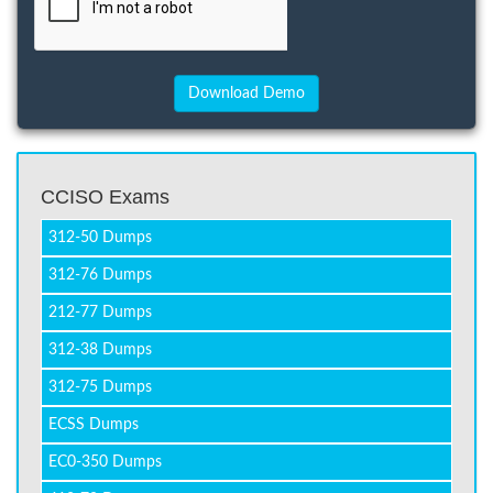
CCISO Exams
312-50 Dumps
312-76 Dumps
212-77 Dumps
312-38 Dumps
312-75 Dumps
ECSS Dumps
EC0-350 Dumps