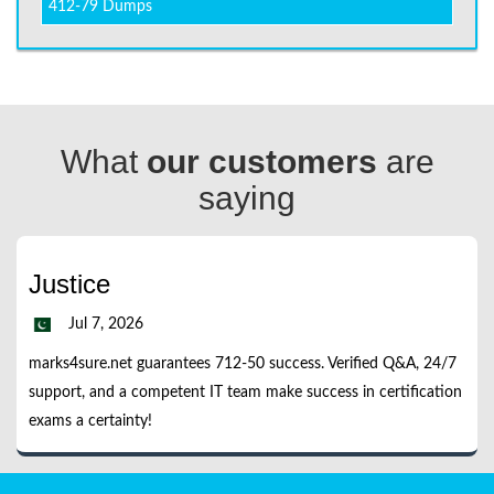
412-79 Dumps
What
our customers
are
saying
Justice
Jul 7, 2026
marks4sure.net guarantees 712-50 success. Verified Q&A, 24/7
support, and a competent IT team make success in certification
exams a certainty!