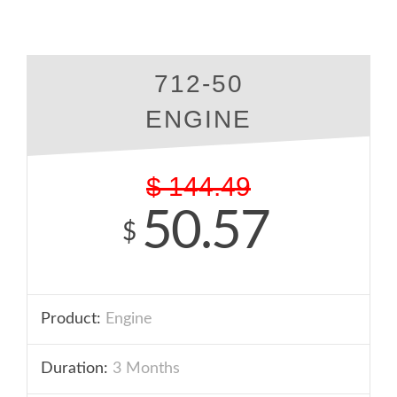
712-50
ENGINE
$
144.49
50.57
$
Product:
Engine
Duration:
3 Months