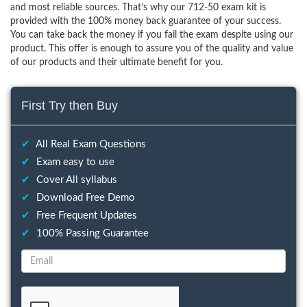
and most reliable sources. That’s why our 712-50 exam kit is
provided with the 100% money back guarantee of your success.
You can take back the money if you fail the exam despite using our
product. This offer is enough to assure you of the quality and value
of our products and their ultimate benefit for you.
First Try then Buy
✔
All Real Exam Questions
✔
Exam easy to use
✔
Cover All syllabus
✔
Download Free Demo
✔
Free Frequent Updates
✔
100% Passing Guarantee