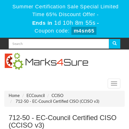
Summer Certification Sale Special Limited
Time 65% Discount Offer -
1d 10h 8m 55s
Ends in
-
Coupon code:
m4sn65
Toggle
navigati
Home
ECCouncil
CCISO
712-50 - EC-Council Certified CISO (CCISO v3)
712-50 - EC-Council Certified CISO
(CCISO v3)