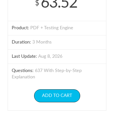
63.52
$
Product:
PDF + Testing Engine
Duration:
3 Months
Last Update:
Aug 8, 2026
Questions:
637 With Step-by-Step
Explanation
ADD TO CART