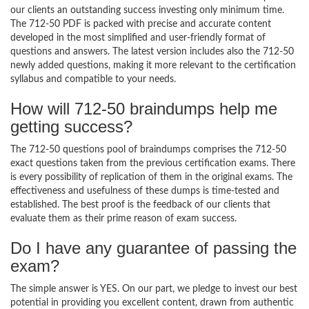
our clients an outstanding success investing only minimum time.
The 712-50 PDF is packed with precise and accurate content
developed in the most simplified and user-friendly format of
questions and answers. The latest version includes also the 712-50
newly added questions, making it more relevant to the certification
syllabus and compatible to your needs.
How will 712-50 braindumps help me
getting success?
The 712-50 questions pool of braindumps comprises the 712-50
exact questions taken from the previous certification exams. There
is every possibility of replication of them in the original exams. The
effectiveness and usefulness of these dumps is time-tested and
established. The best proof is the feedback of our clients that
evaluate them as their prime reason of exam success.
Do I have any guarantee of passing the
exam?
The simple answer is YES. On our part, we pledge to invest our best
potential in providing you excellent content, drawn from authentic