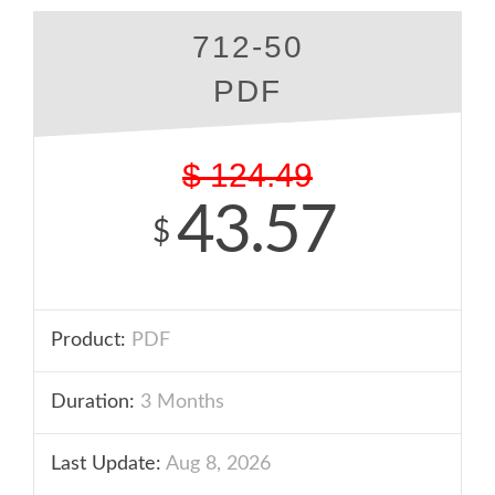
712-50
PDF
$
124.49
43.57
$
Product:
PDF
Duration:
3 Months
Last Update:
Aug 8, 2026