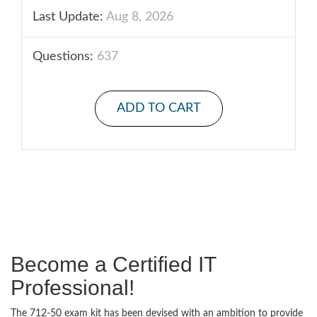
Last Update:
Aug 8, 2026
Questions:
637
ADD TO CART
Become a Certified IT
Professional!
The 712-50 exam kit has been devised with an ambition to provide