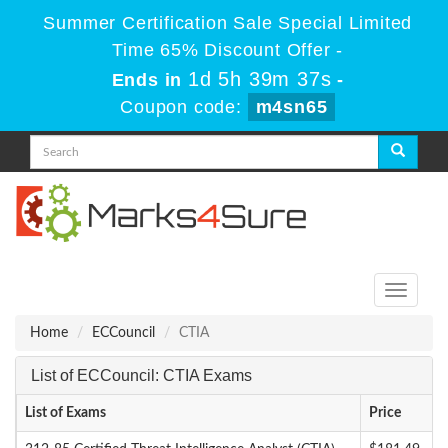
Summer Certification Sale Special Limited
Time 65% Discount Offer -
1d 5h 39m 37s
Ends in
-
Coupon code:
m4sn65
Toggle
navigati
Home
ECCouncil
CTIA
List of ECCouncil: CTIA Exams
List of Exams
Price