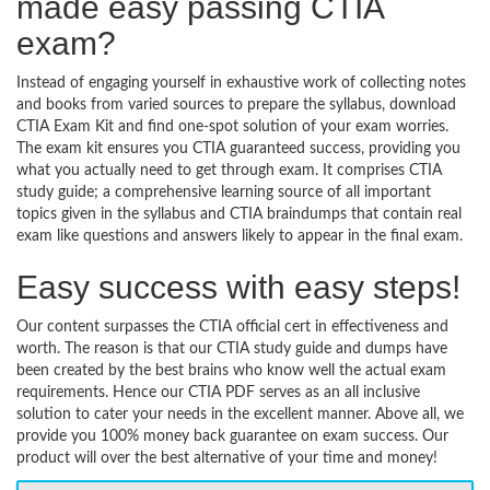
made easy passing CTIA
exam?
Instead of engaging yourself in exhaustive work of collecting notes
and books from varied sources to prepare the syllabus, download
CTIA Exam Kit and find one-spot solution of your exam worries.
The exam kit ensures you CTIA guaranteed success, providing you
what you actually need to get through exam. It comprises CTIA
study guide; a comprehensive learning source of all important
topics given in the syllabus and CTIA braindumps that contain real
exam like questions and answers likely to appear in the final exam.
Easy success with easy steps!
Our content surpasses the CTIA official cert in effectiveness and
worth. The reason is that our CTIA study guide and dumps have
been created by the best brains who know well the actual exam
requirements. Hence our CTIA PDF serves as an all inclusive
solution to cater your needs in the excellent manner. Above all, we
provide you 100% money back guarantee on exam success. Our
product will over the best alternative of your time and money!