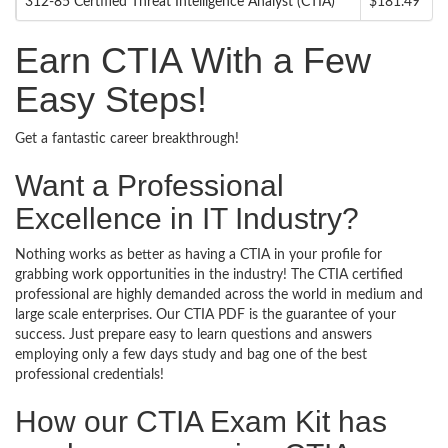
312-85 Certified Threat Intelligence Analyst (CTIA)
$181.49
Earn CTIA With a Few
Easy Steps!
Get a fantastic career breakthrough!
Want a Professional
Excellence in IT Industry?
Nothing works as better as having a CTIA in your profile for
grabbing work opportunities in the industry! The CTIA certified
professional are highly demanded across the world in medium and
large scale enterprises. Our CTIA PDF is the guarantee of your
success. Just prepare easy to learn questions and answers
employing only a few days study and bag one of the best
professional credentials!
How our CTIA Exam Kit has