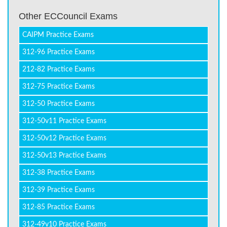
Other ECCouncil Exams
CAIPM Practice Exams
312-96 Practice Exams
212-82 Practice Exams
312-75 Practice Exams
312-50 Practice Exams
312-50v11 Practice Exams
312-50v12 Practice Exams
312-50v13 Practice Exams
312-38 Practice Exams
312-39 Practice Exams
312-85 Practice Exams
312-49v10 Practice Exams