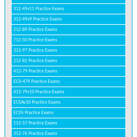
312-49v11 Practice Exams
312-49v9 Practice Exams
212-89 Practice Exams
712-50 Practice Exams
312-97 Practice Exams
212-81 Practice Exams
412-79 Practice Exams
EC0-479 Practice Exams
412-79v10 Practice Exams
ECSAv10 Practice Exams
ECSS Practice Exams
112-57 Practice Exams
312-76 Practice Exams