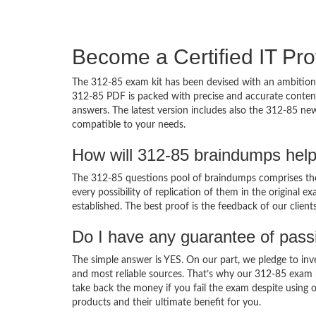
Become a Certified IT Pro
The 312-85 exam kit has been devised with an ambition 
312-85 PDF is packed with precise and accurate content
answers. The latest version includes also the 312-85 new
compatible to your needs.
How will 312-85 braindumps hel
The 312-85 questions pool of braindumps comprises the 
every possibility of replication of them in the original
established. The best proof is the feedback of our clien
Do I have any guarantee of pas
The simple answer is YES. On our part, we pledge to inv
and most reliable sources. That’s why our 312-85 exam 
take back the money if you fail the exam despite using o
products and their ultimate benefit for you.