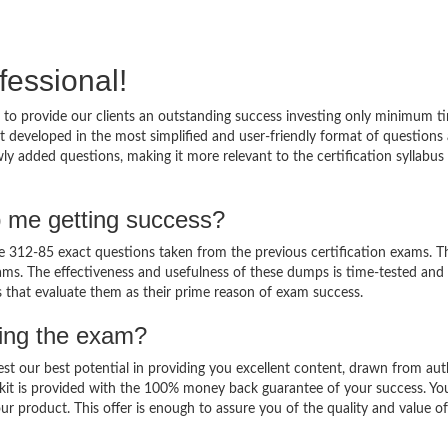
fessional!
to provide our clients an outstanding success investing only minimum t
 developed in the most simplified and user-friendly format of questions
ly added questions, making it more relevant to the certification syllabus
p me getting success?
312-85 exact questions taken from the previous certification exams. Th
 exams. The effectiveness and usefulness of these dumps is time-tested and
ts that evaluate them as their prime reason of exam success.
sing the exam?
est our best potential in providing you excellent content, drawn from aut
kit is provided with the 100% money back guarantee of your success. Yo
ur product. This offer is enough to assure you of the quality and value o