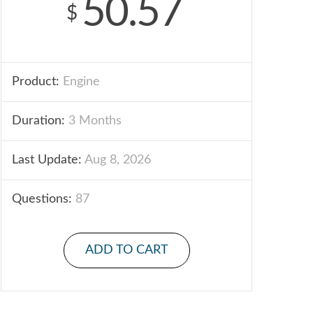
50.57
$
Product:
Engine
Duration:
3 Months
Last Update:
Aug 8, 2026
Questions:
87
ADD TO CART