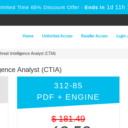
1d 11h
Limited Time 65% Discount Offer -
Ends in
Home
Unlimited Access
Reseller Access
Login 
reat Intelligence Analyst (CTIA)
igence Analyst (CTIA)
312-85
PDF + ENGINE
$
181.49