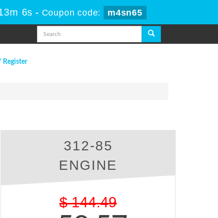
 13m 5s
-
Coupon code:
m4sn65
/ Register
312-85
ENGINE
$
144.49