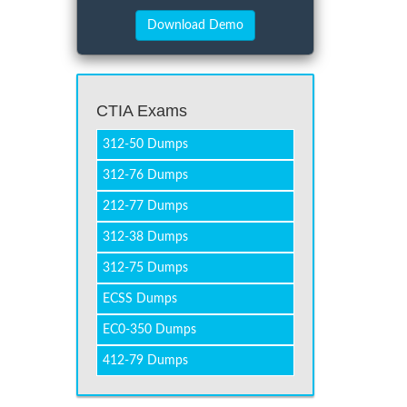
CTIA Exams
312-50 Dumps
312-76 Dumps
212-77 Dumps
312-38 Dumps
312-75 Dumps
ECSS Dumps
EC0-350 Dumps
412-79 Dumps