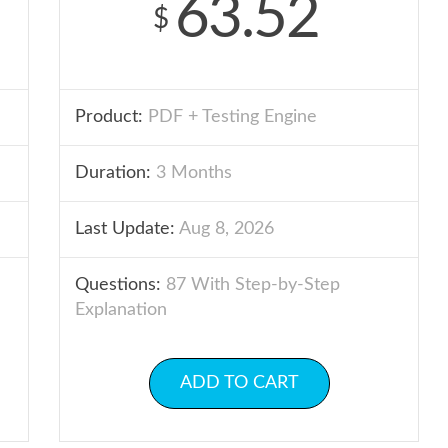
63.52
$
Product:
PDF + Testing Engine
Duration:
3 Months
Last Update:
Aug 8, 2026
Questions:
87 With Step-by-Step
Explanation
ADD TO CART