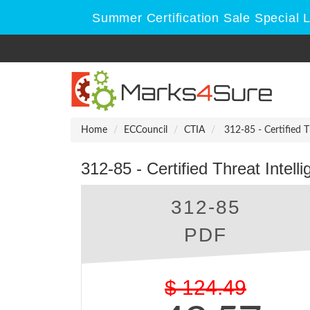
Summer Certification Sale Special 
Home
ECCouncil
CTIA
312-85 - Certified Th
312-85 - Certified Threat Intell
312-85
PDF
$
124.49