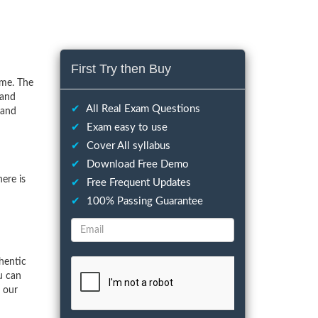
First Try then Buy
ime. The
 and
✔
All Real Exam Questions
 and
✔
Exam easy to use
✔
Cover All syllabus
✔
Download Free Demo
ere is
✔
Free Frequent Updates
✔
100% Passing Guarantee
hentic
u can
f our