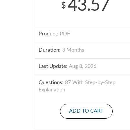
43.57
$
Product:
PDF
Duration:
3 Months
Last Update:
Aug 8, 2026
Questions:
87 With Step-by-Step
Explanation
ADD TO CART