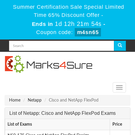
Summer Certification Sale Special Limited
Time 65% Discount Offer -
1d 12h 21m 54s
Ends in
-
Coupon code:
m4sn65
Toggle
navigati
Home
Netapp
Cisco and NetApp FlexPod
List of Netapp: Cisco and NetApp FlexPod Exams
List of Exams
Price