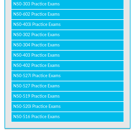
NS0-303 Practice Exams
NS0-602 Practice Exams
NS0-403i Practice Exams
NS0-302 Practice Exams
NS0-304 Practice Exams
NS0-403 Practice Exams
NS0-402 Practice Exams
NS0-527i Practice Exams
NS0-527 Practice Exams
NS0-519 Practice Exams
NS0-520i Practice Exams
NS0-516 Practice Exams