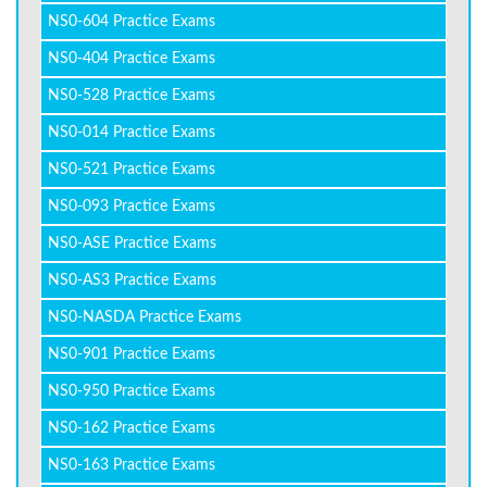
NS0-604 Practice Exams
NS0-404 Practice Exams
NS0-528 Practice Exams
NS0-014 Practice Exams
NS0-521 Practice Exams
NS0-093 Practice Exams
NS0-ASE Practice Exams
NS0-AS3 Practice Exams
NS0-NASDA Practice Exams
NS0-901 Practice Exams
NS0-950 Practice Exams
NS0-162 Practice Exams
NS0-163 Practice Exams