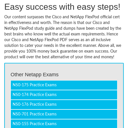
Easy success with easy steps!
Our content surpasses the Cisco and NetApp FlexPod official cert
in effectiveness and worth. The reason is that our Cisco and
NetApp FlexPod study guide and dumps have been created by the
best brains who know well the actual exam requirements. Hence
our Cisco and NetApp FlexPod PDF serves as an all inclusive
solution to cater your needs in the excellent manner. Above all, we
provide you 100% money back guarantee on exam success. Our
product will over the best alternative of your time and money!
Other Netapp Exams
NS0-175 Practice Exams
NS0-174 Practice Exams
NS0-176 Practice Exams
NS0-701 Practice Exams
NS0-155 Practice Exams