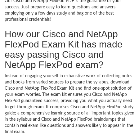
Our Cisco and NetApp FlexPod PDF is the guarantee of your
success. Just prepare easy to learn questions and answers
employing only a few days study and bag one of the best
professional credentials!
How our Cisco and NetApp
FlexPod Exam Kit has made
easy passing Cisco and
NetApp FlexPod exam?
Instead of engaging yourself in exhaustive work of collecting notes
and books from varied sources to prepare the syllabus, download
Cisco and NetApp FlexPod Exam Kit and find one-spot solution of
your exam worries. The exam kit ensures you Cisco and NetApp
FlexPod guaranteed success, providing you what you actually need
to get through exam. It comprises Cisco and NetApp FlexPod study
guide; a comprehensive learning source of all important topics given
in the syllabus and Cisco and NetApp FlexPod braindumps that
contain real exam like questions and answers likely to appear in the
final exam.