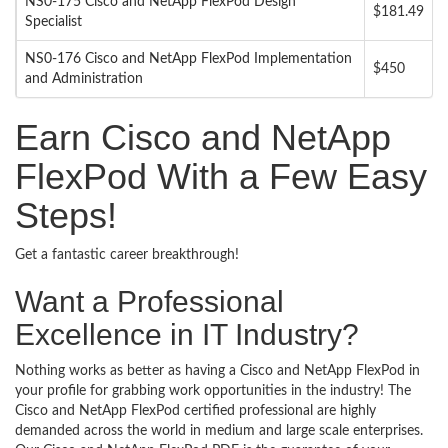
NS0-175 Cisco and NetApp FlexPod Design
$181.49
Specialist
NS0-176 Cisco and NetApp FlexPod Implementation
$450
and Administration
Earn Cisco and NetApp
FlexPod With a Few Easy
Steps!
Get a fantastic career breakthrough!
Want a Professional
Excellence in IT Industry?
Nothing works as better as having a Cisco and NetApp FlexPod in
your profile for grabbing work opportunities in the industry! The
Cisco and NetApp FlexPod certified professional are highly
demanded across the world in medium and large scale enterprises.