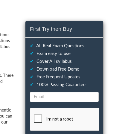
First Try then Buy
time.
stions
✔
All Real Exam Questions
llabus
✔
Exam easy to use
✔
Cover All syllabus
✔
Download Free Demo
. There
✔
Free Frequent Updates
nd
✔
100% Passing Guarantee
hentic
You can
f our