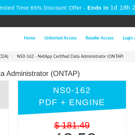
1d 18h 
imited Time 65% Discount Offer -
Ends in
Home
Unlimited Access
Reseller Access
Login 
NCDA)
NS0-162 - NetApp Certified Data Administrator (ONTAP)
ta Administrator (ONTAP)
NS0-162
PDF + ENGINE
$
181.49