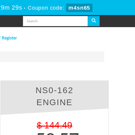
29m 28s
-
Coupon code:
m4sn65
/ Register
NS0-162
ENGINE
$
144.49