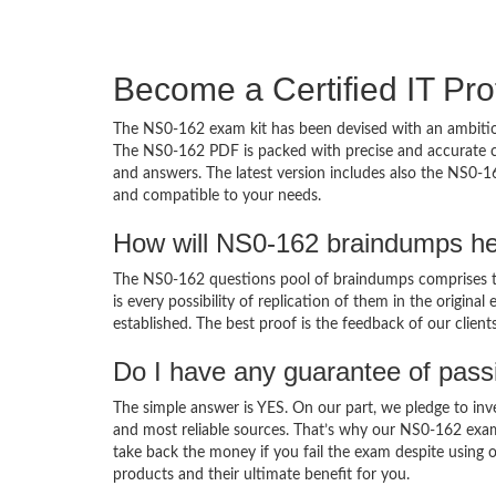
Become a Certified IT Pro
The NS0-162 exam kit has been devised with an ambition
The NS0-162 PDF is packed with precise and accurate co
and answers. The latest version includes also the NS0-1
and compatible to your needs.
How will NS0-162 braindumps he
The NS0-162 questions pool of braindumps comprises th
is every possibility of replication of them in the origin
established. The best proof is the feedback of our clien
Do I have any guarantee of pas
The simple answer is YES. On our part, we pledge to inv
and most reliable sources. That’s why our NS0-162 exa
take back the money if you fail the exam despite using o
products and their ultimate benefit for you.