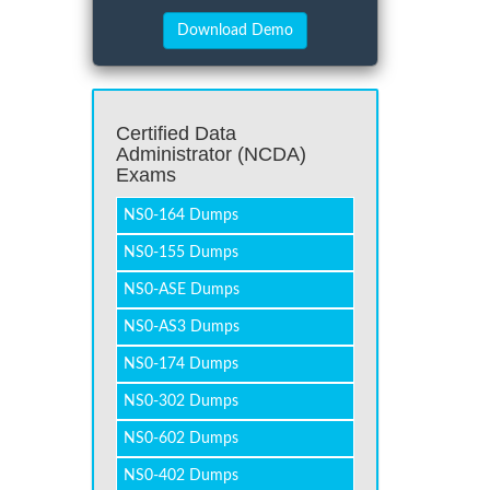
Certified Data
Administrator (NCDA)
Exams
NS0-164 Dumps
NS0-155 Dumps
NS0-ASE Dumps
NS0-AS3 Dumps
NS0-174 Dumps
NS0-302 Dumps
NS0-602 Dumps
NS0-402 Dumps