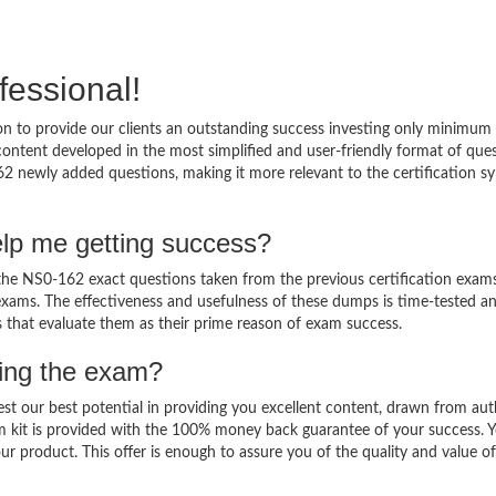
fessional!
 to provide our clients an outstanding success investing only minimum 
ntent developed in the most simplified and user-friendly format of que
62 newly added questions, making it more relevant to the certification sy
lp me getting success?
e NS0-162 exact questions taken from the previous certification exams
al exams. The effectiveness and usefulness of these dumps is time-tested a
ts that evaluate them as their prime reason of exam success.
sing the exam?
est our best potential in providing you excellent content, drawn from aut
m kit is provided with the 100% money back guarantee of your success. 
ur product. This offer is enough to assure you of the quality and value o