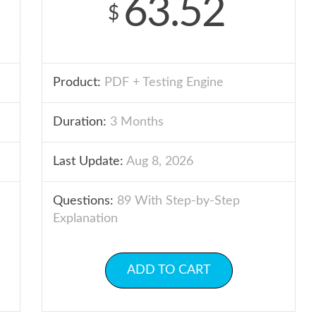
63.52
$
Product:
PDF + Testing Engine
Duration:
3 Months
Last Update:
Aug 8, 2026
Questions:
89 With Step-by-Step
Explanation
ADD TO CART