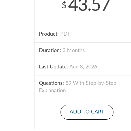
43.57
$
Product:
PDF
Duration:
3 Months
Last Update:
Aug 8, 2026
Questions:
89 With Step-by-Step
Explanation
ADD TO CART