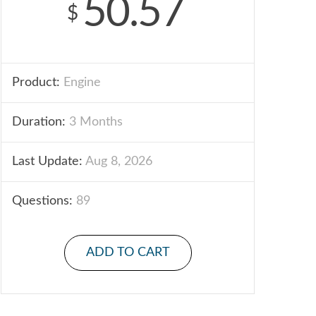
50.57
$
Product:
Engine
Duration:
3 Months
Last Update:
Aug 8, 2026
Questions:
89
ADD TO CART