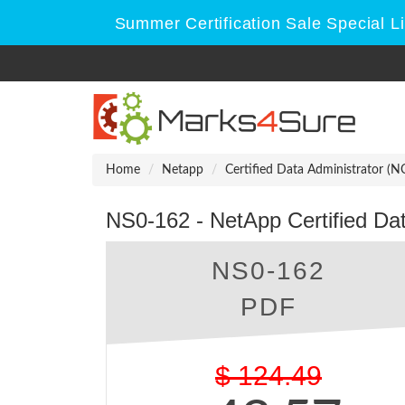
Summer Certification Sale Special L
Home
Netapp
Certified Data Administrator (
NS0-162 - NetApp Certified Da
NS0-162
PDF
$
124.49