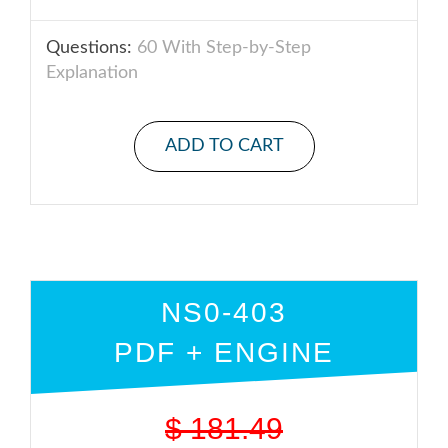
Questions:
60 With Step-by-Step
Explanation
ADD TO CART
NS0-403
PDF + ENGINE
$
181.49