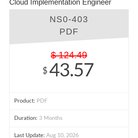
Cloud Implementation Engineer
NS0-403
PDF
$
124.49
43.57
$
Product:
PDF
Duration:
3 Months
Last Update:
Aug 10, 2026