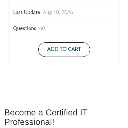
Last Update:
Aug 10, 2026
Questions:
60
ADD TO CART
Become a Certified IT
Professional!