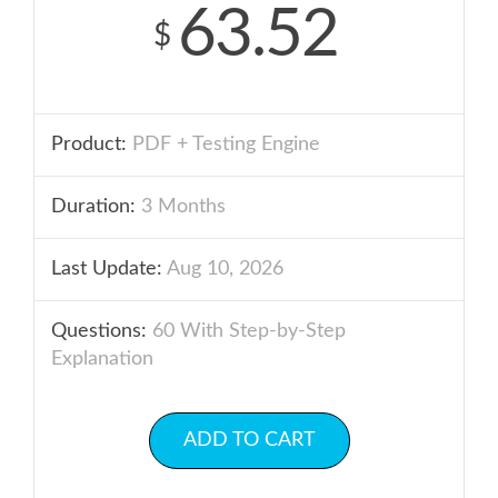
63.52
$
Product:
PDF + Testing Engine
Duration:
3 Months
Last Update:
Aug 10, 2026
Questions:
60 With Step-by-Step
Explanation
ADD TO CART