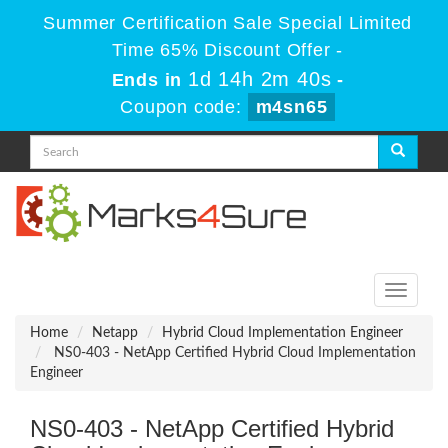
Summer Certification Sale Special Limited
Time 65% Discount Offer -
1d 14h 2m 40s
Ends in
-
Coupon code:
m4sn65
Toggle
navigati
Home
Netapp
Hybrid Cloud Implementation Engineer
NS0-403 - NetApp Certified Hybrid Cloud Implementation
Engineer
NS0-403 - NetApp Certified Hybrid