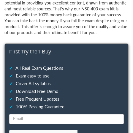
potential in providing you excellent content, drawn from authentic
and most reliable sources. That’s why our NS0-403 exam kit is
provided with the 100% money back guarantee of your success.
You can take back the money if you fail the exam despite using our
product. This offer is enough to assure you of the quality and value
of our products and their ultimate benefit for you.
First Try then Buy
✔
All Real Exam Questions
✔
Exam easy to use
✔
Cover All syllabus
✔
Download Free Demo
✔
Free Frequent Updates
✔
100% Passing Guarantee