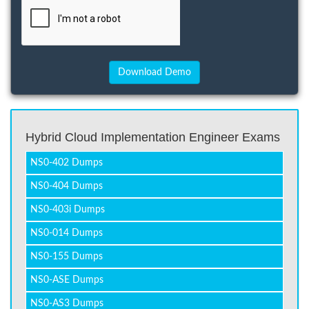
Hybrid Cloud Implementation Engineer Exams
NS0-402 Dumps
NS0-404 Dumps
NS0-403i Dumps
NS0-014 Dumps
NS0-155 Dumps
NS0-ASE Dumps
NS0-AS3 Dumps