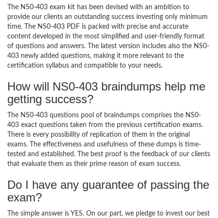
The NS0-403 exam kit has been devised with an ambition to
provide our clients an outstanding success investing only minimum
time. The NS0-403 PDF is packed with precise and accurate
content developed in the most simplified and user-friendly format
of questions and answers. The latest version includes also the NS0-
403 newly added questions, making it more relevant to the
certification syllabus and compatible to your needs.
How will NS0-403 braindumps help me
getting success?
The NS0-403 questions pool of braindumps comprises the NS0-
403 exact questions taken from the previous certification exams.
There is every possibility of replication of them in the original
exams. The effectiveness and usefulness of these dumps is time-
tested and established. The best proof is the feedback of our clients
that evaluate them as their prime reason of exam success.
Do I have any guarantee of passing the
exam?
The simple answer is YES. On our part, we pledge to invest our best