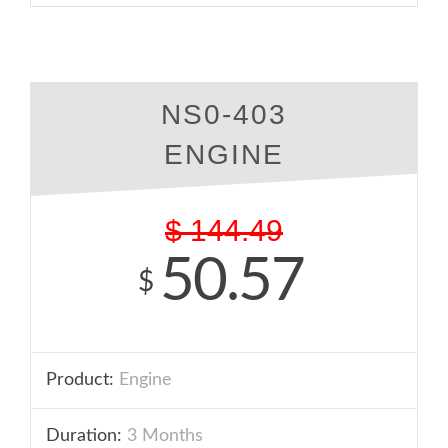
NS0-403
ENGINE
$
144.49
50.57
$
Product:
Engine
Duration:
3 Months