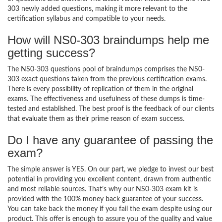
303 newly added questions, making it more relevant to the
certification syllabus and compatible to your needs.
How will NS0-303 braindumps help me
getting success?
The NS0-303 questions pool of braindumps comprises the NS0-
303 exact questions taken from the previous certification exams.
There is every possibility of replication of them in the original
exams. The effectiveness and usefulness of these dumps is time-
tested and established. The best proof is the feedback of our clients
that evaluate them as their prime reason of exam success.
Do I have any guarantee of passing the
exam?
The simple answer is YES. On our part, we pledge to invest our best
potential in providing you excellent content, drawn from authentic
and most reliable sources. That’s why our NS0-303 exam kit is
provided with the 100% money back guarantee of your success.
You can take back the money if you fail the exam despite using our
product. This offer is enough to assure you of the quality and value