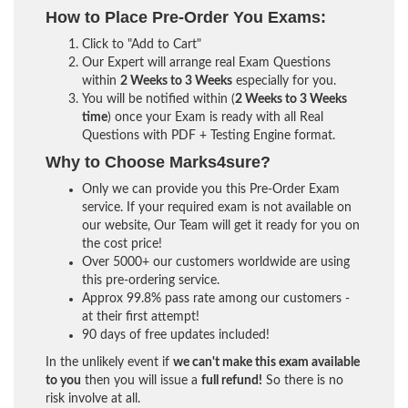
How to Place Pre-Order You Exams:
Click to "Add to Cart"
Our Expert will arrange real Exam Questions
within
2 Weeks to 3 Weeks
especially for you.
You will be notified within (
2 Weeks to 3 Weeks
time
) once your Exam is ready with all Real
Questions with PDF + Testing Engine format.
Why to Choose Marks4sure?
Only we can provide you this Pre-Order Exam
service. If your required exam is not available on
our website, Our Team will get it ready for you on
the cost price!
Over 5000+ our customers worldwide are using
this pre-ordering service.
Approx 99.8% pass rate among our customers -
at their first attempt!
90 days of free updates included!
In the unlikely event if
we can't make this exam available
to you
then you will issue a
full refund!
So there is no
risk involve at all.