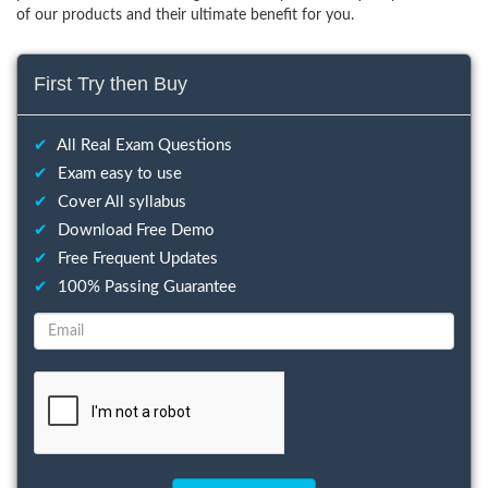
of our products and their ultimate benefit for you.
First Try then Buy
✔
All Real Exam Questions
✔
Exam easy to use
✔
Cover All syllabus
✔
Download Free Demo
✔
Free Frequent Updates
✔
100% Passing Guarantee