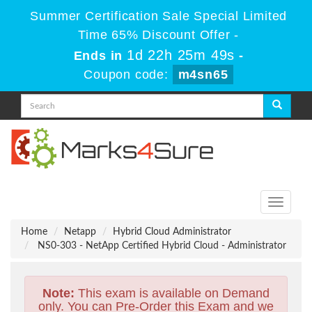
Summer Certification Sale Special Limited
Time 65% Discount Offer -
1d 22h 25m 48s
Ends in
-
Coupon code:
m4sn65
Toggle
navigati
Home
Netapp
Hybrid Cloud Administrator
NS0-303 - NetApp Certified Hybrid Cloud - Administrator
Note:
This exam is available on Demand
only. You can Pre-Order this Exam and we