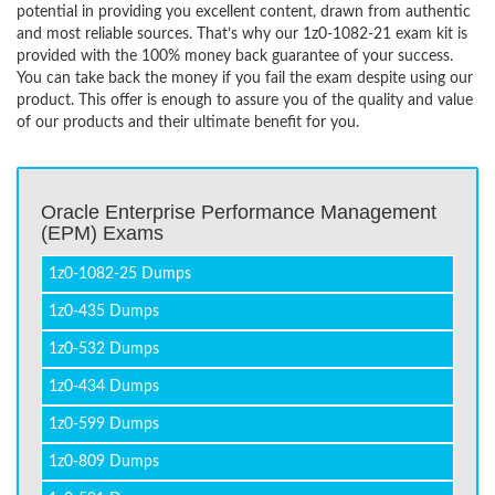
potential in providing you excellent content, drawn from authentic
and most reliable sources. That’s why our 1z0-1082-21 exam kit is
provided with the 100% money back guarantee of your success.
You can take back the money if you fail the exam despite using our
product. This offer is enough to assure you of the quality and value
of our products and their ultimate benefit for you.
Oracle Enterprise Performance Management
(EPM) Exams
1z0-1082-25 Dumps
1z0-435 Dumps
1z0-532 Dumps
1z0-434 Dumps
1z0-599 Dumps
1z0-809 Dumps