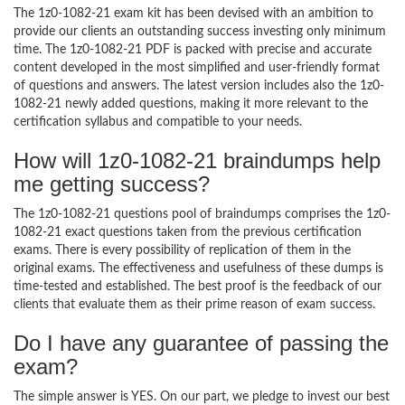
The 1z0-1082-21 exam kit has been devised with an ambition to
provide our clients an outstanding success investing only minimum
time. The 1z0-1082-21 PDF is packed with precise and accurate
content developed in the most simplified and user-friendly format
of questions and answers. The latest version includes also the 1z0-
1082-21 newly added questions, making it more relevant to the
certification syllabus and compatible to your needs.
How will 1z0-1082-21 braindumps help
me getting success?
The 1z0-1082-21 questions pool of braindumps comprises the 1z0-
1082-21 exact questions taken from the previous certification
exams. There is every possibility of replication of them in the
original exams. The effectiveness and usefulness of these dumps is
time-tested and established. The best proof is the feedback of our
clients that evaluate them as their prime reason of exam success.
Do I have any guarantee of passing the
exam?
The simple answer is YES. On our part, we pledge to invest our best