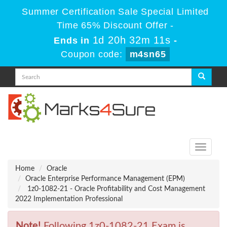
Summer Certification Sale Special Limited
Time 65% Discount Offer -
1d 20h 32m 11s
Ends in
-
Coupon code:
m4sn65
Toggle
navigati
Home
Oracle
Oracle Enterprise Performance Management (EPM)
1z0-1082-21 - Oracle Profitability and Cost Management
2022 Implementation Professional
Note!
Following 1z0-1082-21 Exam is