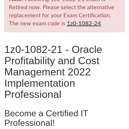
Retired now. Please select the alternative
replacement for your Exam Certification.
The new exam code is
1z0-1082-24
1z0-1082-21 - Oracle
Profitability and Cost
Management 2022
Implementation
Professional
Become a Certified IT
Professional!