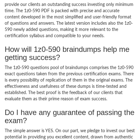
provide our clients an outstanding success investing only minimum
time. The 1z0-590 PDF is packed with precise and accurate
content developed in the most simplified and user-friendly format
of questions and answers. The latest version includes also the 1z0-
590 newly added questions, making it more relevant to the
certification syllabus and compatible to your needs.
How will 1z0-590 braindumps help me
getting success?
The 1z0-590 questions pool of braindumps comprises the 1z0-590
exact questions taken from the previous certification exams. There
is every possibility of replication of them in the original exams. The
effectiveness and usefulness of these dumps is time-tested and
established. The best proof is the feedback of our clients that
evaluate them as their prime reason of exam success.
Do I have any guarantee of passing the
exam?
The simple answer is YES. On our part, we pledge to invest our best
potential in providing you excellent content, drawn from authentic