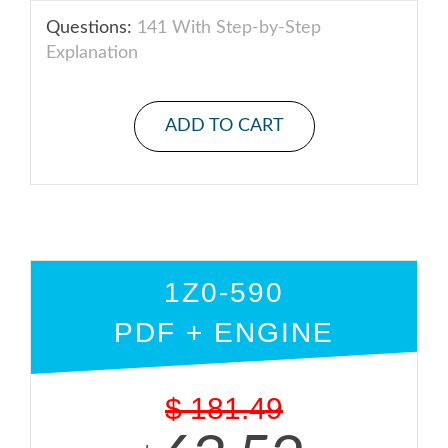
Questions:
141 With Step-by-Step
Explanation
ADD TO CART
1Z0-590
PDF + ENGINE
$
181.49