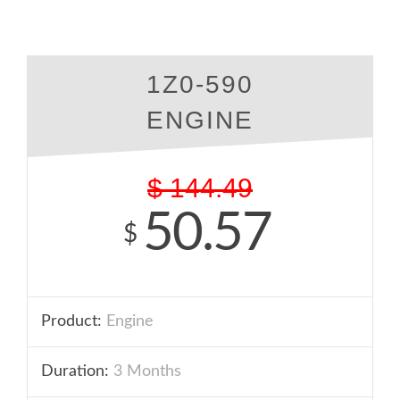
1Z0-590
ENGINE
$
144.49
50.57
$
Product:
Engine
Duration:
3 Months