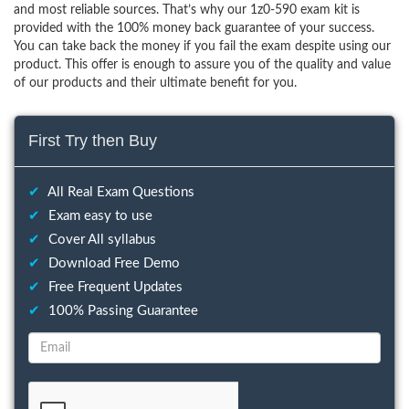
and most reliable sources. That’s why our 1z0-590 exam kit is
provided with the 100% money back guarantee of your success.
You can take back the money if you fail the exam despite using our
product. This offer is enough to assure you of the quality and value
of our products and their ultimate benefit for you.
First Try then Buy
✔
All Real Exam Questions
✔
Exam easy to use
✔
Cover All syllabus
✔
Download Free Demo
✔
Free Frequent Updates
✔
100% Passing Guarantee