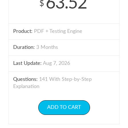
63.52
$
Product:
PDF + Testing Engine
Duration:
3 Months
Last Update:
Aug 7, 2026
Questions:
141 With Step-by-Step
Explanation
ADD TO CART