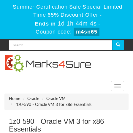
Summer Certification Sale Special Limited
Time 65% Discount Offer -
1d 1h 44m 4s
Ends in
-
Coupon code:
m4sn65
Toggle
navigati
Home
Oracle
Oracle VM
1z0-590 - Oracle VM 3 for x86 Essentials
1z0-590 - Oracle VM 3 for x86
Essentials