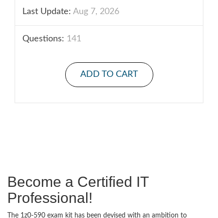
Last Update:
Aug 7, 2026
Questions:
141
ADD TO CART
Become a Certified IT
Professional!
The 1z0-590 exam kit has been devised with an ambition to