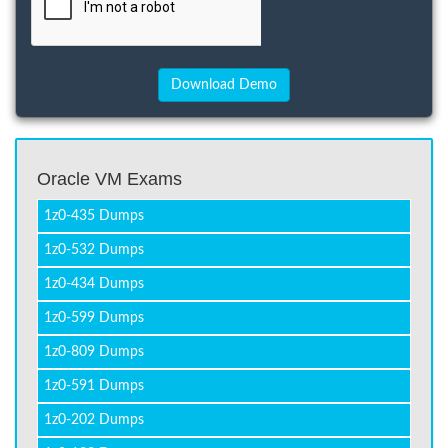
Oracle VM Exams
1z0-435 Dumps
1z0-532 Dumps
1z0-434 Dumps
1z0-599 Dumps
1z0-809 Dumps
1z0-591 Dumps
1z0-202 Dumps