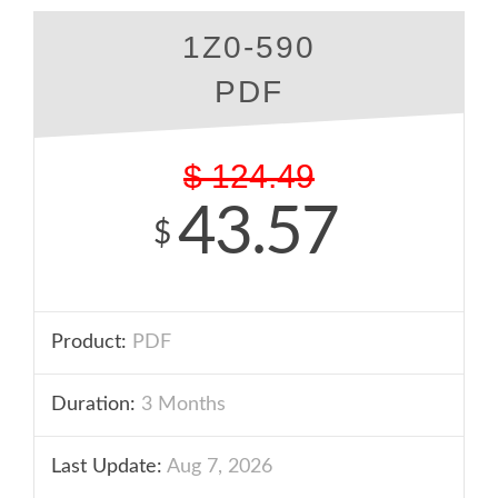
1Z0-590
PDF
$
124.49
43.57
$
Product:
PDF
Duration:
3 Months
Last Update:
Aug 7, 2026