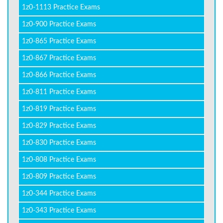
1z0-1113 Practice Exams
1z0-900 Practice Exams
1z0-865 Practice Exams
1z0-867 Practice Exams
1z0-866 Practice Exams
1z0-811 Practice Exams
1z0-819 Practice Exams
1z0-829 Practice Exams
1z0-830 Practice Exams
1z0-808 Practice Exams
1z0-809 Practice Exams
1z0-344 Practice Exams
1z0-343 Practice Exams