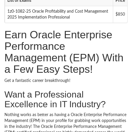
List of Exams
Price
1z0-1082-25 Oracle Profitability and Cost Management
$850
2025 Implementation Professional
Earn Oracle Enterprise
Performance
Management (EPM) With
a Few Easy Steps!
Get a fantastic career breakthrough!
Want a Professional
Excellence in IT Industry?
Nothing works as better as having a Oracle Enterprise Performance
Management (EPM) in your profile for grabbing work opportunities
in the industry! The Oracle Enterprise Performance Management