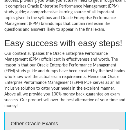
success, providing you what you actually need to get through exam.
It comprises Oracle Enterprise Performance Management (EPM)
study guide; a comprehensive learning source of all important
topics given in the syllabus and Oracle Enterprise Performance
Management (EPM) braindumps that contain real exam like
questions and answers likely to appear in the final exam.
Easy success with easy steps!
Our content surpasses the Oracle Enterprise Performance
Management (EPM) official cert in effectiveness and worth. The
reason is that our Oracle Enterprise Performance Management
(EPM) study guide and dumps have been created by the best brains
who know well the actual exam requirements. Hence our Oracle
Enterprise Performance Management (EPM) PDF serves as an all
inclusive solution to cater your needs in the excellent manner.
Above all, we provide you 100% money back guarantee on exam
success. Our product will over the best alternative of your time and
money!
Other Oracle Exams