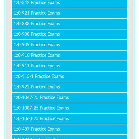
1z0-342 Practice Exams
1z0-921 Practice Exams
1z0-888 Practice Exams
1z0-908 Practice Exams
1z0-909 Practice Exams
1z0-910 Practice Exams
1z0-911 Practice Exams
1z0-915-1 Practice Exams
1z0-922 Practice Exams
1z0-1047-25 Practice Exams
1z0-1087-25 Practice Exams
1z0-1060-25 Practice Exams
1z0-487 Practice Exams