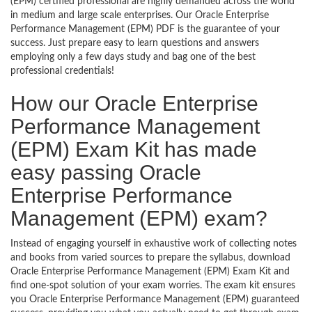
(EPM) certified professional are highly demanded across the world
in medium and large scale enterprises. Our Oracle Enterprise
Performance Management (EPM) PDF is the guarantee of your
success. Just prepare easy to learn questions and answers
employing only a few days study and bag one of the best
professional credentials!
How our Oracle Enterprise
Performance Management
(EPM) Exam Kit has made
easy passing Oracle
Enterprise Performance
Management (EPM) exam?
Instead of engaging yourself in exhaustive work of collecting notes
and books from varied sources to prepare the syllabus, download
Oracle Enterprise Performance Management (EPM) Exam Kit and
find one-spot solution of your exam worries. The exam kit ensures
you Oracle Enterprise Performance Management (EPM) guaranteed