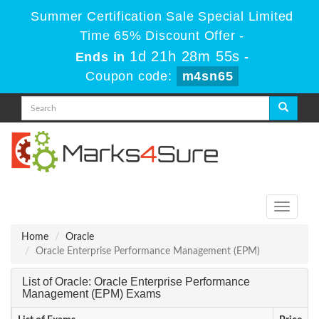
Summer Certification Sale Special Limited
Time 65% Discount Offer -
1d 21h 28m 55s
Ends in
-
Coupon code:
m4sn65
Toggle
navigati
Home
Oracle
Oracle Enterprise Performance Management (EPM)
List of Oracle: Oracle Enterprise Performance
Management (EPM) Exams