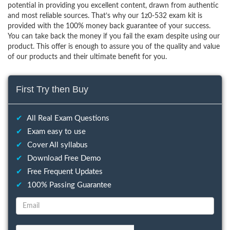
potential in providing you excellent content, drawn from authentic
and most reliable sources. That’s why our 1z0-532 exam kit is
provided with the 100% money back guarantee of your success.
You can take back the money if you fail the exam despite using our
product. This offer is enough to assure you of the quality and value
of our products and their ultimate benefit for you.
First Try then Buy
✔
All Real Exam Questions
✔
Exam easy to use
✔
Cover All syllabus
✔
Download Free Demo
✔
Free Frequent Updates
✔
100% Passing Guarantee