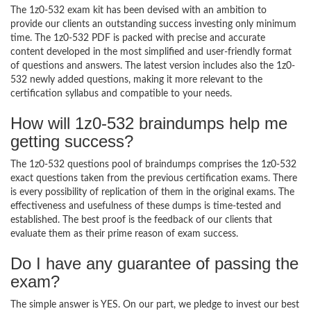
The 1z0-532 exam kit has been devised with an ambition to
provide our clients an outstanding success investing only minimum
time. The 1z0-532 PDF is packed with precise and accurate
content developed in the most simplified and user-friendly format
of questions and answers. The latest version includes also the 1z0-
532 newly added questions, making it more relevant to the
certification syllabus and compatible to your needs.
How will 1z0-532 braindumps help me
getting success?
The 1z0-532 questions pool of braindumps comprises the 1z0-532
exact questions taken from the previous certification exams. There
is every possibility of replication of them in the original exams. The
effectiveness and usefulness of these dumps is time-tested and
established. The best proof is the feedback of our clients that
evaluate them as their prime reason of exam success.
Do I have any guarantee of passing the
exam?
The simple answer is YES. On our part, we pledge to invest our best