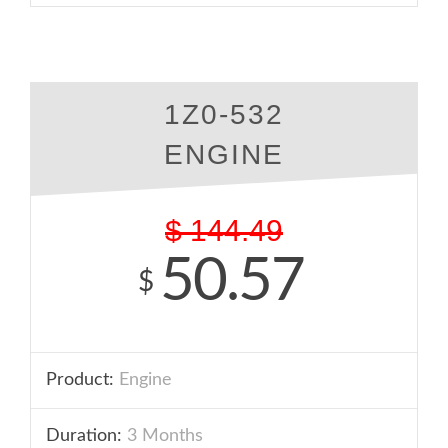
1Z0-532
ENGINE
$
144.49
50.57
$
Product:
Engine
Duration:
3 Months