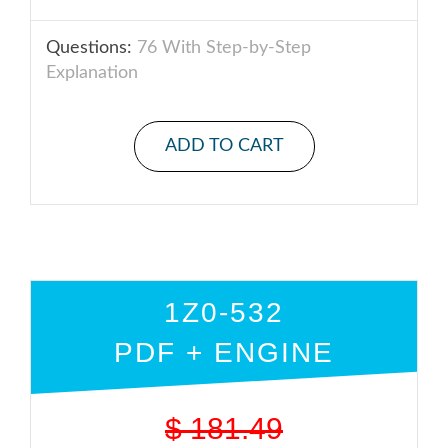
Questions:
76 With Step-by-Step
Explanation
ADD TO CART
1Z0-532
PDF + ENGINE
$
181.49