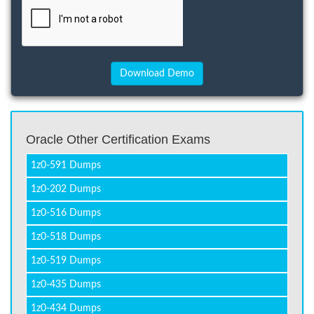
Oracle Other Certification Exams
1z0-591 Dumps
1z0-202 Dumps
1z0-516 Dumps
1z0-518 Dumps
1z0-519 Dumps
1z0-435 Dumps
1z0-434 Dumps