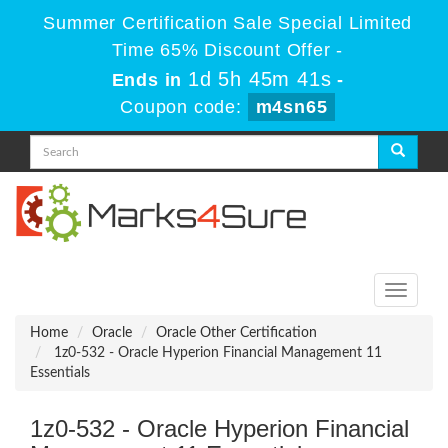
Summer Certification Sale Special Limited
Time 65% Discount Offer -
1d 5h 45m 41s
Ends in
-
Coupon code:
m4sn65
Toggle
navigati
Home
Oracle
Oracle Other Certification
1z0-532 - Oracle Hyperion Financial Management 11
Essentials
1z0-532 - Oracle Hyperion Financial