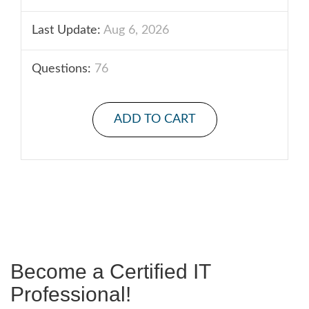
Last Update:
Aug 6, 2026
Questions:
76
ADD TO CART
Become a Certified IT
Professional!