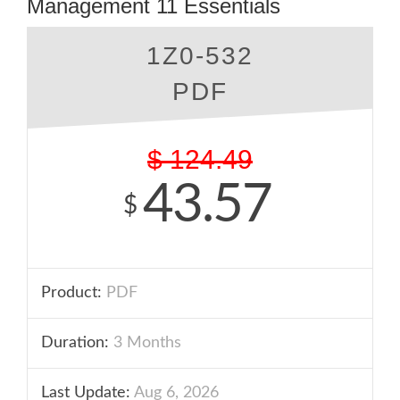
Management 11 Essentials
1Z0-532
PDF
$
124.49
43.57
$
Product:
PDF
Duration:
3 Months
Last Update:
Aug 6, 2026