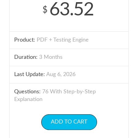
63.52
$
Product:
PDF + Testing Engine
Duration:
3 Months
Last Update:
Aug 6, 2026
Questions:
76 With Step-by-Step
Explanation
ADD TO CART