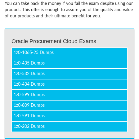
You can take back the money if you fail the exam despite using our
product. This offer is enough to assure you of the quality and value
of our products and their ultimate benefit for you.
Oracle Procurement Cloud Exams
1z0-1065-25 Dumps
1z0-435 Dumps
1z0-532 Dumps
1z0-434 Dumps
1z0-599 Dumps
1z0-809 Dumps
1z0-591 Dumps
1z0-202 Dumps