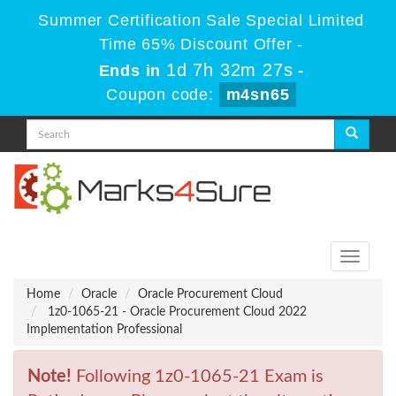
Summer Certification Sale Special Limited
Time 65% Discount Offer -
1d 7h 32m 27s
Ends in
-
Coupon code:
m4sn65
Toggle
navigati
Home
Oracle
Oracle Procurement Cloud
1z0-1065-21 - Oracle Procurement Cloud 2022
Implementation Professional
Note!
Following 1z0-1065-21 Exam is