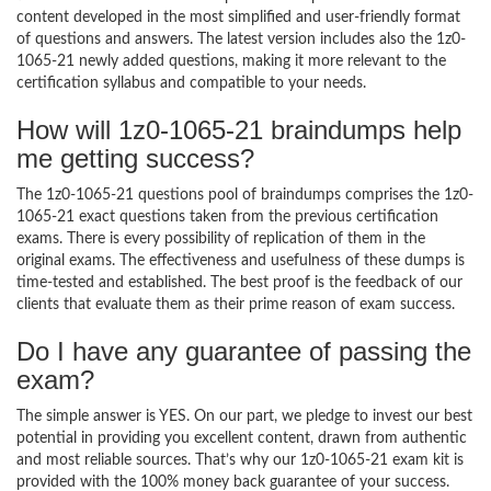
content developed in the most simplified and user-friendly format
of questions and answers. The latest version includes also the 1z0-
1065-21 newly added questions, making it more relevant to the
certification syllabus and compatible to your needs.
How will 1z0-1065-21 braindumps help
me getting success?
The 1z0-1065-21 questions pool of braindumps comprises the 1z0-
1065-21 exact questions taken from the previous certification
exams. There is every possibility of replication of them in the
original exams. The effectiveness and usefulness of these dumps is
time-tested and established. The best proof is the feedback of our
clients that evaluate them as their prime reason of exam success.
Do I have any guarantee of passing the
exam?
The simple answer is YES. On our part, we pledge to invest our best
potential in providing you excellent content, drawn from authentic
and most reliable sources. That’s why our 1z0-1065-21 exam kit is
provided with the 100% money back guarantee of your success.