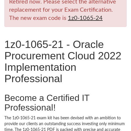
Retired now. Please select the alternative
replacement for your Exam Certification.
The new exam code is
1z0-1065-24
1z0-1065-21 - Oracle
Procurement Cloud 2022
Implementation
Professional
Become a Certified IT
Professional!
The 1z0-1065-21 exam kit has been devised with an ambition to
provide our clients an outstanding success investing only minimum
time. The 1z0-1065-21 PDF is packed with precise and accurate