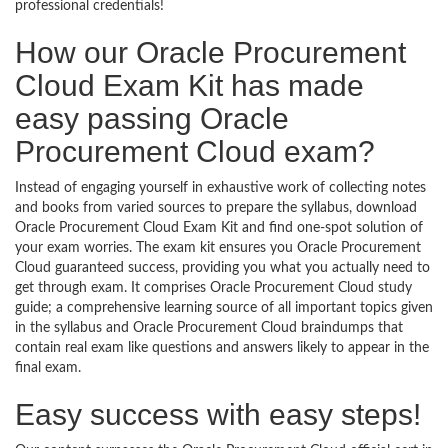
professional credentials!
How our Oracle Procurement
Cloud Exam Kit has made
easy passing Oracle
Procurement Cloud exam?
Instead of engaging yourself in exhaustive work of collecting notes
and books from varied sources to prepare the syllabus, download
Oracle Procurement Cloud Exam Kit and find one-spot solution of
your exam worries. The exam kit ensures you Oracle Procurement
Cloud guaranteed success, providing you what you actually need to
get through exam. It comprises Oracle Procurement Cloud study
guide; a comprehensive learning source of all important topics given
in the syllabus and Oracle Procurement Cloud braindumps that
contain real exam like questions and answers likely to appear in the
final exam.
Easy success with easy steps!