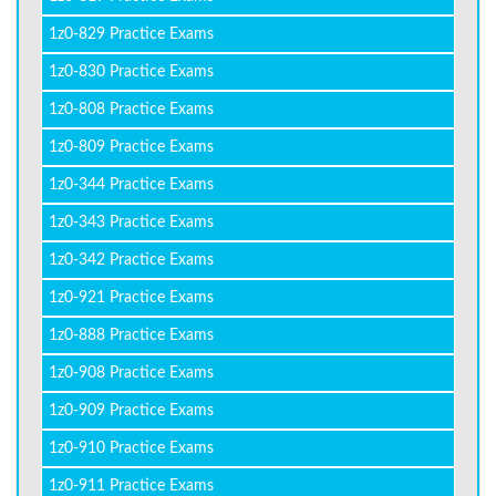
1z0-829 Practice Exams
1z0-830 Practice Exams
1z0-808 Practice Exams
1z0-809 Practice Exams
1z0-344 Practice Exams
1z0-343 Practice Exams
1z0-342 Practice Exams
1z0-921 Practice Exams
1z0-888 Practice Exams
1z0-908 Practice Exams
1z0-909 Practice Exams
1z0-910 Practice Exams
1z0-911 Practice Exams