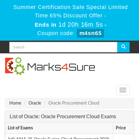
Summer Certification Sale Special Limited
Time 65% Discount Offer -
1d 20h 16m 5s
Ends in
-
Coupon code:
m4sn65
Toggle
navigati
Home
Oracle
Oracle Procurement Cloud
List of Oracle: Oracle Procurement Cloud Exams
List of Exams
Price