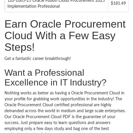
1z0-1065-25 Oracle Fusion Cloud Procurement 2025
$181.49
Implementation Professional
Earn Oracle Procurement
Cloud With a Few Easy
Steps!
Get a fantastic career breakthrough!
Want a Professional
Excellence in IT Industry?
Nothing works as better as having a Oracle Procurement Cloud in
your profile for grabbing work opportunities in the industry! The
Oracle Procurement Cloud certified professional are highly
demanded across the world in medium and large scale enterprises.
Our Oracle Procurement Cloud PDF is the guarantee of your
success. Just prepare easy to learn questions and answers
employing only a few days study and bag one of the best