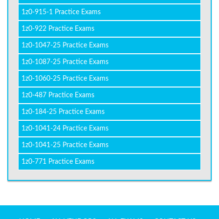
1z0-915-1 Practice Exams
1z0-922 Practice Exams
1z0-1047-25 Practice Exams
1z0-1087-25 Practice Exams
1z0-1060-25 Practice Exams
1z0-487 Practice Exams
1z0-184-25 Practice Exams
1z0-1041-24 Practice Exams
1z0-1041-25 Practice Exams
1z0-771 Practice Exams