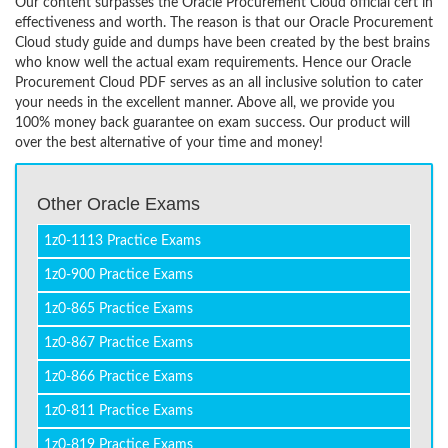
Our content surpasses the Oracle Procurement Cloud official cert in
effectiveness and worth. The reason is that our Oracle Procurement
Cloud study guide and dumps have been created by the best brains
who know well the actual exam requirements. Hence our Oracle
Procurement Cloud PDF serves as an all inclusive solution to cater
your needs in the excellent manner. Above all, we provide you
100% money back guarantee on exam success. Our product will
over the best alternative of your time and money!
Other Oracle Exams
1z0-1113 Practice Exams
1z0-900 Practice Exams
1z0-865 Practice Exams
1z0-867 Practice Exams
1z0-866 Practice Exams
1z0-811 Practice Exams
1z0-819 Practice Exams