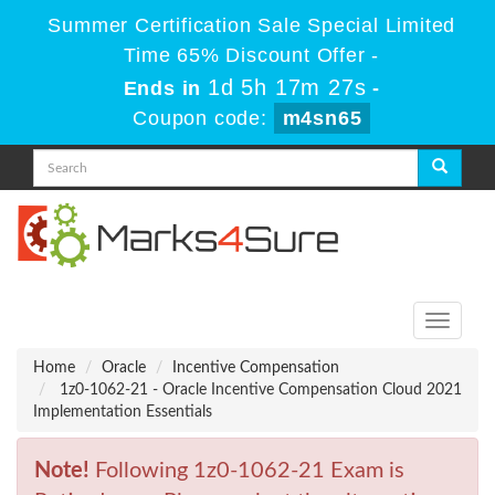
Summer Certification Sale Special Limited
Time 65% Discount Offer -
1d 5h 17m 27s
Ends in
-
Coupon code:
m4sn65
Toggle
navigati
Home
Oracle
Incentive Compensation
1z0-1062-21 - Oracle Incentive Compensation Cloud 2021
Implementation Essentials
Note!
Following 1z0-1062-21 Exam is