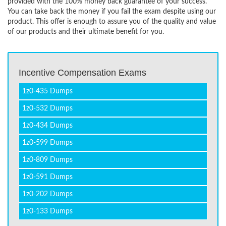
provided with the 100% money back guarantee of your success.
You can take back the money if you fail the exam despite using our
product. This offer is enough to assure you of the quality and value
of our products and their ultimate benefit for you.
Incentive Compensation Exams
1z0-435 Dumps
1z0-532 Dumps
1z0-434 Dumps
1z0-599 Dumps
1z0-809 Dumps
1z0-591 Dumps
1z0-202 Dumps
1z0-133 Dumps