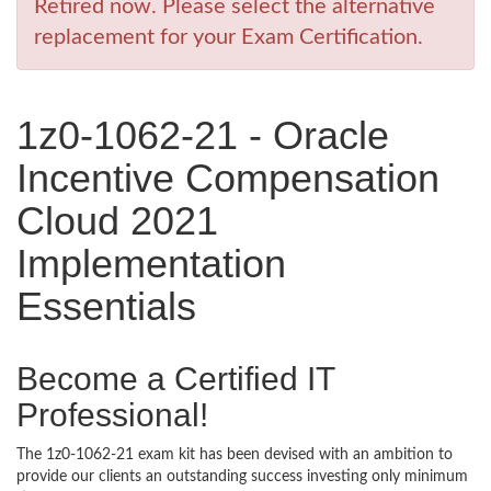
Retired now. Please select the alternative
replacement for your Exam Certification.
1z0-1062-21 - Oracle
Incentive Compensation
Cloud 2021
Implementation
Essentials
Become a Certified IT
Professional!
The 1z0-1062-21 exam kit has been devised with an ambition to
provide our clients an outstanding success investing only minimum