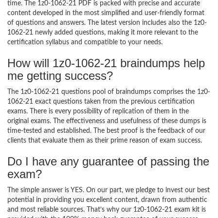
time. The 1z0-1062-21 PDF is packed with precise and accurate
content developed in the most simplified and user-friendly format
of questions and answers. The latest version includes also the 1z0-
1062-21 newly added questions, making it more relevant to the
certification syllabus and compatible to your needs.
How will 1z0-1062-21 braindumps help
me getting success?
The 1z0-1062-21 questions pool of braindumps comprises the 1z0-
1062-21 exact questions taken from the previous certification
exams. There is every possibility of replication of them in the
original exams. The effectiveness and usefulness of these dumps is
time-tested and established. The best proof is the feedback of our
clients that evaluate them as their prime reason of exam success.
Do I have any guarantee of passing the
exam?
The simple answer is YES. On our part, we pledge to invest our best
potential in providing you excellent content, drawn from authentic
and most reliable sources. That’s why our 1z0-1062-21 exam kit is