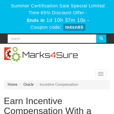
Summer Certification Sale Special Limited
Time 65% Discount Offer -
1d 10h 37m 10s
Ends in
-
Coupon code:
m4sn65
Toggle
navigati
Home
Oracle
Incentive Compensation
Earn Incentive
Compensation With a