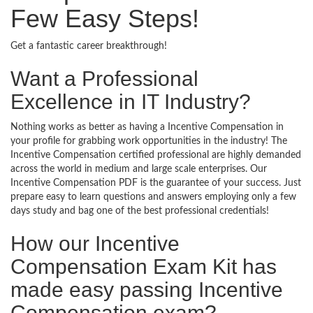
Few Easy Steps!
Get a fantastic career breakthrough!
Want a Professional
Excellence in IT Industry?
Nothing works as better as having a Incentive Compensation in
your profile for grabbing work opportunities in the industry! The
Incentive Compensation certified professional are highly demanded
across the world in medium and large scale enterprises. Our
Incentive Compensation PDF is the guarantee of your success. Just
prepare easy to learn questions and answers employing only a few
days study and bag one of the best professional credentials!
How our Incentive
Compensation Exam Kit has
made easy passing Incentive
Compensation exam?