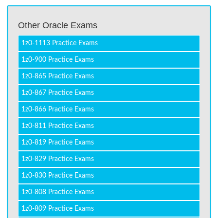
Other Oracle Exams
1z0-1113 Practice Exams
1z0-900 Practice Exams
1z0-865 Practice Exams
1z0-867 Practice Exams
1z0-866 Practice Exams
1z0-811 Practice Exams
1z0-819 Practice Exams
1z0-829 Practice Exams
1z0-830 Practice Exams
1z0-808 Practice Exams
1z0-809 Practice Exams