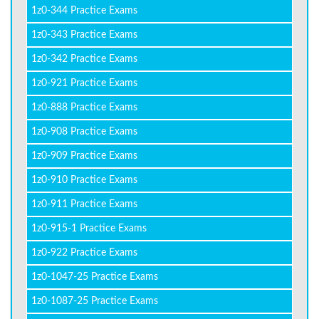
1z0-344 Practice Exams
1z0-343 Practice Exams
1z0-342 Practice Exams
1z0-921 Practice Exams
1z0-888 Practice Exams
1z0-908 Practice Exams
1z0-909 Practice Exams
1z0-910 Practice Exams
1z0-911 Practice Exams
1z0-915-1 Practice Exams
1z0-922 Practice Exams
1z0-1047-25 Practice Exams
1z0-1087-25 Practice Exams