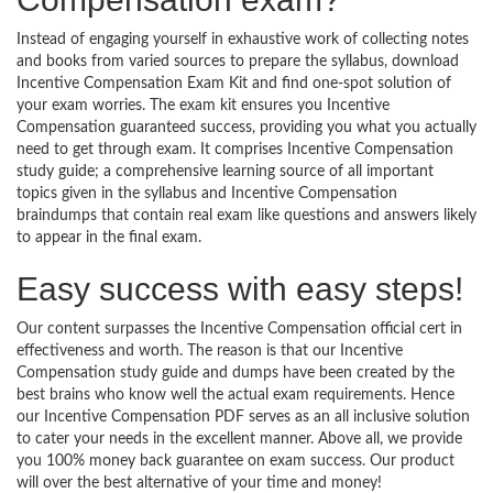
Instead of engaging yourself in exhaustive work of collecting notes
and books from varied sources to prepare the syllabus, download
Incentive Compensation Exam Kit and find one-spot solution of
your exam worries. The exam kit ensures you Incentive
Compensation guaranteed success, providing you what you actually
need to get through exam. It comprises Incentive Compensation
study guide; a comprehensive learning source of all important
topics given in the syllabus and Incentive Compensation
braindumps that contain real exam like questions and answers likely
to appear in the final exam.
Easy success with easy steps!
Our content surpasses the Incentive Compensation official cert in
effectiveness and worth. The reason is that our Incentive
Compensation study guide and dumps have been created by the
best brains who know well the actual exam requirements. Hence
our Incentive Compensation PDF serves as an all inclusive solution
to cater your needs in the excellent manner. Above all, we provide
you 100% money back guarantee on exam success. Our product
will over the best alternative of your time and money!