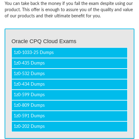
You can take back the money if you fail the exam despite using our
product. This offer is enough to assure you of the quality and value
of our products and their ultimate benefit for you.
Oracle CPQ Cloud Exams
1z0-1033-25 Dumps
1z0-435 Dumps
1z0-532 Dumps
1z0-434 Dumps
1z0-599 Dumps
1z0-809 Dumps
1z0-591 Dumps
1z0-202 Dumps