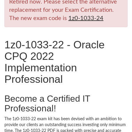
Retired now. Please select the alternative
replacement for your Exam Certification.
The new exam code is
1z0-1033-24
1z0-1033-22 - Oracle
CPQ 2022
Implementation
Professional
Become a Certified IT
Professional!
The 1z0-1033-22 exam kit has been devised with an ambition to
provide our clients an outstanding success investing only minimum
time. The 1z0-1033-22 PDF is packed with precise and accurate