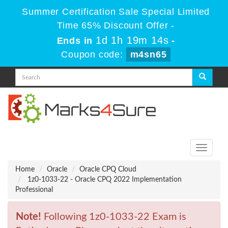
Summer Certification Sale Special Limited
Time 65% Discount Offer -
1d 1h 19m 14s
Ends in
-
Coupon code:
m4sn65
Toggle
navigati
Home
Oracle
Oracle CPQ Cloud
1z0-1033-22 - Oracle CPQ 2022 Implementation
Professional
Note!
Following 1z0-1033-22 Exam is