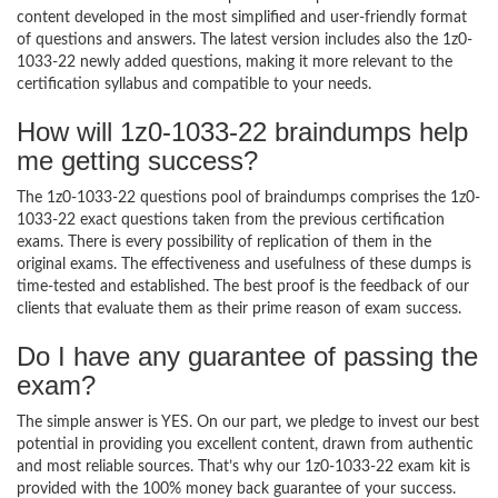
content developed in the most simplified and user-friendly format
of questions and answers. The latest version includes also the 1z0-
1033-22 newly added questions, making it more relevant to the
certification syllabus and compatible to your needs.
How will 1z0-1033-22 braindumps help
me getting success?
The 1z0-1033-22 questions pool of braindumps comprises the 1z0-
1033-22 exact questions taken from the previous certification
exams. There is every possibility of replication of them in the
original exams. The effectiveness and usefulness of these dumps is
time-tested and established. The best proof is the feedback of our
clients that evaluate them as their prime reason of exam success.
Do I have any guarantee of passing the
exam?
The simple answer is YES. On our part, we pledge to invest our best
potential in providing you excellent content, drawn from authentic
and most reliable sources. That’s why our 1z0-1033-22 exam kit is
provided with the 100% money back guarantee of your success.