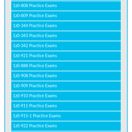
1z0-808 Practice Exams
1z0-809 Practice Exams
1z0-344 Practice Exams
1z0-343 Practice Exams
1z0-342 Practice Exams
1z0-921 Practice Exams
1z0-888 Practice Exams
1z0-908 Practice Exams
1z0-909 Practice Exams
1z0-910 Practice Exams
1z0-911 Practice Exams
1z0-915-1 Practice Exams
1z0-922 Practice Exams