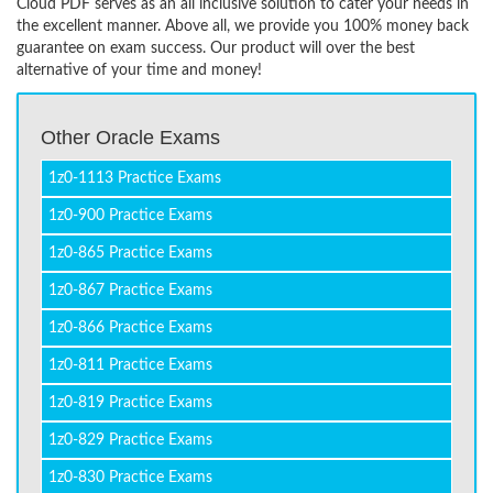
Cloud PDF serves as an all inclusive solution to cater your needs in
the excellent manner. Above all, we provide you 100% money back
guarantee on exam success. Our product will over the best
alternative of your time and money!
Other Oracle Exams
1z0-1113 Practice Exams
1z0-900 Practice Exams
1z0-865 Practice Exams
1z0-867 Practice Exams
1z0-866 Practice Exams
1z0-811 Practice Exams
1z0-819 Practice Exams
1z0-829 Practice Exams
1z0-830 Practice Exams