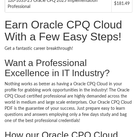
1z0-1033-25 Oracle CPQ 2025 Implementation
$181.49
Professional
Earn Oracle CPQ Cloud
With a Few Easy Steps!
Get a fantastic career breakthrough!
Want a Professional
Excellence in IT Industry?
Nothing works as better as having a Oracle CPQ Cloud in your
profile for grabbing work opportunities in the industry! The Oracle
CPQ Cloud certified professional are highly demanded across the
world in medium and large scale enterprises. Our Oracle CPQ Cloud
PDF is the guarantee of your success. Just prepare easy to learn
questions and answers employing only a few days study and bag
one of the best professional credentials!
How our Oracle CPQ Cloud