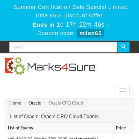
Summer Certification Sale Special Limited
Time 65% Discount Offer -
1d 17h 22m 46s
Ends in
-
Coupon code:
m4sn65
Toggle
navigati
Home
Oracle
Oracle CPQ Cloud
List of Oracle: Oracle CPQ Cloud Exams
List of Exams
Price