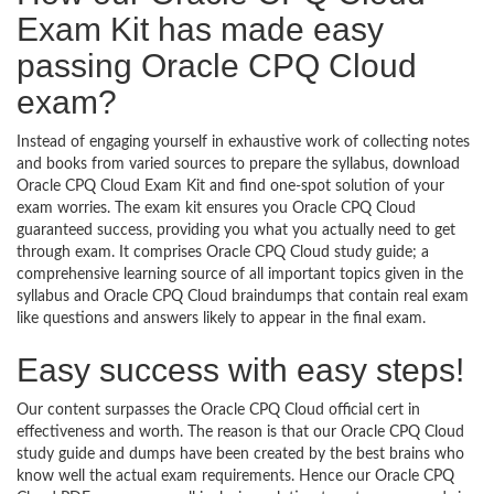
Exam Kit has made easy
passing Oracle CPQ Cloud
exam?
Instead of engaging yourself in exhaustive work of collecting notes
and books from varied sources to prepare the syllabus, download
Oracle CPQ Cloud Exam Kit and find one-spot solution of your
exam worries. The exam kit ensures you Oracle CPQ Cloud
guaranteed success, providing you what you actually need to get
through exam. It comprises Oracle CPQ Cloud study guide; a
comprehensive learning source of all important topics given in the
syllabus and Oracle CPQ Cloud braindumps that contain real exam
like questions and answers likely to appear in the final exam.
Easy success with easy steps!
Our content surpasses the Oracle CPQ Cloud official cert in
effectiveness and worth. The reason is that our Oracle CPQ Cloud
study guide and dumps have been created by the best brains who
know well the actual exam requirements. Hence our Oracle CPQ