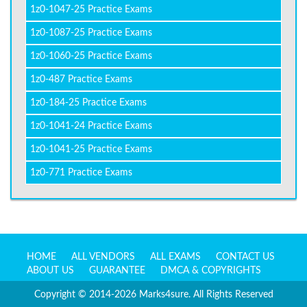
1z0-1047-25 Practice Exams
1z0-1087-25 Practice Exams
1z0-1060-25 Practice Exams
1z0-487 Practice Exams
1z0-184-25 Practice Exams
1z0-1041-24 Practice Exams
1z0-1041-25 Practice Exams
1z0-771 Practice Exams
HOME
ALL VENDORS
ALL EXAMS
CONTACT US
ABOUT US
GUARANTEE
DMCA & COPYRIGHTS
Copyright © 2014-2026 Marks4sure. All Rights Reserved