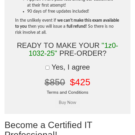
at their first attempt!
90 days of free updates included!
In the unlikely event if
we can't make this exam available
to you
then you will issue a
full refund!
So there is no
risk involve at all.
READY TO MAKE YOUR
"1z0-
1032-25"
PRE-ORDER?
Yes, I agree
$850
$425
Terms and Conditions
Become a Certified IT
Professional!