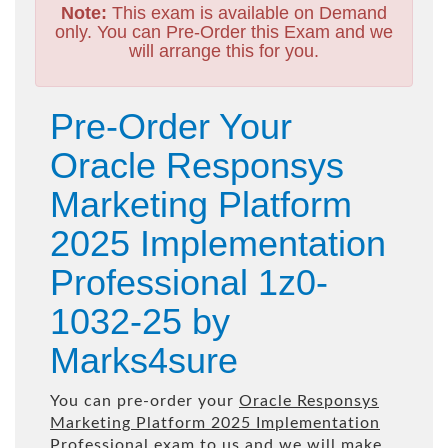
Note:
This exam is available on Demand
only. You can Pre-Order this Exam and we
will arrange this for you.
Pre-Order Your
Oracle Responsys
Marketing Platform
2025 Implementation
Professional 1z0-
1032-25 by
Marks4sure
You can pre-order your
Oracle Responsys
Marketing Platform 2025 Implementation
Professional
exam to us and we will make