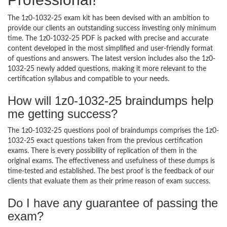
The 1z0-1032-25 exam kit has been devised with an ambition to
provide our clients an outstanding success investing only minimum
time. The 1z0-1032-25 PDF is packed with precise and accurate
content developed in the most simplified and user-friendly format
of questions and answers. The latest version includes also the 1z0-
1032-25 newly added questions, making it more relevant to the
certification syllabus and compatible to your needs.
How will 1z0-1032-25 braindumps help
me getting success?
The 1z0-1032-25 questions pool of braindumps comprises the 1z0-
1032-25 exact questions taken from the previous certification
exams. There is every possibility of replication of them in the
original exams. The effectiveness and usefulness of these dumps is
time-tested and established. The best proof is the feedback of our
clients that evaluate them as their prime reason of exam success.
Do I have any guarantee of passing the
exam?