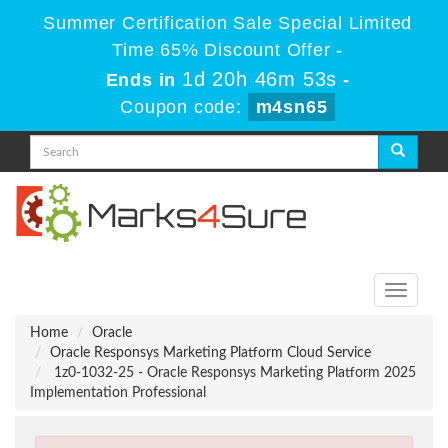
Summer Certification Sale Special Limited
Time 65% Discount Offer -
1d 20h 46m 53s
Ends in
-
Coupon code:
m4sn65
Toggle
navigati
Home
Oracle
Oracle Responsys Marketing Platform Cloud Service
1z0-1032-25 - Oracle Responsys Marketing Platform 2025
Implementation Professional