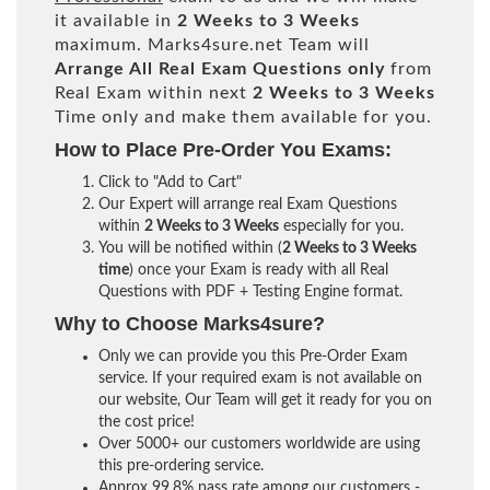
it available in
2 Weeks to 3 Weeks
maximum. Marks4sure.net Team will
Arrange All
Real
Exam Questions only
from
Real Exam within next
2 Weeks to 3 Weeks
Time only and make them available for you.
How to Place Pre-Order You Exams:
Click to "Add to Cart"
Our Expert will arrange real Exam Questions
within
2 Weeks to 3 Weeks
especially for you.
You will be notified within (
2 Weeks to 3 Weeks
time
) once your Exam is ready with all Real
Questions with PDF + Testing Engine format.
Why to Choose Marks4sure?
Only we can provide you this Pre-Order Exam
service. If your required exam is not available on
our website, Our Team will get it ready for you on
the cost price!
Over 5000+ our customers worldwide are using
this pre-ordering service.
Approx 99.8% pass rate among our customers -