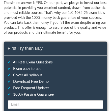
The simple answer is YES. On our part, we pledge to invest our best
potential in providing you excellent content, drawn from authentic
and most reliable sources. That’s why our 1z0-1032-25 exam kit is
provided with the 100% money back guarantee of your success.
You can take back the money if you fail the exam despite using our
product. This offer is enough to assure you of the quality and value
of our products and their ultimate benefit for you.
First Try then Buy
✔
All Real Exam Questions
✔
Exam easy to use
✔
Cover All syllabus
✔
Download Free Demo
✔
Free Frequent Updates
✔
100% Passing Guarantee