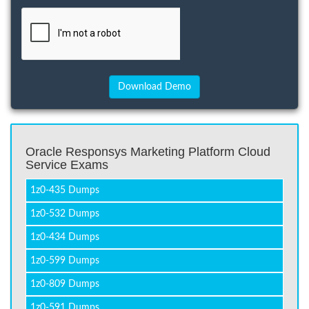
Oracle Responsys Marketing Platform Cloud
Service Exams
1z0-435 Dumps
1z0-532 Dumps
1z0-434 Dumps
1z0-599 Dumps
1z0-809 Dumps
1z0-591 Dumps