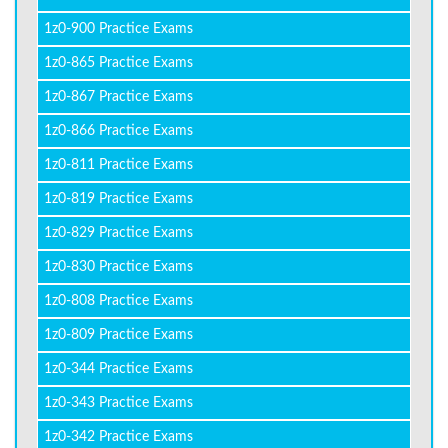
1z0-900 Practice Exams
1z0-865 Practice Exams
1z0-867 Practice Exams
1z0-866 Practice Exams
1z0-811 Practice Exams
1z0-819 Practice Exams
1z0-829 Practice Exams
1z0-830 Practice Exams
1z0-808 Practice Exams
1z0-809 Practice Exams
1z0-344 Practice Exams
1z0-343 Practice Exams
1z0-342 Practice Exams