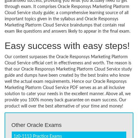
guaranteed success, providing you what you actually need to get
through exam. It comprises Oracle Responsys Marketing Platform
Cloud Service study guide; a comprehensive learning source of all
important topics given in the syllabus and Oracle Responsys
Marketing Platform Cloud Service braindumps that contain real
exam like questions and answers likely to appear in the final exam.
Easy success with easy steps!
Our content surpasses the Oracle Responsys Marketing Platform
Cloud Service official cert in effectiveness and worth. The reason is
that our Oracle Responsys Marketing Platform Cloud Service study
guide and dumps have been created by the best brains who know
well the actual exam requirements. Hence our Oracle Responsys
Marketing Platform Cloud Service PDF serves as an all inclusive
solution to cater your needs in the excellent manner. Above all, we
provide you 100% money back guarantee on exam success. Our
product will over the best alternative of your time and money!
Other Oracle Exams
1z0-1113 Practice Exams