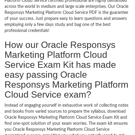
Platform Cloud Service certified professional are highly demanded
across the world in medium and large scale enterprises. Our Oracle
Responsys Marketing Platform Cloud Service PDF is the guarantee
of your success. Just prepare easy to learn questions and answers
employing only a few days study and bag one of the best
professional credentials!
How our Oracle Responsys
Marketing Platform Cloud
Service Exam Kit has made
easy passing Oracle
Responsys Marketing Platform
Cloud Service exam?
Instead of engaging yourself in exhaustive work of collecting notes
and books from varied sources to prepare the syllabus, download
Oracle Responsys Marketing Platform Cloud Service Exam Kit and
find one-spot solution of your exam worries. The exam kit ensures
you Oracle Responsys Marketing Platform Cloud Service