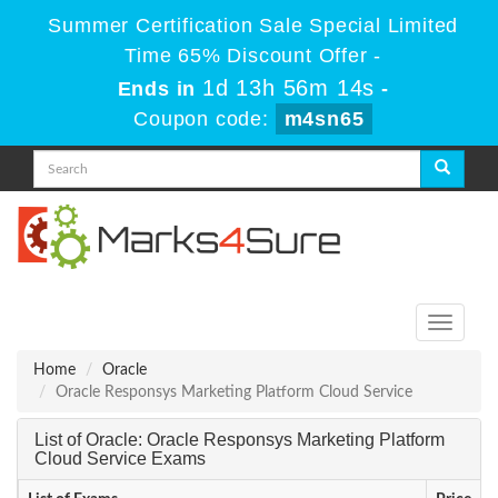
Summer Certification Sale Special Limited
Time 65% Discount Offer -
1d 13h 56m 13s
Ends in
-
Coupon code:
m4sn65
Toggle
navigati
Home
Oracle
Oracle Responsys Marketing Platform Cloud Service
List of Oracle: Oracle Responsys Marketing Platform
Cloud Service Exams