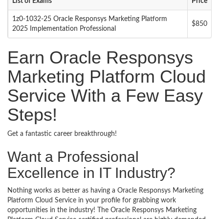
List of Exams
Price
1z0-1032-25 Oracle Responsys Marketing Platform
$850
2025 Implementation Professional
Earn Oracle Responsys
Marketing Platform Cloud
Service With a Few Easy
Steps!
Get a fantastic career breakthrough!
Want a Professional
Excellence in IT Industry?
Nothing works as better as having a Oracle Responsys Marketing
Platform Cloud Service in your profile for grabbing work
opportunities in the industry! The Oracle Responsys Marketing