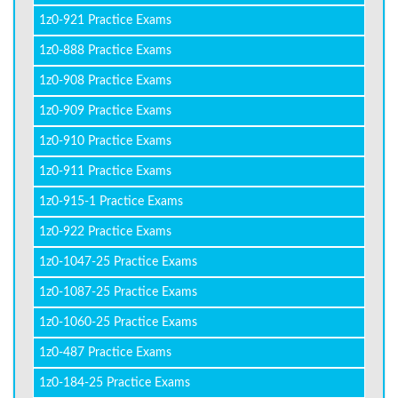
1z0-921 Practice Exams
1z0-888 Practice Exams
1z0-908 Practice Exams
1z0-909 Practice Exams
1z0-910 Practice Exams
1z0-911 Practice Exams
1z0-915-1 Practice Exams
1z0-922 Practice Exams
1z0-1047-25 Practice Exams
1z0-1087-25 Practice Exams
1z0-1060-25 Practice Exams
1z0-487 Practice Exams
1z0-184-25 Practice Exams