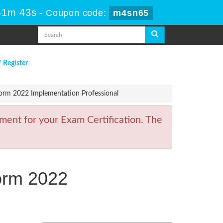
41m 43s
-
Coupon code:
m4sn65
/ Register
orm 2022 Implementation Professional
ment for your Exam Certification. The
orm 2022