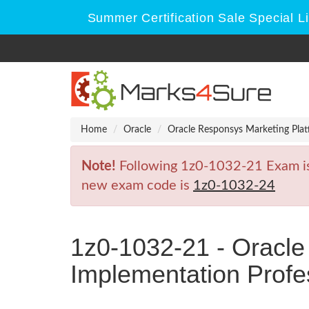
Summer Certification Sale Special L
Home
Oracle
Oracle Responsys Marketing Plat
Note!
Following 1z0-1032-21 Exam is R
new exam code is
1z0-1032-24
1z0-1032-21 - Oracle
Implementation Profe