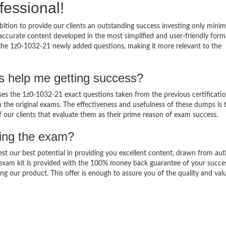
fessional!
ition to provide our clients an outstanding success investing only min
ccurate content developed in the most simplified and user-friendly form
 the 1z0-1032-21 newly added questions, making it more relevant to the
s help me getting success?
s the 1z0-1032-21 exact questions taken from the previous certificati
in the original exams. The effectiveness and usefulness of these dumps is 
f our clients that evaluate them as their prime reason of exam success.
sing the exam?
est our best potential in providing you excellent content, drawn from aut
 exam kit is provided with the 100% money back guarantee of your succe
ng our product. This offer is enough to assure you of the quality and val