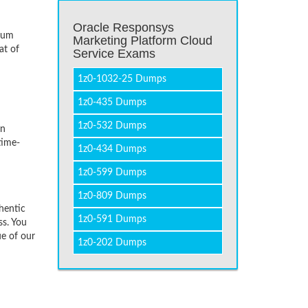
Oracle Responsys
imum
Marketing Platform Cloud
at of
Service Exams
1z0-1032-25 Dumps
1z0-435 Dumps
1z0-532 Dumps
on
time-
1z0-434 Dumps
1z0-599 Dumps
1z0-809 Dumps
hentic
1z0-591 Dumps
ss. You
ue of our
1z0-202 Dumps