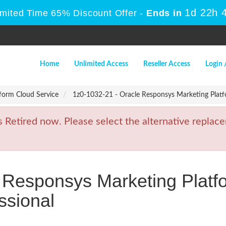
1d 22h 
imited Time 65% Discount Offer -
Ends in
Home
Unlimited Access
Reseller Access
Login 
form Cloud Service
1z0-1032-21 - Oracle Responsys Marketing Platf
etired now. Please select the alternative replace
 Responsys Marketing Platf
ssional