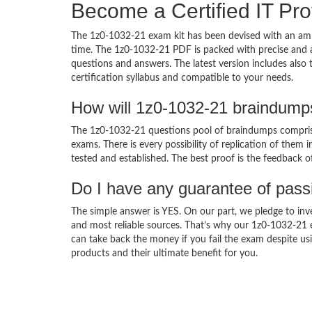
Become a Certified IT Pro
The 1z0-1032-21 exam kit has been devised with an amb
time. The 1z0-1032-21 PDF is packed with precise and a
questions and answers. The latest version includes also
certification syllabus and compatible to your needs.
How will 1z0-1032-21 braindump
The 1z0-1032-21 questions pool of braindumps comprise
exams. There is every possibility of replication of them 
tested and established. The best proof is the feedback o
Do I have any guarantee of pas
The simple answer is YES. On our part, we pledge to inv
and most reliable sources. That’s why our 1z0-1032-21
can take back the money if you fail the exam despite usi
products and their ultimate benefit for you.