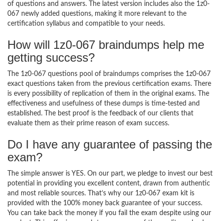
of questions and answers. The latest version includes also the 1z0-
067 newly added questions, making it more relevant to the
certification syllabus and compatible to your needs.
How will 1z0-067 braindumps help me
getting success?
The 1z0-067 questions pool of braindumps comprises the 1z0-067
exact questions taken from the previous certification exams. There
is every possibility of replication of them in the original exams. The
effectiveness and usefulness of these dumps is time-tested and
established. The best proof is the feedback of our clients that
evaluate them as their prime reason of exam success.
Do I have any guarantee of passing the
exam?
The simple answer is YES. On our part, we pledge to invest our best
potential in providing you excellent content, drawn from authentic
and most reliable sources. That’s why our 1z0-067 exam kit is
provided with the 100% money back guarantee of your success.
You can take back the money if you fail the exam despite using our