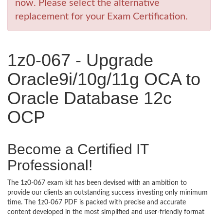
now. Please select the alternative
replacement for your Exam Certification.
1z0-067 - Upgrade
Oracle9i/10g/11g OCA to
Oracle Database 12c
OCP
Become a Certified IT
Professional!
The 1z0-067 exam kit has been devised with an ambition to
provide our clients an outstanding success investing only minimum
time. The 1z0-067 PDF is packed with precise and accurate
content developed in the most simplified and user-friendly format