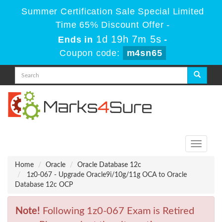
Summer Certification Sale Special Limited
Time 65% Discount Offer -
1d 19h 7m 5s
Ends in
-
Coupon code:
m4sn65
Toggle
navigati
Home
Oracle
Oracle Database 12c
1z0-067 - Upgrade Oracle9i/10g/11g OCA to Oracle
Database 12c OCP
Note!
Following 1z0-067 Exam is Retired