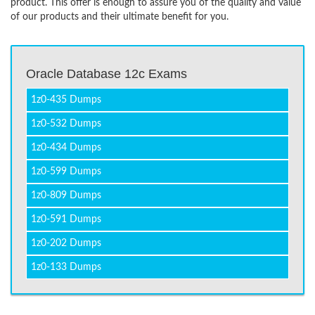
product. This offer is enough to assure you of the quality and value
of our products and their ultimate benefit for you.
Oracle Database 12c Exams
1z0-435 Dumps
1z0-532 Dumps
1z0-434 Dumps
1z0-599 Dumps
1z0-809 Dumps
1z0-591 Dumps
1z0-202 Dumps
1z0-133 Dumps