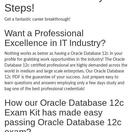
Steps!
Get a fantastic career breakthrough!
Want a Professional
Excellence in IT Industry?
Nothing works as better as having a Oracle Database 12c in your
profile for grabbing work opportunities in the industry! The Oracle
Database 12c certified professional are highly demanded across the
world in medium and large scale enterprises. Our Oracle Database
12c PDF is the guarantee of your success. Just prepare easy to
learn questions and answers employing only a few days study and
bag one of the best professional credentials!
How our Oracle Database 12c
Exam Kit has made easy
passing Oracle Database 12c
exam?