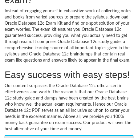
Instead of engaging yourself in exhaustive work of collecting notes
and books from varied sources to prepare the syllabus, download
Oracle Database 12c Exam Kit and find one-spot solution of your
exam worries. The exam kit ensures you Oracle Database 12c
guaranteed success, providing you what you actually need to get
through exam. It comprises Oracle Database 12c study guide; a
comprehensive learning source of all important topics given in the
syllabus and Oracle Database 12c braindumps that contain real
exam like questions and answers likely to appear in the final exam.
Easy success with easy steps!
Our content surpasses the Oracle Database 12c official cert in
effectiveness and worth. The reason is that our Oracle Database
12c study guide and dumps have been created by the best brains
who know well the actual exam requirements. Hence our Oracle
Database 12c PDF serves as an all inclusive solution to cater your
needs in the excellent manner. Above all, we provide you 100%
money back guarantee on exam success. Our product will over the
best alternative of your time and money!