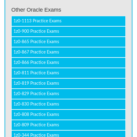
Other Oracle Exams
1z0-1113 Practice Exams
1z0-900 Practice Exams
1z0-865 Practice Exams
1z0-867 Practice Exams
1z0-866 Practice Exams
1z0-811 Practice Exams
1z0-819 Practice Exams
1z0-829 Practice Exams
1z0-830 Practice Exams
1z0-808 Practice Exams
1z0-809 Practice Exams
1z0-344 Practice Exams