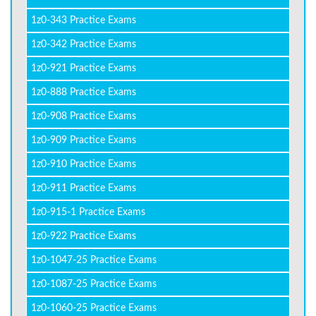
1z0-343 Practice Exams
1z0-342 Practice Exams
1z0-921 Practice Exams
1z0-888 Practice Exams
1z0-908 Practice Exams
1z0-909 Practice Exams
1z0-910 Practice Exams
1z0-911 Practice Exams
1z0-915-1 Practice Exams
1z0-922 Practice Exams
1z0-1047-25 Practice Exams
1z0-1087-25 Practice Exams
1z0-1060-25 Practice Exams