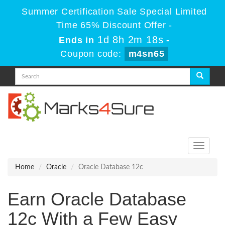
Summer Certification Sale Special Limited
Time 65% Discount Offer -
1d 8h 2m 18s
Ends in
-
Coupon code:
m4sn65
Toggle
navigati
Home
Oracle
Oracle Database 12c
Earn Oracle Database
12c With a Few Easy