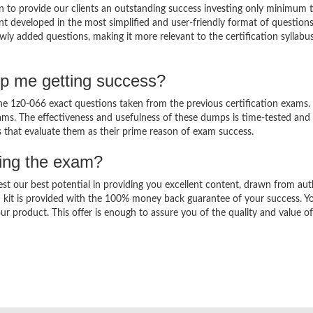
 to provide our clients an outstanding success investing only minimum 
t developed in the most simplified and user-friendly format of question
wly added questions, making it more relevant to the certification syllabu
lp me getting success?
 1z0-066 exact questions taken from the previous certification exams. 
 exams. The effectiveness and usefulness of these dumps is time-tested and
ts that evaluate them as their prime reason of exam success.
sing the exam?
est our best potential in providing you excellent content, drawn from aut
 kit is provided with the 100% money back guarantee of your success. Y
ur product. This offer is enough to assure you of the quality and value o