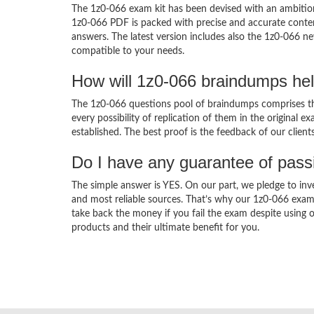
The 1z0-066 exam kit has been devised with an ambition
1z0-066 PDF is packed with precise and accurate conten
answers. The latest version includes also the 1z0-066 ne
compatible to your needs.
How will 1z0-066 braindumps he
The 1z0-066 questions pool of braindumps comprises the
every possibility of replication of them in the original
established. The best proof is the feedback of our clien
Do I have any guarantee of pas
The simple answer is YES. On our part, we pledge to inv
and most reliable sources. That’s why our 1z0-066 exam
take back the money if you fail the exam despite using o
products and their ultimate benefit for you.