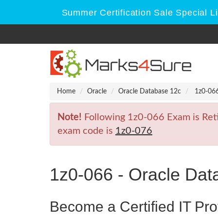
Summer Certification Sale Special L
Home
Oracle
Oracle Database 12c
1z0-066
Note!
Following 1z0-066 Exam is Retir
exam code is
1z0-076
1z0-066 - Oracle Dat
Become a Certified IT Pro