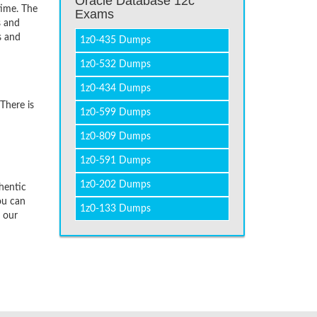
Oracle Database 12c
time. The
Exams
s and
s and
1z0-435 Dumps
1z0-532 Dumps
1z0-434 Dumps
There is
1z0-599 Dumps
1z0-809 Dumps
1z0-591 Dumps
1z0-202 Dumps
hentic
ou can
1z0-133 Dumps
f our