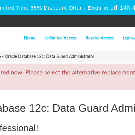
1d 14h 
imited Time 65% Discount Offer -
Ends in
Home
Unlimited Access
Reseller Access
Login 
 - Oracle Database 12c: Data Guard Administrator
ed now. Please select the alternative replacement
abase 12c: Data Guard Admin
fessional!