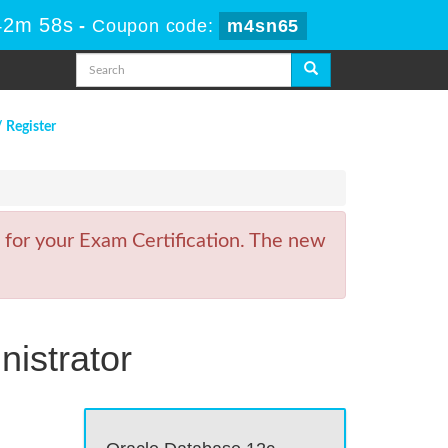
42m 58s
-
Coupon code:
m4sn65
/ Register
 for your Exam Certification. The new
istrator