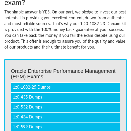
exam?
The simple answer is YES. On our part, we pledge to invest our best
potential in providing you excellent content, drawn from authentic
and most reliable sources. That’s why our 1D0-1082-23-D exam kit
is provided with the 100% money back guarantee of your success.
You can take back the money if you fail the exam despite using our
product. This offer is enough to assure you of the quality and value
of our products and their ultimate benefit for you.
Oracle Enterprise Performance Management
(EPM) Exams
1z0-1082-25 Dumps
1z0-435 Dumps
1z0-532 Dumps
1z0-434 Dumps
1z0-599 Dumps