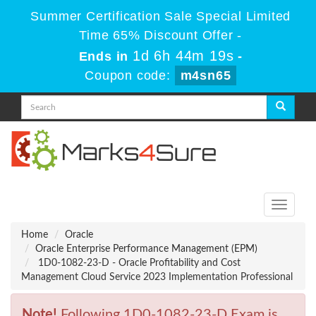
Summer Certification Sale Special Limited
Time 65% Discount Offer -
1d 6h 44m 19s
Ends in
-
Coupon code:
m4sn65
Toggle
navigati
Home
Oracle
Oracle Enterprise Performance Management (EPM)
1D0-1082-23-D - Oracle Profitability and Cost
Management Cloud Service 2023 Implementation Professional
Note!
Following 1D0-1082-23-D Exam is