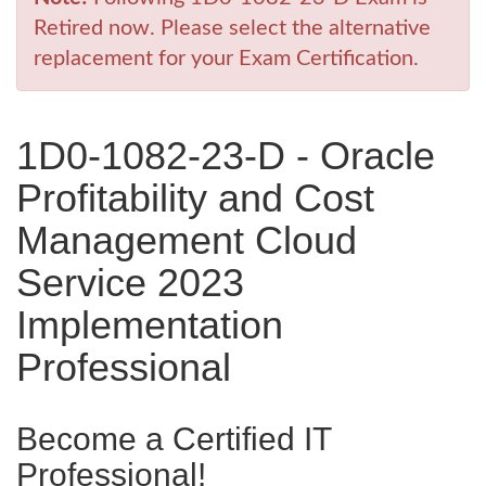
Retired now. Please select the alternative
replacement for your Exam Certification.
1D0-1082-23-D - Oracle
Profitability and Cost
Management Cloud
Service 2023
Implementation
Professional
Become a Certified IT
Professional!