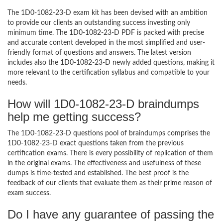
The 1D0-1082-23-D exam kit has been devised with an ambition
to provide our clients an outstanding success investing only
minimum time. The 1D0-1082-23-D PDF is packed with precise
and accurate content developed in the most simplified and user-
friendly format of questions and answers. The latest version
includes also the 1D0-1082-23-D newly added questions, making it
more relevant to the certification syllabus and compatible to your
needs.
How will 1D0-1082-23-D braindumps
help me getting success?
The 1D0-1082-23-D questions pool of braindumps comprises the
1D0-1082-23-D exact questions taken from the previous
certification exams. There is every possibility of replication of them
in the original exams. The effectiveness and usefulness of these
dumps is time-tested and established. The best proof is the
feedback of our clients that evaluate them as their prime reason of
exam success.
Do I have any guarantee of passing the