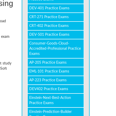
sing
DEV-401 Practice Exams
CRT-271 Practice Exams
load
CRT-402 Practice Exams
DEV-501 Practice Exams
l exam
Consumer-Goods-Cloud-
Accredited-Professional Practice
Exams
AP-205 Practice Exams
ft study
eSoft
EML-101 Practice Exams
AP-223 Practice Exams
DEV402 Practice Exams
Einstein-Next-Best-Action
Practice Exams
Einstein-Prediction-Builder