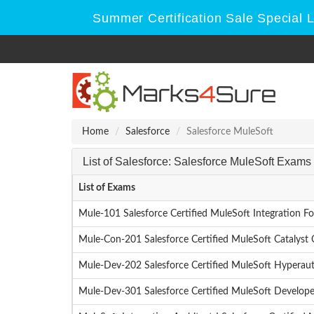
Summer Certification Sale Special 
Home
Salesforce
Salesforce MuleSoft
List of Salesforce: Salesforce MuleSoft Exams
List of Exams
Mule-101 Salesforce Certified MuleSoft Integration F
Mule-Con-201 Salesforce Certified MuleSoft Catalyst 
Mule-Dev-202 Salesforce Certified MuleSoft Hyperau
Mule-Dev-301 Salesforce Certified MuleSoft Developer