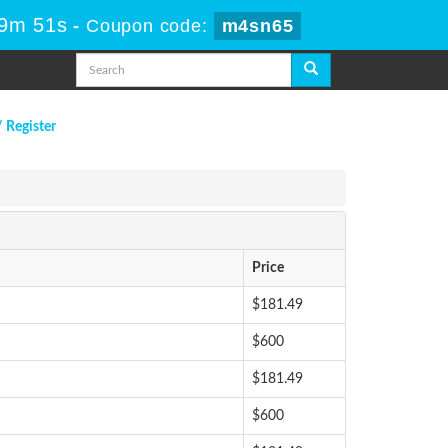
59m 50s
-
Coupon code:
m4sn65
/ Register
Price
$181.49
$600
$181.49
$600