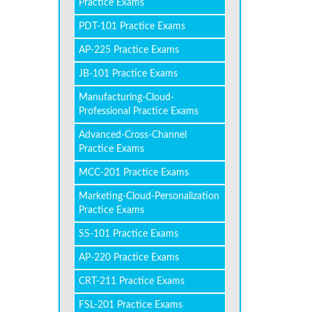
Practice Exams
PDT-101 Practice Exams
AP-225 Practice Exams
JB-101 Practice Exams
Manufacturing-Cloud-
Professional Practice Exams
Advanced-Cross-Channel
Practice Exams
MCC-201 Practice Exams
Marketing-Cloud-Personalization
Practice Exams
SS-101 Practice Exams
AP-220 Practice Exams
CRT-211 Practice Exams
FSL-201 Practice Exams