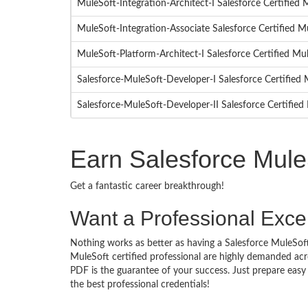
MuleSoft-Integration-Architect-I Salesforce Certified
MuleSoft-Integration-Associate Salesforce Certified M
MuleSoft-Platform-Architect-I Salesforce Certified Mu
Salesforce-MuleSoft-Developer-I Salesforce Certifie
Salesforce-MuleSoft-Developer-II Salesforce Certifie
Earn Salesforce Mule
Get a fantastic career breakthrough!
Want a Professional Excel
Nothing works as better as having a Salesforce MuleSoft 
MuleSoft certified professional are highly demanded acr
PDF is the guarantee of your success. Just prepare eas
the best professional credentials!