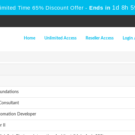
1d 8h 
Limited Time 65% Discount Offer -
Ends in
Home
Unlimited Access
Reseller Access
Login 
oundations
Consultant
tomation Developer
 II