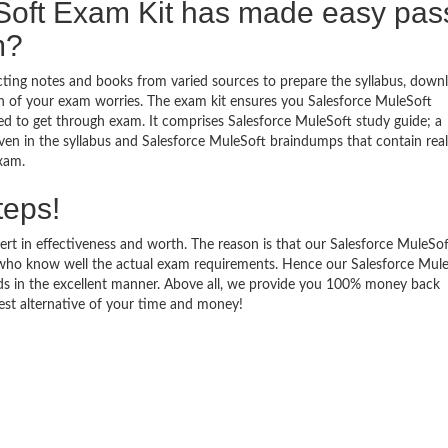
Soft Exam Kit has made easy pas
m?
ecting notes and books from varied sources to prepare the syllabus, down
n of your exam worries. The exam kit ensures you Salesforce MuleSoft
ed to get through exam. It comprises Salesforce MuleSoft study guide; a
iven in the syllabus and Salesforce MuleSoft braindumps that contain rea
exam.
teps!
ert in effectiveness and worth. The reason is that our Salesforce MuleSo
who know well the actual exam requirements. Hence our Salesforce Mul
eeds in the excellent manner. Above all, we provide you 100% money back
est alternative of your time and money!