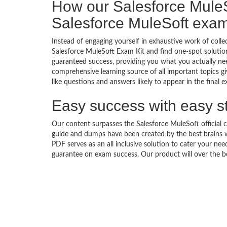
How our Salesforce Mule
Salesforce MuleSoft exa
Instead of engaging yourself in exhaustive work of coll
Salesforce MuleSoft Exam Kit and find one-spot solutio
guaranteed success, providing you what you actually ne
comprehensive learning source of all important topics g
like questions and answers likely to appear in the final 
Easy success with easy s
Our content surpasses the Salesforce MuleSoft official c
guide and dumps have been created by the best brains 
PDF serves as an all inclusive solution to cater your n
guarantee on exam success. Our product will over the b