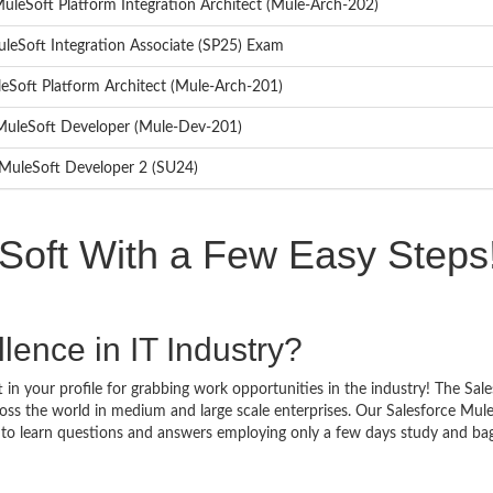
 MuleSoft Platform Integration Architect (Mule-Arch-202)
uleSoft Integration Associate (SP25) Exam
leSoft Platform Architect (Mule-Arch-201)
d MuleSoft Developer (Mule-Dev-201)
d MuleSoft Developer 2 (SU24)
Soft With a Few Easy Steps
lence in IT Industry?
in your profile for grabbing work opportunities in the industry! The Sal
oss the world in medium and large scale enterprises. Our Salesforce Mul
y to learn questions and answers employing only a few days study and ba