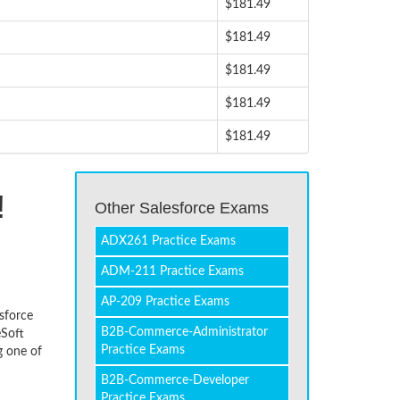
$181.49
$181.49
$181.49
$181.49
$181.49
!
Other Salesforce Exams
ADX261 Practice Exams
ADM-211 Practice Exams
AP-209 Practice Exams
esforce
B2B-Commerce-Administrator
eSoft
Practice Exams
g one of
B2B-Commerce-Developer
Practice Exams