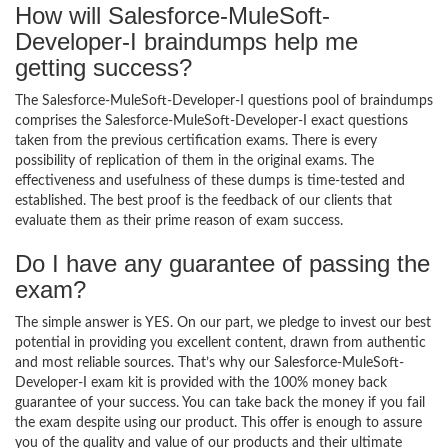
How will Salesforce-MuleSoft-
Developer-I braindumps help me
getting success?
The Salesforce-MuleSoft-Developer-I questions pool of braindumps
comprises the Salesforce-MuleSoft-Developer-I exact questions
taken from the previous certification exams. There is every
possibility of replication of them in the original exams. The
effectiveness and usefulness of these dumps is time-tested and
established. The best proof is the feedback of our clients that
evaluate them as their prime reason of exam success.
Do I have any guarantee of passing the
exam?
The simple answer is YES. On our part, we pledge to invest our best
potential in providing you excellent content, drawn from authentic
and most reliable sources. That’s why our Salesforce-MuleSoft-
Developer-I exam kit is provided with the 100% money back
guarantee of your success. You can take back the money if you fail
the exam despite using our product. This offer is enough to assure
you of the quality and value of our products and their ultimate