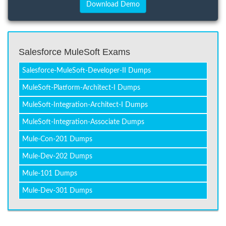
Salesforce MuleSoft Exams
Salesforce-MuleSoft-Developer-II Dumps
MuleSoft-Platform-Architect-I Dumps
MuleSoft-Integration-Architect-I Dumps
MuleSoft-Integration-Associate Dumps
Mule-Con-201 Dumps
Mule-Dev-202 Dumps
Mule-101 Dumps
Mule-Dev-301 Dumps