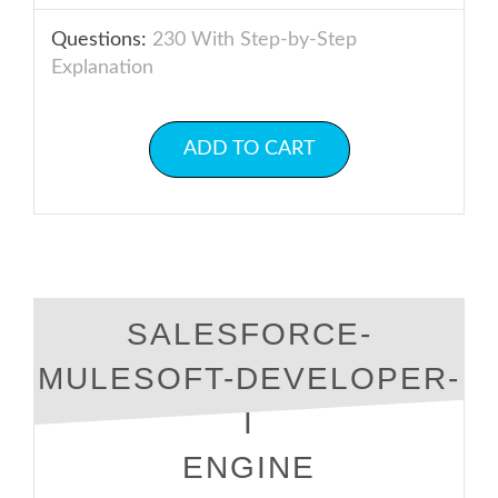
Questions:
230 With Step-by-Step
Explanation
ADD TO CART
SALESFORCE-
MULESOFT-DEVELOPER-
I
ENGINE