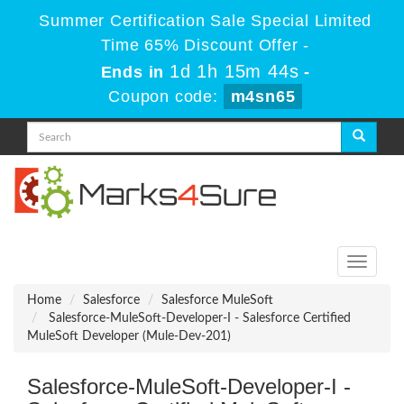
Summer Certification Sale Special Limited
Time 65% Discount Offer -
1d 1h 15m 44s
Ends in
-
Coupon code:
m4sn65
Toggle
navigati
Home
Salesforce
Salesforce MuleSoft
Salesforce-MuleSoft-Developer-I - Salesforce Certified
MuleSoft Developer (Mule-Dev-201)
Salesforce-MuleSoft-Developer-I -