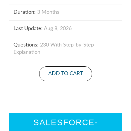
Duration:
3 Months
Last Update:
Aug 8, 2026
Questions:
230 With Step-by-Step
Explanation
ADD TO CART
SALESFORCE-