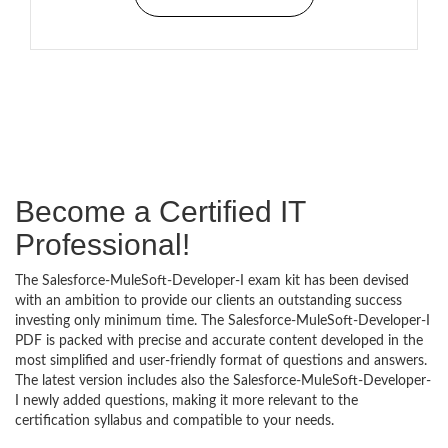
Become a Certified IT
Professional!
The Salesforce-MuleSoft-Developer-I exam kit has been devised
with an ambition to provide our clients an outstanding success
investing only minimum time. The Salesforce-MuleSoft-Developer-I
PDF is packed with precise and accurate content developed in the
most simplified and user-friendly format of questions and answers.
The latest version includes also the Salesforce-MuleSoft-Developer-
I newly added questions, making it more relevant to the
certification syllabus and compatible to your needs.