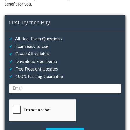
benefit for you.
First Try then Buy
✔
All Real Exam Questions
✔
Exam easy to use
✔
Cover All syllabus
✔
Download Free Demo
✔
Free Frequent Updates
✔
100% Passing Guarantee