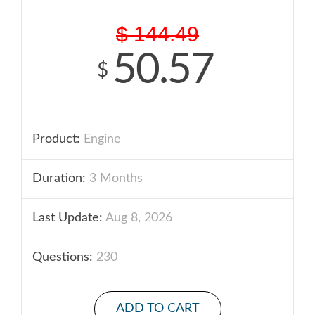
$
144.49
50.57
$
Product:
Engine
Duration:
3 Months
Last Update:
Aug 8, 2026
Questions:
230
ADD TO CART