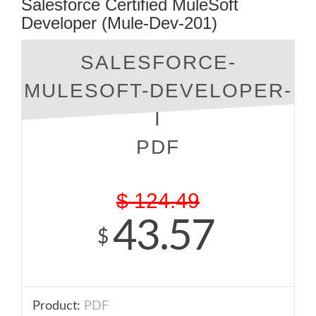
Salesforce Certified MuleSoft
Developer (Mule-Dev-201)
SALESFORCE-
MULESOFT-DEVELOPER-
I
PDF
$
124.49
43.57
$
Product:
PDF