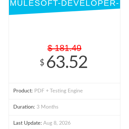
MULESOFT-DEVELOPER-
I
PDF + ENGINE
$
181.49
63.52
$
Product:
PDF + Testing Engine
Duration:
3 Months
Last Update:
Aug 8, 2026