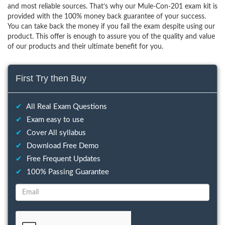
and most reliable sources. That’s why our Mule-Con-201 exam kit is
provided with the 100% money back guarantee of your success.
You can take back the money if you fail the exam despite using our
product. This offer is enough to assure you of the quality and value
of our products and their ultimate benefit for you.
First Try then Buy
✔
All Real Exam Questions
✔
Exam easy to use
✔
Cover All syllabus
✔
Download Free Demo
✔
Free Frequent Updates
✔
100% Passing Guarantee