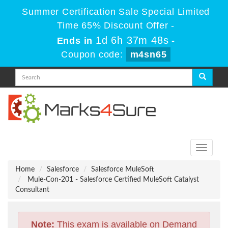
Summer Certification Sale Special Limited
Time 65% Discount Offer -
1d 6h 37m 47s
Ends in
-
Coupon code:
m4sn65
Toggle
navigati
Home
Salesforce
Salesforce MuleSoft
Mule-Con-201 - Salesforce Certified MuleSoft Catalyst
Consultant
Note:
This exam is available on Demand