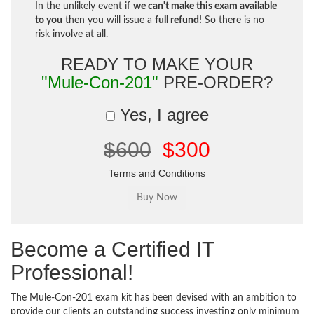
In the unlikely event if
we can't make this exam available
to you
then you will issue a
full refund!
So there is no
risk involve at all.
READY TO MAKE YOUR
"Mule-Con-201"
PRE-ORDER?
Yes, I agree
$600
$300
Terms and Conditions
Become a Certified IT
Professional!
The Mule-Con-201 exam kit has been devised with an ambition to
provide our clients an outstanding success investing only minimum