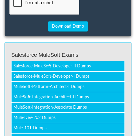
Salesforce MuleSoft Exams
Salesforce-MuleSoft-Developer-II Dumps
Salesforce-MuleSoft-Developer-I Dumps
MuleSoft-Platform-Architect-I Dumps
MuleSoft-Integration-Architect-I Dumps
MuleSoft-Integration-Associate Dumps
Mule-Dev-202 Dumps
Mule-101 Dumps