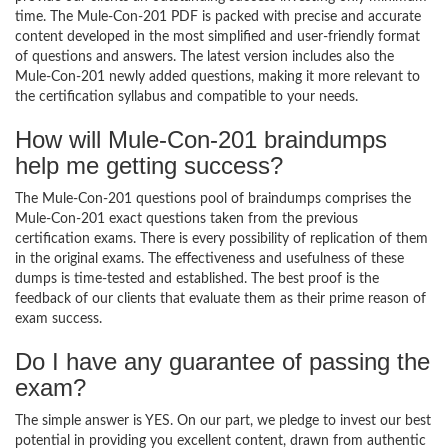
time. The Mule-Con-201 PDF is packed with precise and accurate
content developed in the most simplified and user-friendly format
of questions and answers. The latest version includes also the
Mule-Con-201 newly added questions, making it more relevant to
the certification syllabus and compatible to your needs.
How will Mule-Con-201 braindumps
help me getting success?
The Mule-Con-201 questions pool of braindumps comprises the
Mule-Con-201 exact questions taken from the previous
certification exams. There is every possibility of replication of them
in the original exams. The effectiveness and usefulness of these
dumps is time-tested and established. The best proof is the
feedback of our clients that evaluate them as their prime reason of
exam success.
Do I have any guarantee of passing the
exam?
The simple answer is YES. On our part, we pledge to invest our best
potential in providing you excellent content, drawn from authentic