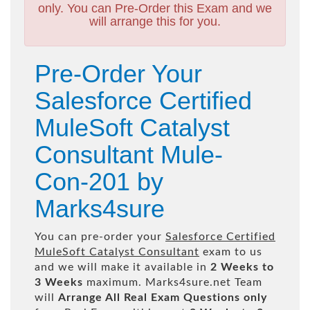
only. You can Pre-Order this Exam and we
will arrange this for you.
Pre-Order Your
Salesforce Certified
MuleSoft Catalyst
Consultant Mule-
Con-201 by
Marks4sure
You can pre-order your
Salesforce Certified
MuleSoft Catalyst Consultant
exam to us
and we will make it available in
2 Weeks to
3 Weeks
maximum. Marks4sure.net Team
will
Arrange All
Real
Exam Questions only