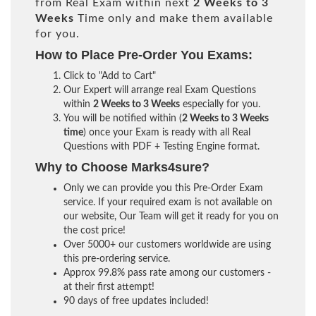
from Real Exam within next
2 Weeks to 3
Weeks
Time only and make them available
for you.
How to Place Pre-Order You Exams:
Click to "Add to Cart"
Our Expert will arrange real Exam Questions
within
2 Weeks to 3 Weeks
especially for you.
You will be notified within (
2 Weeks to 3 Weeks
time
) once your Exam is ready with all Real
Questions with PDF + Testing Engine format.
Why to Choose Marks4sure?
Only we can provide you this Pre-Order Exam
service. If your required exam is not available on
our website, Our Team will get it ready for you on
the cost price!
Over 5000+ our customers worldwide are using
this pre-ordering service.
Approx 99.8% pass rate among our customers -
at their first attempt!
90 days of free updates included!