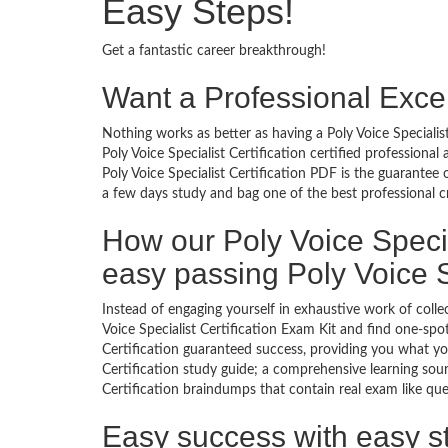
Easy Steps!
Get a fantastic career breakthrough!
Want a Professional Excel
Nothing works as better as having a Poly Voice Specialist
Poly Voice Specialist Certification certified profession
Poly Voice Specialist Certification PDF is the guarantee
a few days study and bag one of the best professional c
How our Poly Voice Specia
easy passing Poly Voice S
Instead of engaging yourself in exhaustive work of coll
Voice Specialist Certification Exam Kit and find one-spo
Certification guaranteed success, providing you what you
Certification study guide; a comprehensive learning sourc
Certification braindumps that contain real exam like que
Easy success with easy s