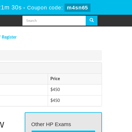
21m 30s
-
Coupon code:
m4sn65
/ Register
Price
$450
$450
w
Other HP Exams