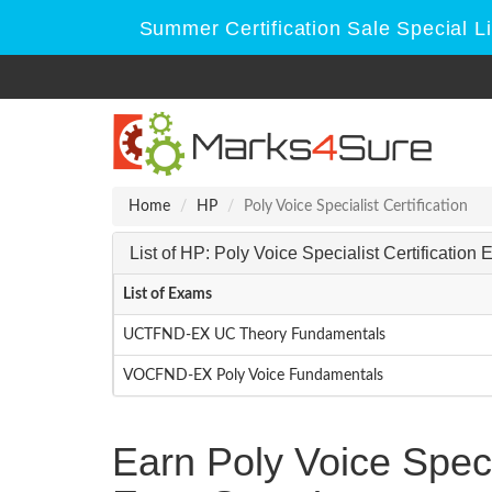
Summer Certification Sale Special L
Home
HP
Poly Voice Specialist Certification
List of HP: Poly Voice Specialist Certification
List of Exams
UCTFND-EX UC Theory Fundamentals
VOCFND-EX Poly Voice Fundamentals
Earn Poly Voice Speci