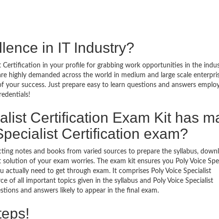
lence in IT Industry?
 Certification in your profile for grabbing work opportunities in the indu
al are highly demanded across the world in medium and large scale enterpri
 of your success. Just prepare easy to learn questions and answers emplo
redentials!
list Certification Exam Kit has 
pecialist Certification exam?
ecting notes and books from varied sources to prepare the syllabus, down
t solution of your exam worries. The exam kit ensures you Poly Voice Spec
 actually need to get through exam. It comprises Poly Voice Specialist
e of all important topics given in the syllabus and Poly Voice Specialist
stions and answers likely to appear in the final exam.
teps!