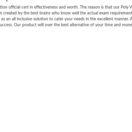
tion official cert in effectiveness and worth. The reason is that our Poly 
en created by the best brains who know well the actual exam requirement
as an all inclusive solution to cater your needs in the excellent manner. A
ess. Our product will over the best alternative of your time and mone