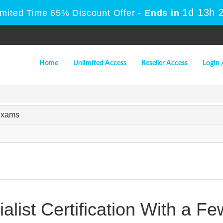
1d 13h 
imited Time 65% Discount Offer -
Ends in
Home
Unlimited Access
Reseller Access
Login 
 Exams
alist Certification With a Fe