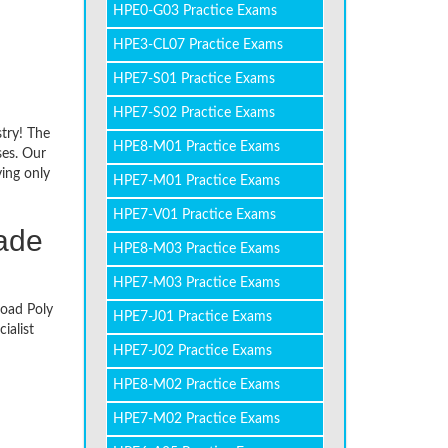
HPE0-G03 Practice Exams
HPE3-CL07 Practice Exams
HPE7-S01 Practice Exams
HPE7-S02 Practice Exams
stry! The
HPE8-M01 Practice Exams
ses. Our
ying only
HPE7-M01 Practice Exams
HPE7-V01 Practice Exams
made
HPE8-M03 Practice Exams
HPE7-M03 Practice Exams
load Poly
HPE7-J01 Practice Exams
ialist
HPE7-J02 Practice Exams
HPE8-M02 Practice Exams
HPE7-M02 Practice Exams