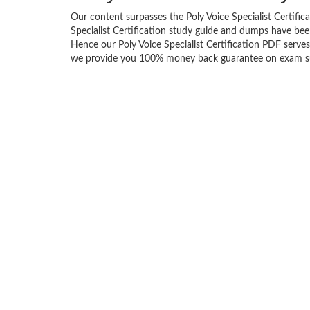
Our content surpasses the Poly Voice Specialist Certifica
Specialist Certification study guide and dumps have be
Hence our Poly Voice Specialist Certification PDF serves 
we provide you 100% money back guarantee on exam succ