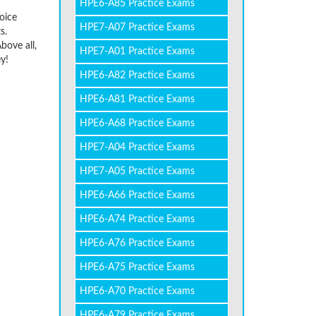
HPE6-A85 Practice Exams
Voice
HPE7-A07 Practice Exams
s.
bove all,
HPE7-A01 Practice Exams
y!
HPE6-A82 Practice Exams
HPE6-A81 Practice Exams
HPE6-A68 Practice Exams
HPE7-A04 Practice Exams
HPE7-A05 Practice Exams
HPE6-A66 Practice Exams
HPE6-A74 Practice Exams
HPE6-A76 Practice Exams
HPE6-A75 Practice Exams
HPE6-A70 Practice Exams
HPE6-A79 Practice Exams