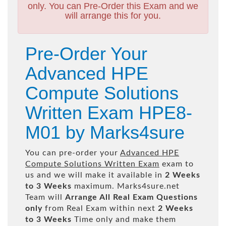
only. You can Pre-Order this Exam and we
will arrange this for you.
Pre-Order Your
Advanced HPE
Compute Solutions
Written Exam HPE8-
M01 by Marks4sure
You can pre-order your
Advanced HPE
Compute Solutions Written Exam
exam to
us and we will make it available in
2 Weeks
to 3 Weeks
maximum. Marks4sure.net
Team will
Arrange All
Real
Exam Questions
only
from Real Exam within next
2 Weeks
to 3 Weeks
Time only and make them