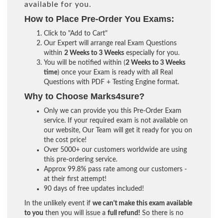
available for you.
How to Place Pre-Order You Exams:
Click to "Add to Cart"
Our Expert will arrange real Exam Questions
within
2 Weeks to 3 Weeks
especially for you.
You will be notified within (
2 Weeks to 3 Weeks
time
) once your Exam is ready with all Real
Questions with PDF + Testing Engine format.
Why to Choose Marks4sure?
Only we can provide you this Pre-Order Exam
service. If your required exam is not available on
our website, Our Team will get it ready for you on
the cost price!
Over 5000+ our customers worldwide are using
this pre-ordering service.
Approx 99.8% pass rate among our customers -
at their first attempt!
90 days of free updates included!
In the unlikely event if
we can't make this exam available
to you
then you will issue a
full refund!
So there is no