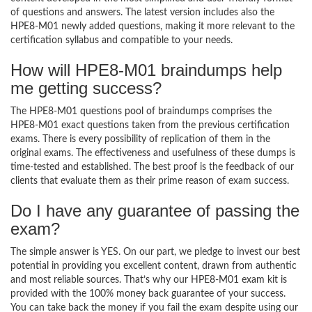
of questions and answers. The latest version includes also the
HPE8-M01 newly added questions, making it more relevant to the
certification syllabus and compatible to your needs.
How will HPE8-M01 braindumps help
me getting success?
The HPE8-M01 questions pool of braindumps comprises the
HPE8-M01 exact questions taken from the previous certification
exams. There is every possibility of replication of them in the
original exams. The effectiveness and usefulness of these dumps is
time-tested and established. The best proof is the feedback of our
clients that evaluate them as their prime reason of exam success.
Do I have any guarantee of passing the
exam?
The simple answer is YES. On our part, we pledge to invest our best
potential in providing you excellent content, drawn from authentic
and most reliable sources. That’s why our HPE8-M01 exam kit is
provided with the 100% money back guarantee of your success.
You can take back the money if you fail the exam despite using our