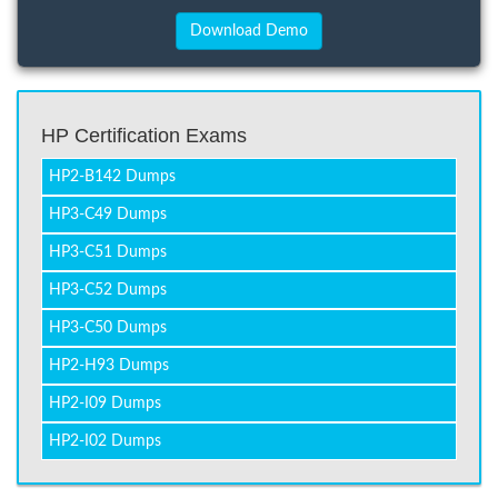
HP Certification Exams
HP2-B142 Dumps
HP3-C49 Dumps
HP3-C51 Dumps
HP3-C52 Dumps
HP3-C50 Dumps
HP2-H93 Dumps
HP2-I09 Dumps
HP2-I02 Dumps