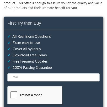
product. This offer is enough to assure you of the quality and value
of our products and their ultimate benefit for you.
First Try then Buy
✔
All Real Exam Questions
✔
Exam easy to use
✔
Cover All syllabus
✔
Download Free Demo
✔
Free Frequent Updates
✔
100% Passing Guarantee