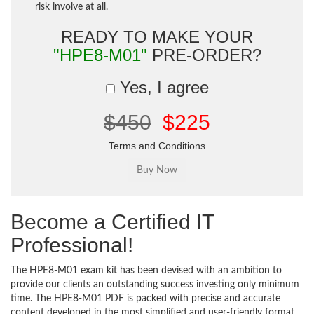
risk involve at all.
READY TO MAKE YOUR
"HPE8-M01"
PRE-ORDER?
Yes, I agree
$450
$225
Terms and Conditions
Become a Certified IT
Professional!
The HPE8-M01 exam kit has been devised with an ambition to
provide our clients an outstanding success investing only minimum
time. The HPE8-M01 PDF is packed with precise and accurate
content developed in the most simplified and user-friendly format