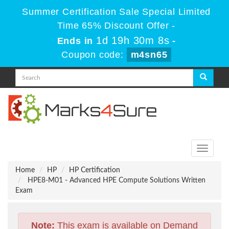
Summer Certification Sale Special Limited
Time 65% Discount Offer -
1d 19h 30m 8s
Ends in
-
Coupon code:
m4sn65
Toggle
navigati
Home
HP
HP Certification
HPE8-M01 - Advanced HPE Compute Solutions Written
Exam
Note:
This exam is available on Demand