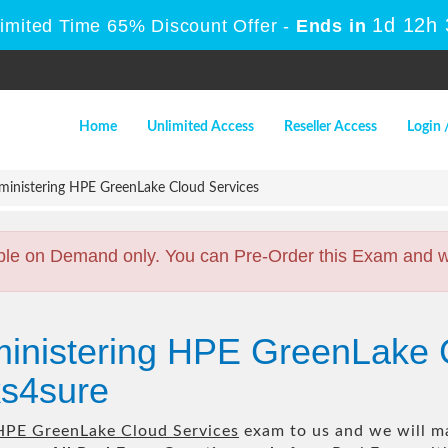
1d 12h
Limited Time 65% Discount Offer -
Ends in
Home
Unlimited Access
Reseller Access
Login 
inistering HPE GreenLake Cloud Services
ble on Demand only. You can Pre-Order this Exam and we 
ministering HPE GreenLake 
s4sure
HPE GreenLake Cloud Services
exam to us and we will ma