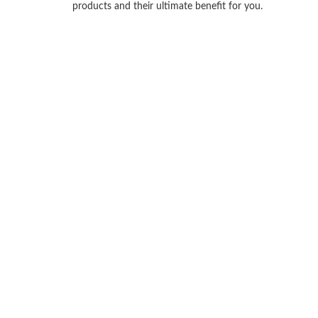
products and their ultimate benefit for you.