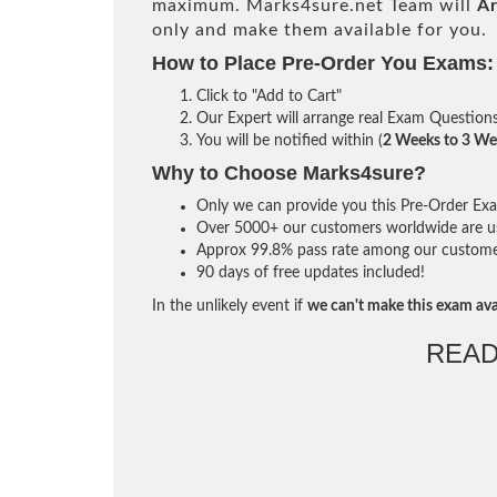
maximum. Marks4sure.net Team will
Ar
only and make them available for you.
How to Place Pre-Order You Exams:
Click to "Add to Cart"
Our Expert will arrange real Exam Question
You will be notified within (
2 Weeks to 3 We
Why to Choose Marks4sure?
Only we can provide you this Pre-Order Exam 
Over 5000+ our customers worldwide are usi
Approx 99.8% pass rate among our customers 
90 days of free updates included!
In the unlikely event if
we can't make this exam ava
READ