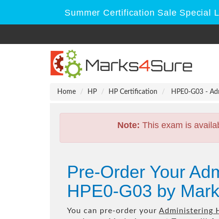
Summer Certification Sale Special 
Home
HP
HP Certification
HPE0-G03 - Adm
Note:
This exam is availa
Pre-Order Your Ad
HPE0-G03 by Mark
You can pre-order your
Administering 