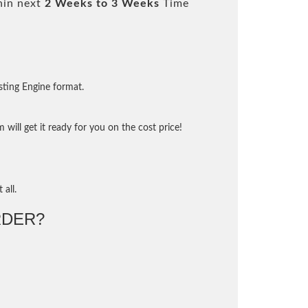
hin next
2 Weeks to 3 Weeks
Time
sting Engine format.
will get it ready for you on the cost price!
 all.
DER?