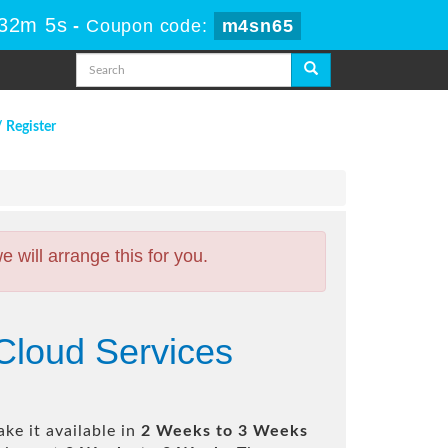
 32m 4s
-
Coupon code:
m4sn65
/ Register
will arrange this for you.
Cloud Services
ke it available in
2 Weeks to 3 Weeks