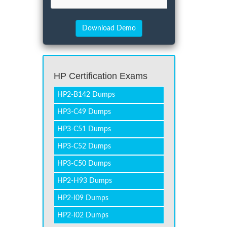
HP Certification Exams
HP2-B142 Dumps
HP3-C49 Dumps
HP3-C51 Dumps
HP3-C52 Dumps
HP3-C50 Dumps
HP2-H93 Dumps
HP2-I09 Dumps
HP2-I02 Dumps