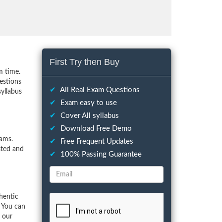
First Try then Buy
m time.
estions
✔
All Real Exam Questions
syllabus
✔
Exam easy to use
✔
Cover All syllabus
✔
Download Free Demo
ams.
✔
Free Frequent Updates
sted and
✔
100% Passing Guarantee
hentic
 You can
f our