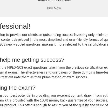
Terms and Conditions
fessional!
on to provide our clients an outstanding success investing only minimu
ontent developed in the most simplified and user-friendly format of qu
G03 newly added questions, making it more relevant to the certification 
help me getting success?
the HPE0-G03 exact questions taken from the previous certification ex
original exams. The effectiveness and usefulness of these dumps is time-te
ts that evaluate them as their prime reason of exam success.
sing the exam?
est our best potential in providing you excellent content, drawn from aut
am kit is provided with the 100% money back guarantee of your success.
ur product. This offer is enough to assure you of the quality and value o