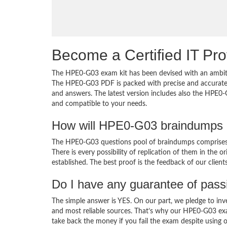
Become a Certified IT Pro
The HPE0-G03 exam kit has been devised with an ambiti
The HPE0-G03 PDF is packed with precise and accurate c
and answers. The latest version includes also the HPE0-
and compatible to your needs.
How will HPE0-G03 braindumps 
The HPE0-G03 questions pool of braindumps comprises 
There is every possibility of replication of them in the 
established. The best proof is the feedback of our clien
Do I have any guarantee of pas
The simple answer is YES. On our part, we pledge to inv
and most reliable sources. That’s why our HPE0-G03 ex
take back the money if you fail the exam despite using o