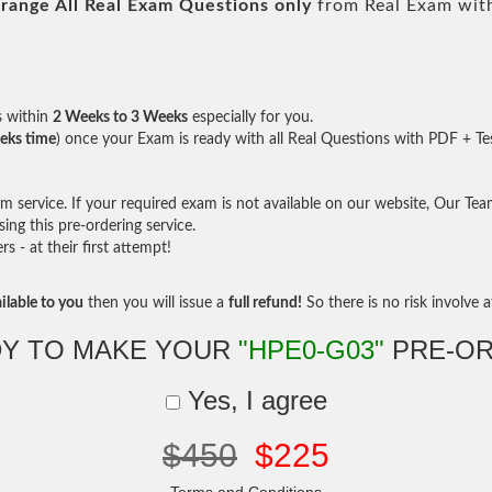
range All
Real
Exam Questions only
from Real Exam wit
s within
2 Weeks to 3 Weeks
especially for you.
eks time
) once your Exam is ready with all Real Questions with PDF + Te
service. If your required exam is not available on our website, Our Team 
ng this pre-ordering service.
- at their first attempt!
ilable to you
then you will issue a
full refund!
So there is no risk involve at
Y TO MAKE YOUR
"HPE0-G03"
PRE-OR
Yes, I agree
$450
$225