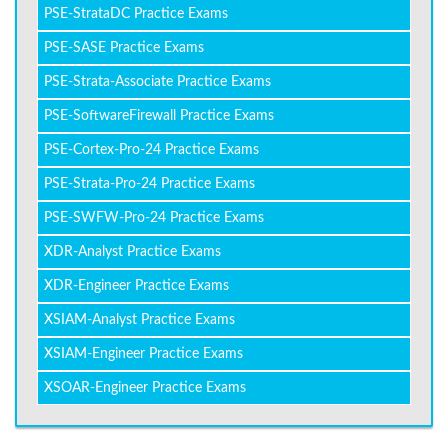
PSE-StrataDC Practice Exams
PSE-SASE Practice Exams
PSE-Strata-Associate Practice Exams
PSE-SoftwareFirewall Practice Exams
PSE-Cortex-Pro-24 Practice Exams
PSE-Strata-Pro-24 Practice Exams
PSE-SWFW-Pro-24 Practice Exams
XDR-Analyst Practice Exams
XDR-Engineer Practice Exams
XSIAM-Analyst Practice Exams
XSIAM-Engineer Practice Exams
XSOAR-Engineer Practice Exams