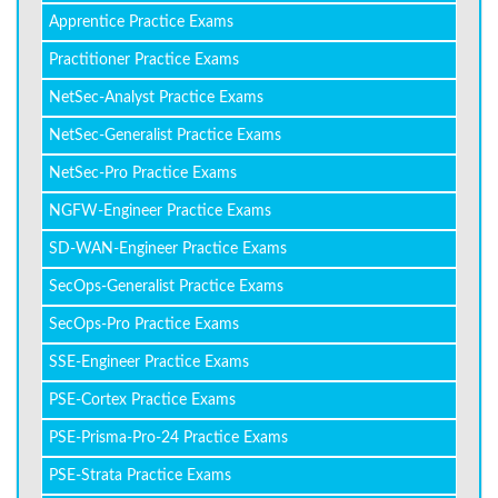
Apprentice Practice Exams
Practitioner Practice Exams
NetSec-Analyst Practice Exams
NetSec-Generalist Practice Exams
NetSec-Pro Practice Exams
NGFW-Engineer Practice Exams
SD-WAN-Engineer Practice Exams
SecOps-Generalist Practice Exams
SecOps-Pro Practice Exams
SSE-Engineer Practice Exams
PSE-Cortex Practice Exams
PSE-Prisma-Pro-24 Practice Exams
PSE-Strata Practice Exams