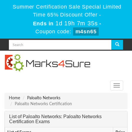
Summer Certification Sale Special Limited
Time 65% Discount Offer -
1d 19h 7m 35s
Ends in
-
Coupon code:
m4sn65
Toggle
navigati
Home
Paloalto Networks
Paloalto Networks Certification
List of Paloalto Networks: Paloalto Networks
Certification Exams