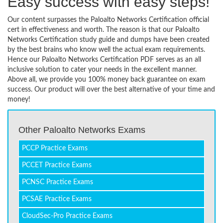
Easy success with easy steps!
Our content surpasses the Paloalto Networks Certification official
cert in effectiveness and worth. The reason is that our Paloalto
Networks Certification study guide and dumps have been created
by the best brains who know well the actual exam requirements.
Hence our Paloalto Networks Certification PDF serves as an all
inclusive solution to cater your needs in the excellent manner.
Above all, we provide you 100% money back guarantee on exam
success. Our product will over the best alternative of your time and
money!
Other Paloalto Networks Exams
PCCP Practice Exams
PCCET Practice Exams
PCNSC Practice Exams
PCSAE Practice Exams
CloudSec-Pro Practice Exams