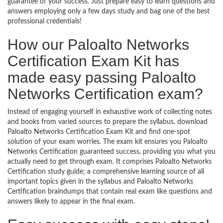
guarantee of your success. Just prepare easy to learn questions and
answers employing only a few days study and bag one of the best
professional credentials!
How our Paloalto Networks
Certification Exam Kit has
made easy passing Paloalto
Networks Certification exam?
Instead of engaging yourself in exhaustive work of collecting notes
and books from varied sources to prepare the syllabus, download
Paloalto Networks Certification Exam Kit and find one-spot
solution of your exam worries. The exam kit ensures you Paloalto
Networks Certification guaranteed success, providing you what you
actually need to get through exam. It comprises Paloalto Networks
Certification study guide; a comprehensive learning source of all
important topics given in the syllabus and Paloalto Networks
Certification braindumps that contain real exam like questions and
answers likely to appear in the final exam.