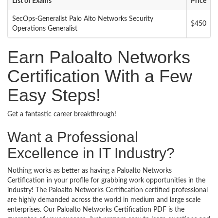
List of Exams
Price
SecOps-Generalist Palo Alto Networks Security
$450
Operations Generalist
Earn Paloalto Networks
Certification With a Few
Easy Steps!
Get a fantastic career breakthrough!
Want a Professional
Excellence in IT Industry?
Nothing works as better as having a Paloalto Networks
Certification in your profile for grabbing work opportunities in the
industry! The Paloalto Networks Certification certified professional
are highly demanded across the world in medium and large scale
enterprises. Our Paloalto Networks Certification PDF is the