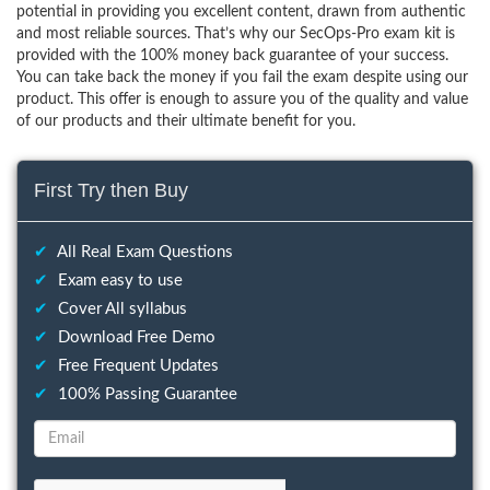
potential in providing you excellent content, drawn from authentic
and most reliable sources. That’s why our SecOps-Pro exam kit is
provided with the 100% money back guarantee of your success.
You can take back the money if you fail the exam despite using our
product. This offer is enough to assure you of the quality and value
of our products and their ultimate benefit for you.
First Try then Buy
✔
All Real Exam Questions
✔
Exam easy to use
✔
Cover All syllabus
✔
Download Free Demo
✔
Free Frequent Updates
✔
100% Passing Guarantee