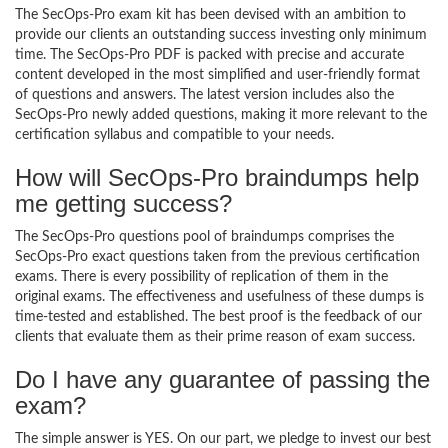
The SecOps-Pro exam kit has been devised with an ambition to
provide our clients an outstanding success investing only minimum
time. The SecOps-Pro PDF is packed with precise and accurate
content developed in the most simplified and user-friendly format
of questions and answers. The latest version includes also the
SecOps-Pro newly added questions, making it more relevant to the
certification syllabus and compatible to your needs.
How will SecOps-Pro braindumps help
me getting success?
The SecOps-Pro questions pool of braindumps comprises the
SecOps-Pro exact questions taken from the previous certification
exams. There is every possibility of replication of them in the
original exams. The effectiveness and usefulness of these dumps is
time-tested and established. The best proof is the feedback of our
clients that evaluate them as their prime reason of exam success.
Do I have any guarantee of passing the
exam?
The simple answer is YES. On our part, we pledge to invest our best