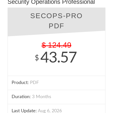
Security Operations Professional
SECOPS-PRO
PDF
$
124.49
43.57
$
Product:
PDF
Duration:
3 Months
Last Update:
Aug 6, 2026