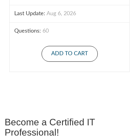
Last Update:
Aug 6, 2026
Questions:
60
ADD TO CART
Become a Certified IT
Professional!