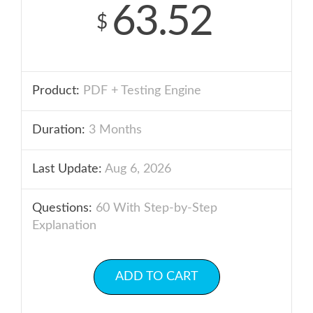
63.52
$
Product:
PDF + Testing Engine
Duration:
3 Months
Last Update:
Aug 6, 2026
Questions:
60 With Step-by-Step
Explanation
ADD TO CART