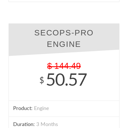
SECOPS-PRO
ENGINE
$
144.49
50.57
$
Product:
Engine
Duration:
3 Months