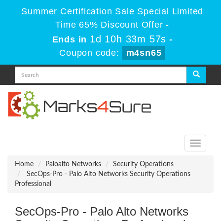
Summer Certification Sale Special Limited
Time 65% Discount Offer -
1d 10h 33m 57s
Ends in
-
Coupon code:
m4sn65
Toggle
navigati
Home
Paloalto Networks
Security Operations
SecOps-Pro - Palo Alto Networks Security Operations
Professional
SecOps-Pro - Palo Alto Networks