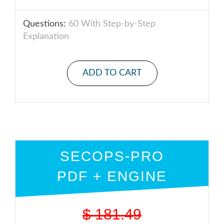
Questions:
60 With Step-by-Step
Explanation
ADD TO CART
SECOPS-PRO
PDF + ENGINE
$
181.49