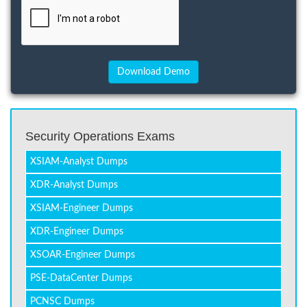
Security Operations Exams
XSIAM-Analyst Dumps
XDR-Analyst Dumps
XSIAM-Engineer Dumps
XDR-Engineer Dumps
XSOAR-Engineer Dumps
PSE-DataCenter Dumps
PCNSC Dumps