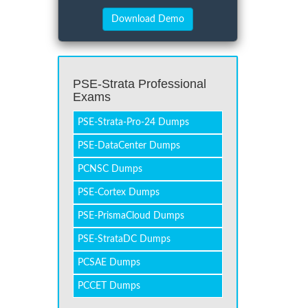
PSE-Strata Professional
Exams
PSE-Strata-Pro-24 Dumps
PSE-DataCenter Dumps
PCNSC Dumps
PSE-Cortex Dumps
PSE-PrismaCloud Dumps
PSE-StrataDC Dumps
PCSAE Dumps
PCCET Dumps