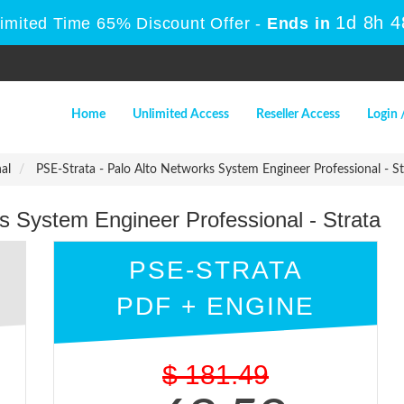
1d 8h 
Limited Time 65% Discount Offer -
Ends in
Home
Unlimited Access
Reseller Access
Login 
al
PSE-Strata - Palo Alto Networks System Engineer Professional - St
s System Engineer Professional - Strata
PSE-STRATA
PDF + ENGINE
$
181.49