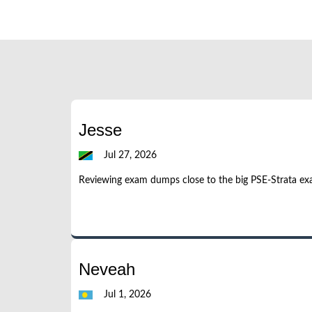
Jesse
Jul 27, 2026
Reviewing exam dumps close to the big PSE-Strata ex
Neveah
Jul 1, 2026