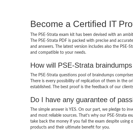
Become a Certified IT Pro
The PSE-Strata exam kit has been devised with an ambit
The PSE-Strata PDF is packed with precise and accurate
and answers. The latest version includes also the PSE-St
and compatible to your needs.
How will PSE-Strata braindumps
The PSE-Strata questions pool of braindumps comprises 
There is every possibility of replication of them in the 
established. The best proof is the feedback of our clien
Do I have any guarantee of pas
The simple answer is YES. On our part, we pledge to inv
and most reliable sources. That’s why our PSE-Strata e
take back the money if you fail the exam despite using o
products and their ultimate benefit for you.