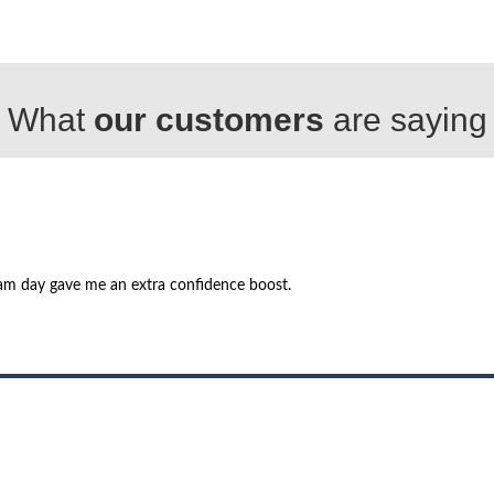
What
our customers
are saying
am day gave me an extra confidence boost.