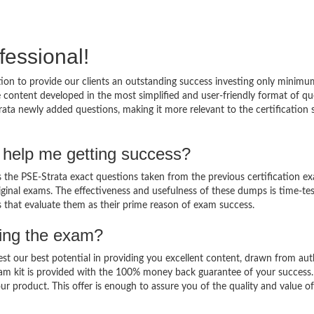
fessional!
ion to provide our clients an outstanding success investing only minimu
 content developed in the most simplified and user-friendly format of qu
rata newly added questions, making it more relevant to the certification 
 help me getting success?
the PSE-Strata exact questions taken from the previous certification e
original exams. The effectiveness and usefulness of these dumps is time-te
ts that evaluate them as their prime reason of exam success.
sing the exam?
est our best potential in providing you excellent content, drawn from aut
xam kit is provided with the 100% money back guarantee of your success
ur product. This offer is enough to assure you of the quality and value o