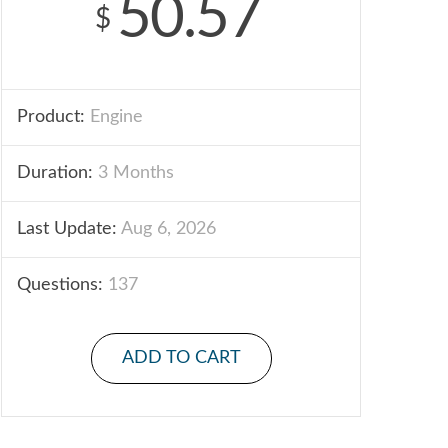
50.57
$
Product:
Engine
Duration:
3 Months
Last Update:
Aug 6, 2026
Questions:
137
ADD TO CART