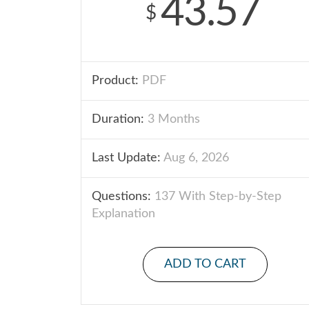
43.57
$
Product:
PDF
Duration:
3 Months
Last Update:
Aug 6, 2026
Questions:
137 With Step-by-Step
Explanation
ADD TO CART