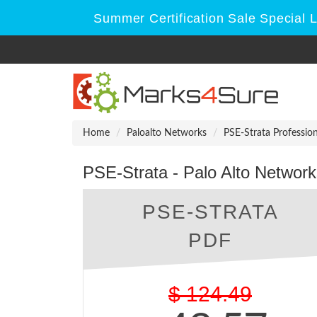
Summer Certification Sale Special 
Home
Paloalto Networks
PSE-Strata Profession
PSE-Strata - Palo Alto Network
PSE-STRATA
PDF
$
124.49