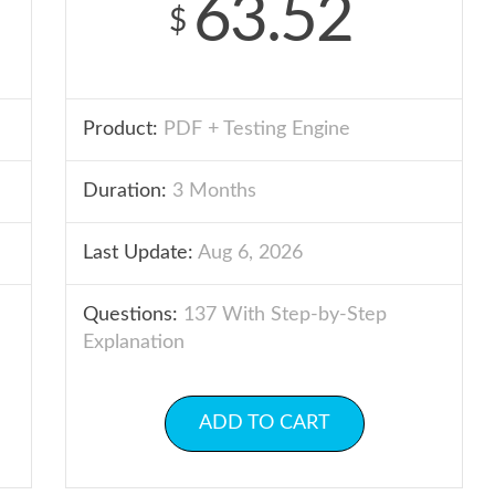
63.52
$
Product:
PDF + Testing Engine
Duration:
3 Months
Last Update:
Aug 6, 2026
Questions:
137 With Step-by-Step
Explanation
ADD TO CART