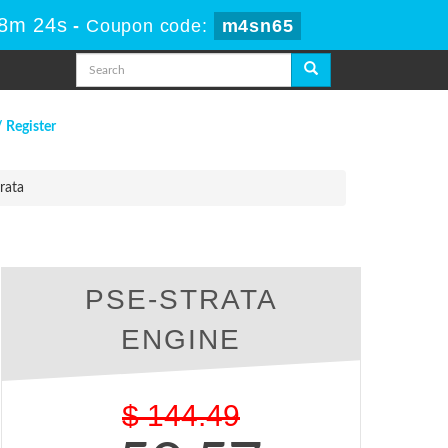
48m 23s
-
Coupon code:
m4sn65
/ Register
rata
PSE-STRATA
ENGINE
$
144.49