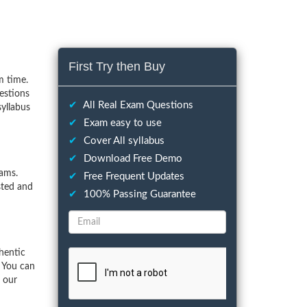
First Try then Buy
m time.
estions
✔
All Real Exam Questions
syllabus
✔
Exam easy to use
✔
Cover All syllabus
✔
Download Free Demo
xams.
✔
Free Frequent Updates
sted and
✔
100% Passing Guarantee
hentic
. You can
f our