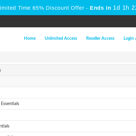
1d 1h 
Limited Time 65% Discount Offer -
Ends in
Home
Unlimited Access
Reseller Access
Login 
s
Essentials
tials