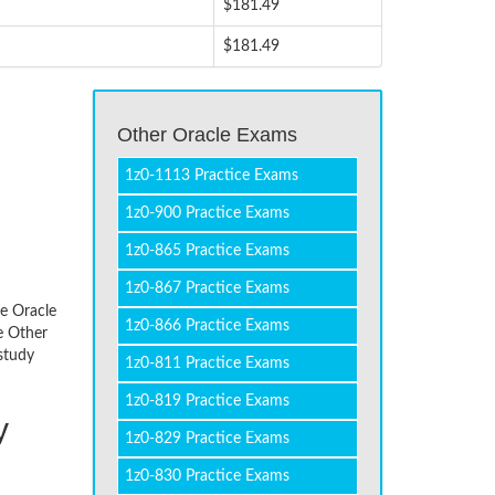
$181.49
$181.49
Other Oracle Exams
1z0-1113 Practice Exams
1z0-900 Practice Exams
1z0-865 Practice Exams
1z0-867 Practice Exams
he Oracle
1z0-866 Practice Exams
e Other
study
1z0-811 Practice Exams
1z0-819 Practice Exams
y
1z0-829 Practice Exams
1z0-830 Practice Exams