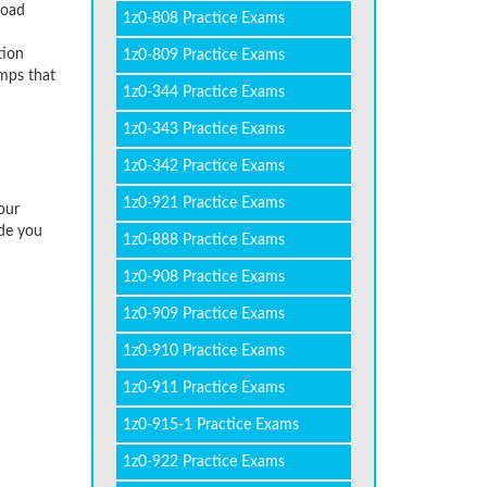
load
1z0-808 Practice Exams
tion
1z0-809 Practice Exams
umps that
1z0-344 Practice Exams
1z0-343 Practice Exams
1z0-342 Practice Exams
1z0-921 Practice Exams
our
ide you
1z0-888 Practice Exams
1z0-908 Practice Exams
1z0-909 Practice Exams
1z0-910 Practice Exams
1z0-911 Practice Exams
1z0-915-1 Practice Exams
1z0-922 Practice Exams