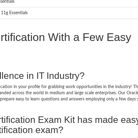
sentials
 11g Essentials
tification With a Few Easy
lence in IT Industry?
cation in your profile for grabbing work opportunities in the industry! T
emanded across the world in medium and large scale enterprises. Our Oracl
t prepare easy to learn questions and answers employing only a few days 
tification Exam Kit has made eas
ification exam?