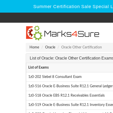
Summer Certification Sale Special 
Home
Oracle
Oracle Other Certification
List of Oracle: Oracle Other Certification Exam
List of Exams
1z0-202 Siebel 8 Consultant Exam
1z0-516 Oracle E-Business Suite R12.1 General Ledger 
1z0-518 Oracle EBS R12.1 Receivables Essentials
1z0-519 Oracle E-Business Suite R12.1 Inventory Essen