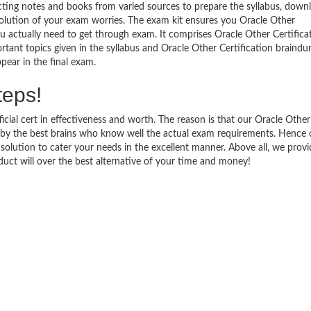
ecting notes and books from varied sources to prepare the syllabus, down
solution of your exam worries. The exam kit ensures you Oracle Other
u actually need to get through exam. It comprises Oracle Other Certifica
rtant topics given in the syllabus and Oracle Other Certification braind
pear in the final exam.
teps!
icial cert in effectiveness and worth. The reason is that our Oracle Other
 by the best brains who know well the actual exam requirements. Hence 
e solution to cater your needs in the excellent manner. Above all, we prov
t will over the best alternative of your time and money!