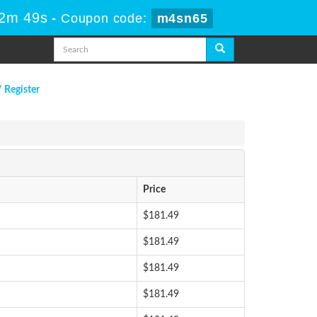
22m 49s
-
Coupon code:
m4sn65
/ Register
Price
$181.49
$181.49
$181.49
$181.49