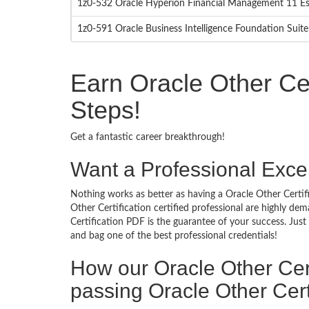
1z0-532 Oracle Hyperion Financial Management 11 Es
1z0-591 Oracle Business Intelligence Foundation Suite
Earn Oracle Other Cer
Steps!
Get a fantastic career breakthrough!
Want a Professional Excel
Nothing works as better as having a Oracle Other Certifi
Other Certification certified professional are highly d
Certification PDF is the guarantee of your success. Jus
and bag one of the best professional credentials!
How our Oracle Other Cer
passing Oracle Other Cert