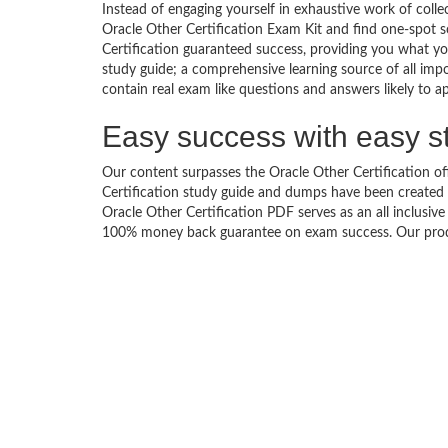
Instead of engaging yourself in exhaustive work of coll
Oracle Other Certification Exam Kit and find one-spot 
Certification guaranteed success, providing you what yo
study guide; a comprehensive learning source of all impo
contain real exam like questions and answers likely to ap
Easy success with easy s
Our content surpasses the Oracle Other Certification off
Certification study guide and dumps have been created
Oracle Other Certification PDF serves as an all inclusiv
100% money back guarantee on exam success. Our produc