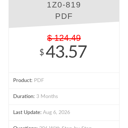
1Z0-819
PDF
$
124.49
43.57
$
Product:
PDF
Duration:
3 Months
Last Update:
Aug 6, 2026