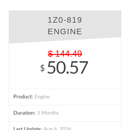
1Z0-819
ENGINE
$
144.49
50.57
$
Product:
Engine
Duration:
3 Months
Last Update:
Aug 6, 2026