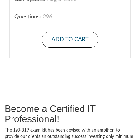
Questions:
296
ADD TO CART
Become a Certified IT
Professional!
The 1z0-819 exam kit has been devised with an ambition to
provide our clients an outstanding success investing only minimum