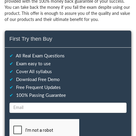
provided with the 100% money back guarantee of your success.
You can take back the money if you fail the exam despite using our
product. This offer is enough to assure you of the quality and value
of our products and their ultimate benefit for you.
First Try then Buy
✔
All Real Exam Questions
✔
Exam easy to use
✔
Cover All syllabus
✔
Download Free Demo
✔
Free Frequent Updates
✔
100% Passing Guarantee