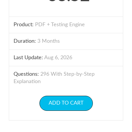
Product:
PDF + Testing Engine
Duration:
3 Months
Last Update:
Aug 6, 2026
Questions:
296 With Step-by-Step
Explanation
ADD TO CART