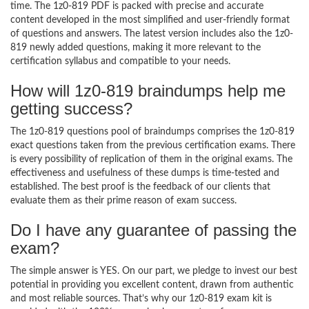
time. The 1z0-819 PDF is packed with precise and accurate
content developed in the most simplified and user-friendly format
of questions and answers. The latest version includes also the 1z0-
819 newly added questions, making it more relevant to the
certification syllabus and compatible to your needs.
How will 1z0-819 braindumps help me
getting success?
The 1z0-819 questions pool of braindumps comprises the 1z0-819
exact questions taken from the previous certification exams. There
is every possibility of replication of them in the original exams. The
effectiveness and usefulness of these dumps is time-tested and
established. The best proof is the feedback of our clients that
evaluate them as their prime reason of exam success.
Do I have any guarantee of passing the
exam?
The simple answer is YES. On our part, we pledge to invest our best
potential in providing you excellent content, drawn from authentic
and most reliable sources. That’s why our 1z0-819 exam kit is