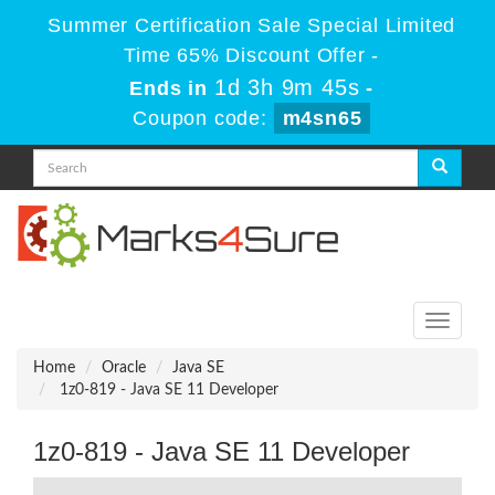
Summer Certification Sale Special Limited
Time 65% Discount Offer -
1d 3h 9m 45s
Ends in
-
Coupon code:
m4sn65
Toggle
navigati
Home
Oracle
Java SE
1z0-819 - Java SE 11 Developer
1z0-819 - Java SE 11 Developer