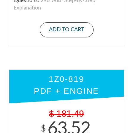
Questions:
296 With Step-by-Step
Explanation
ADD TO CART
1Z0-819
PDF + ENGINE
$
181.49
63.52
$