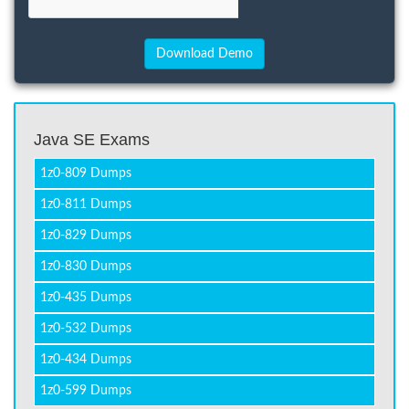
Java SE Exams
1z0-809 Dumps
1z0-811 Dumps
1z0-829 Dumps
1z0-830 Dumps
1z0-435 Dumps
1z0-532 Dumps
1z0-434 Dumps
1z0-599 Dumps