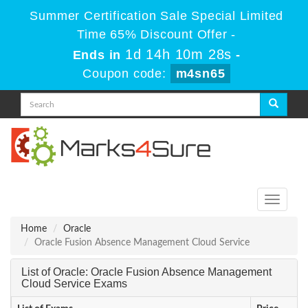
Summer Certification Sale Special Limited
Time 65% Discount Offer -
1d 14h 10m 28s
Ends in
-
Coupon code:
m4sn65
Toggle
navigati
Home
Oracle
Oracle Fusion Absence Management Cloud Service
List of Oracle: Oracle Fusion Absence Management
Cloud Service Exams