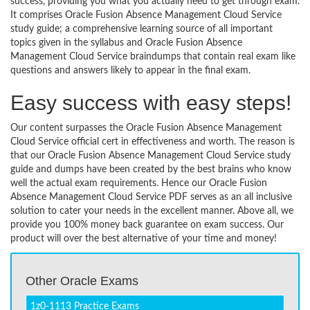
success, providing you what you actually need to get through exam.
It comprises Oracle Fusion Absence Management Cloud Service
study guide; a comprehensive learning source of all important
topics given in the syllabus and Oracle Fusion Absence
Management Cloud Service braindumps that contain real exam like
questions and answers likely to appear in the final exam.
Easy success with easy steps!
Our content surpasses the Oracle Fusion Absence Management
Cloud Service official cert in effectiveness and worth. The reason is
that our Oracle Fusion Absence Management Cloud Service study
guide and dumps have been created by the best brains who know
well the actual exam requirements. Hence our Oracle Fusion
Absence Management Cloud Service PDF serves as an all inclusive
solution to cater your needs in the excellent manner. Above all, we
provide you 100% money back guarantee on exam success. Our
product will over the best alternative of your time and money!
Other Oracle Exams
1z0-1113 Practice Exams