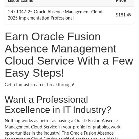
List of Exams
Price
1z0-1047-25 Oracle Absence Management Cloud
$181.49
2025 Implementation Professional
Earn Oracle Fusion
Absence Management
Cloud Service With a Few
Easy Steps!
Get a fantastic career breakthrough!
Want a Professional
Excellence in IT Industry?
Nothing works as better as having a Oracle Fusion Absence
Management Cloud Service in your profile for grabbing work
opportunities in the industry! The Oracle Fusion Absence