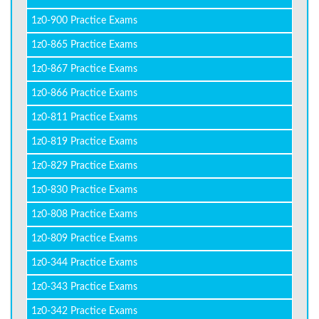
1z0-900 Practice Exams
1z0-865 Practice Exams
1z0-867 Practice Exams
1z0-866 Practice Exams
1z0-811 Practice Exams
1z0-819 Practice Exams
1z0-829 Practice Exams
1z0-830 Practice Exams
1z0-808 Practice Exams
1z0-809 Practice Exams
1z0-344 Practice Exams
1z0-343 Practice Exams
1z0-342 Practice Exams