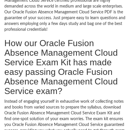
Management Cloud Service certified professional are highly
demanded across the world in medium and large scale enterprises.
Our Oracle Fusion Absence Management Cloud Service PDF is the
guarantee of your success. Just prepare easy to learn questions and
answers employing only a few days study and bag one of the best
professional credentials!
How our Oracle Fusion
Absence Management Cloud
Service Exam Kit has made
easy passing Oracle Fusion
Absence Management Cloud
Service exam?
Instead of engaging yourself in exhaustive work of collecting notes
and books from varied sources to prepare the syllabus, download
Oracle Fusion Absence Management Cloud Service Exam Kit and
find one-spot solution of your exam worries. The exam kit ensures
you Oracle Fusion Absence Management Cloud Service guaranteed