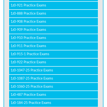
1z0-921 Practice Exams
1z0-888 Practice Exams
1z0-908 Practice Exams
1z0-909 Practice Exams
1z0-910 Practice Exams
1z0-911 Practice Exams
1z0-915-1 Practice Exams
1z0-922 Practice Exams
1z0-1047-25 Practice Exams
1z0-1087-25 Practice Exams
1z0-1060-25 Practice Exams
1z0-487 Practice Exams
1z0-184-25 Practice Exams