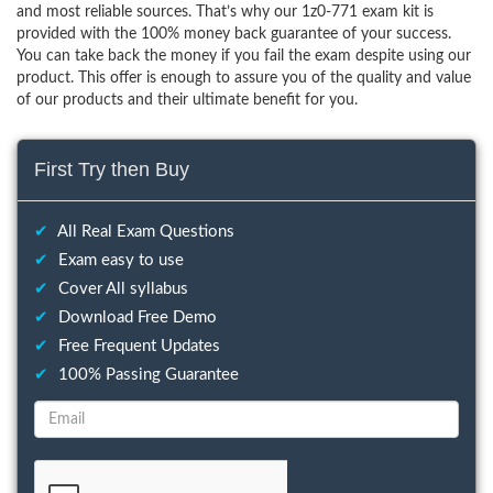
and most reliable sources. That’s why our 1z0-771 exam kit is
provided with the 100% money back guarantee of your success.
You can take back the money if you fail the exam despite using our
product. This offer is enough to assure you of the quality and value
of our products and their ultimate benefit for you.
First Try then Buy
✔
All Real Exam Questions
✔
Exam easy to use
✔
Cover All syllabus
✔
Download Free Demo
✔
Free Frequent Updates
✔
100% Passing Guarantee