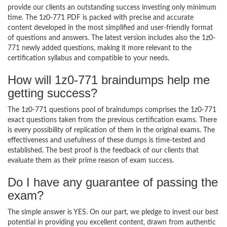
provide our clients an outstanding success investing only minimum
time. The 1z0-771 PDF is packed with precise and accurate
content developed in the most simplified and user-friendly format
of questions and answers. The latest version includes also the 1z0-
771 newly added questions, making it more relevant to the
certification syllabus and compatible to your needs.
How will 1z0-771 braindumps help me
getting success?
The 1z0-771 questions pool of braindumps comprises the 1z0-771
exact questions taken from the previous certification exams. There
is every possibility of replication of them in the original exams. The
effectiveness and usefulness of these dumps is time-tested and
established. The best proof is the feedback of our clients that
evaluate them as their prime reason of exam success.
Do I have any guarantee of passing the
exam?
The simple answer is YES. On our part, we pledge to invest our best
potential in providing you excellent content, drawn from authentic