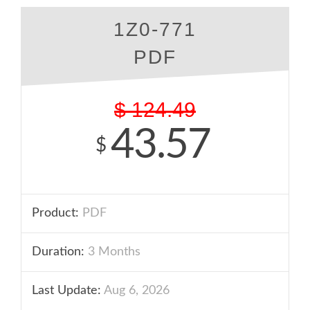
1Z0-771
PDF
$
124.49
43.57
$
Product:
PDF
Duration:
3 Months
Last Update:
Aug 6, 2026