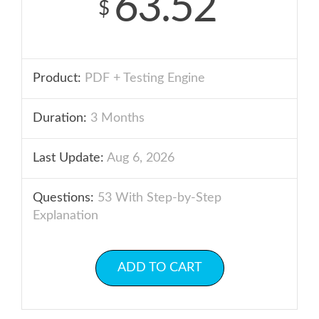
63.52
$
Product:
PDF + Testing Engine
Duration:
3 Months
Last Update:
Aug 6, 2026
Questions:
53 With Step-by-Step
Explanation
ADD TO CART