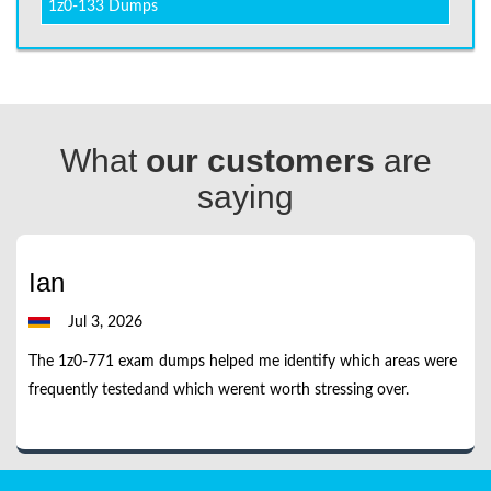
1z0-133 Dumps
What
our customers
are
saying
Ian
Jul 3, 2026
The 1z0-771 exam dumps helped me identify which areas were
frequently testedand which werent worth stressing over.