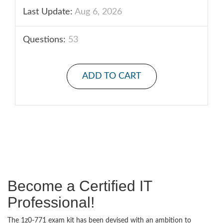
Last Update:
Aug 6, 2026
Questions:
53
ADD TO CART
Become a Certified IT
Professional!
The 1z0-771 exam kit has been devised with an ambition to