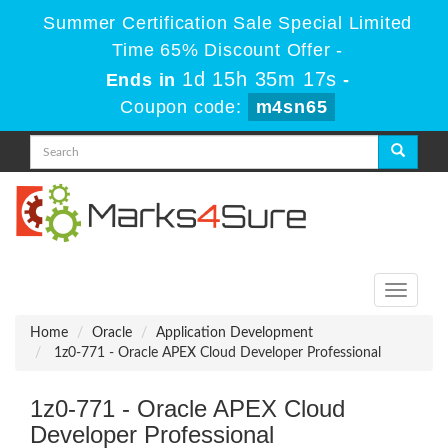
Summer Certification Sale Special Limited
Time 65% Discount Offer -
1d 15h 35m 17s
Ends in
-
Coupon code:
m4sn65
Toggle
navigati
Home
Oracle
Application Development
1z0-771 - Oracle APEX Cloud Developer Professional
1z0-771 - Oracle APEX Cloud
Developer Professional