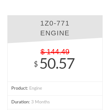
1Z0-771
ENGINE
$
144.49
50.57
$
Product:
Engine
Duration:
3 Months