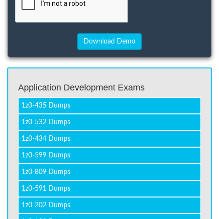
Application Development Exams
1z0-435 Dumps
1z0-532 Dumps
1z0-434 Dumps
1z0-599 Dumps
1z0-809 Dumps
1z0-591 Dumps
1z0-202 Dumps