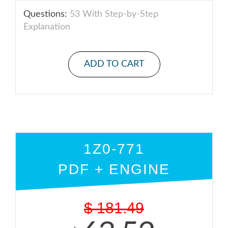
Questions:
53 With Step-by-Step
Explanation
ADD TO CART
1Z0-771
PDF + ENGINE
$
181.49