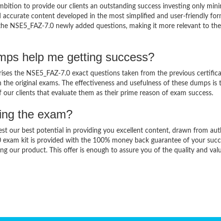
bition to provide our clients an outstanding success investing only mi
accurate content developed in the most simplified and user-friendly for
o the NSE5_FAZ-7.0 newly added questions, making it more relevant to the
mps help me getting success?
es the NSE5_FAZ-7.0 exact questions taken from the previous certifica
in the original exams. The effectiveness and usefulness of these dumps is 
f our clients that evaluate them as their prime reason of exam success.
sing the exam?
est our best potential in providing you excellent content, drawn from aut
0 exam kit is provided with the 100% money back guarantee of your succ
ng our product. This offer is enough to assure you of the quality and val