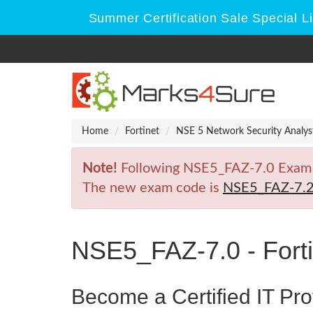
Summer Certification Sale Special L
Home
Fortinet
NSE 5 Network Security Analys
Note!
Following NSE5_FAZ-7.0 Exam is 
The new exam code is
NSE5_FAZ-7.
NSE5_FAZ-7.0 - Forti
Become a Certified IT Pro