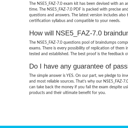
The NSE5_FAZ-7.0 exam kit has been devised with an am
time. The NSE5_FAZ-7.0 PDF is packed with precise and 
questions and answers. The latest version includes als
certification syllabus and compatible to your needs.
How will NSE5_FAZ-7.0 braindu
The NSE5_FAZ-7.0 questions pool of braindumps compris
exams. There is every possibility of replication of them 
tested and established. The best proof is the feedback o
Do I have any guarantee of pas
The simple answer is YES. On our part, we pledge to inv
and most reliable sources. That’s why our NSE5_FAZ-7.
can take back the money if you fail the exam despite usi
products and their ultimate benefit for you.