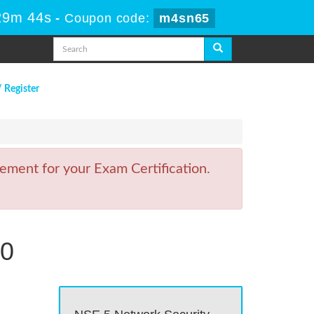
29m 43s
-
Coupon code:
m4sn65
/ Register
ement for your Exam Certification.
.0