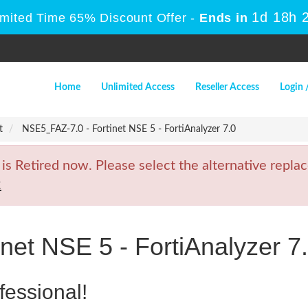
1d 18h 
imited Time 65% Discount Offer -
Ends in
Home
Unlimited Access
Reseller Access
Login 
t
NSE5_FAZ-7.0 - Fortinet NSE 5 - FortiAnalyzer 7.0
Retired now. Please select the alternative replac
2
net NSE 5 - FortiAnalyzer 7
fessional!