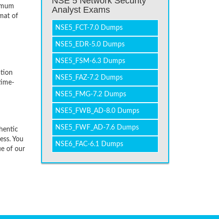
NSE 5 Network Security
nimum
Analyst Exams
mat of
NSE5_FCT-7.0 Dumps
NSE5_EDR-5.0 Dumps
NSE5_FSM-6.3 Dumps
tion
NSE5_FAZ-7.2 Dumps
time-
NSE5_FMG-7.2 Dumps
NSE5_FWB_AD-8.0 Dumps
NSE5_FWF_AD-7.6 Dumps
hentic
ess. You
NSE6_FAC-6.1 Dumps
ue of our