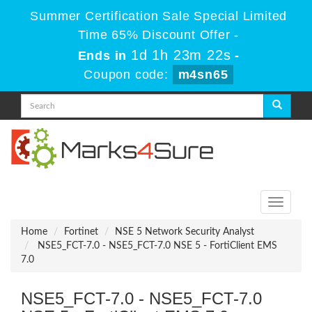
Summer Certification Sale Special Limited
Time 65% Discount Offer -
1d 1h 23m 22s
Ends in
-
Coupon code:
m4sn65
Toggle
navigati
Home
Fortinet
NSE 5 Network Security Analyst
NSE5_FCT-7.0 - NSE5_FCT-7.0 NSE 5 - FortiClient EMS
7.0
NSE5_FCT-7.0 - NSE5_FCT-7.0