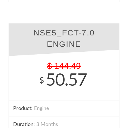
NSE5_FCT-7.0
ENGINE
$
144.49
50.57
$
Product:
Engine
Duration:
3 Months