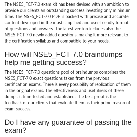
The NSE5_FCT-7.0 exam kit has been devised with an ambition to
provide our clients an outstanding success investing only minimum
time. The NSE5_FCT-7.0 PDF is packed with precise and accurate
content developed in the most simplified and user-friendly format
of questions and answers. The latest version includes also the
NSE5_FCT-7.0 newly added questions, making it more relevant to
the certification syllabus and compatible to your needs.
How will NSE5_FCT-7.0 braindumps
help me getting success?
The NSE5_FCT-7.0 questions pool of braindumps comprises the
NSE5_FCT-7.0 exact questions taken from the previous
certification exams. There is every possibility of replication of them
in the original exams. The effectiveness and usefulness of these
dumps is time-tested and established. The best proof is the
feedback of our clients that evaluate them as their prime reason of
exam success.
Do I have any guarantee of passing the
exam?