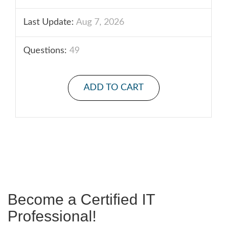
Last Update:
Aug 7, 2026
Questions:
49
ADD TO CART
Become a Certified IT
Professional!