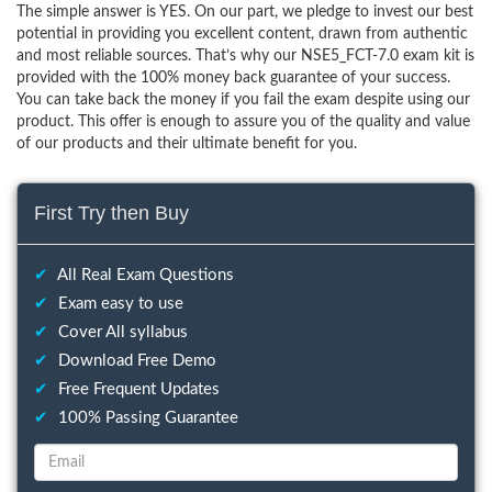
The simple answer is YES. On our part, we pledge to invest our best
potential in providing you excellent content, drawn from authentic
and most reliable sources. That’s why our NSE5_FCT-7.0 exam kit is
provided with the 100% money back guarantee of your success.
You can take back the money if you fail the exam despite using our
product. This offer is enough to assure you of the quality and value
of our products and their ultimate benefit for you.
First Try then Buy
✔
All Real Exam Questions
✔
Exam easy to use
✔
Cover All syllabus
✔
Download Free Demo
✔
Free Frequent Updates
✔
100% Passing Guarantee