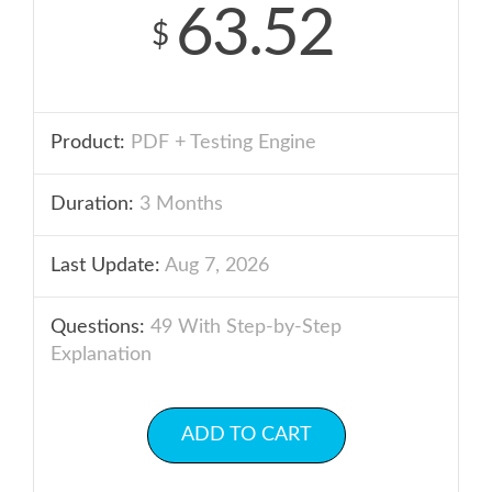
63.52
$
Product:
PDF + Testing Engine
Duration:
3 Months
Last Update:
Aug 7, 2026
Questions:
49 With Step-by-Step
Explanation
ADD TO CART