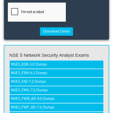
NSE 5 Network Security Analyst Exams
NSE5_EDR-5.0 Dumps
NSE5_FSM-6.3 Dumps
NSE5_FAZ-7.2 Dumps
NSE5_FMG-7.2 Dumps
NSE5_FWB_AD-8.0 Dumps
NSE5_FWF_AD-7.6 Dumps