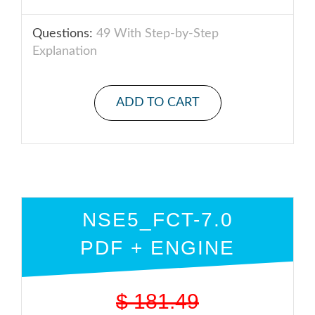
Questions:
49 With Step-by-Step
Explanation
ADD TO CART
NSE5_FCT-7.0
PDF + ENGINE
$
181.49