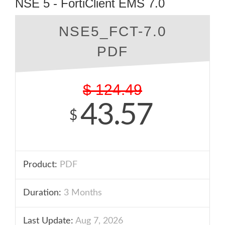
NSE 5 - FortiClient EMS 7.0
NSE5_FCT-7.0
PDF
$
124.49
43.57
$
Product:
PDF
Duration:
3 Months
Last Update:
Aug 7, 2026