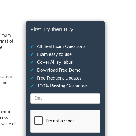
First Try then Buy
inimum
rmat of
✔
All Real Exam Questions
he
✔
Exam easy to use
✔
Cover All syllabus
✔
Download Free Demo
ication
✔
Free Frequent Updates
time-
✔
100% Passing Guarantee
hentic
cess.
 value of