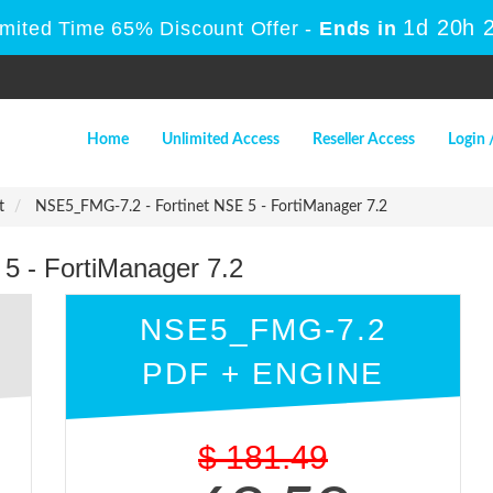
1d 20h 
imited Time 65% Discount Offer -
Ends in
Home
Unlimited Access
Reseller Access
Login 
t
NSE5_FMG-7.2 - Fortinet NSE 5 - FortiManager 7.2
5 - FortiManager 7.2
NSE5_FMG-7.2
PDF + ENGINE
$
181.49