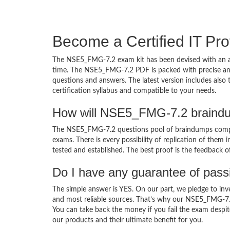
Become a Certified IT Pro
The NSE5_FMG-7.2 exam kit has been devised with an am
time. The NSE5_FMG-7.2 PDF is packed with precise and 
questions and answers. The latest version includes als
certification syllabus and compatible to your needs.
How will NSE5_FMG-7.2 braindu
The NSE5_FMG-7.2 questions pool of braindumps compri
exams. There is every possibility of replication of them 
tested and established. The best proof is the feedback o
Do I have any guarantee of pas
The simple answer is YES. On our part, we pledge to inv
and most reliable sources. That’s why our NSE5_FMG-7.
You can take back the money if you fail the exam despite
our products and their ultimate benefit for you.