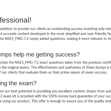
fessional!
bition to provide our clients an outstanding success investing only m
accurate content developed in the most simplified and user-friendly fo
o the NSE5_FMG-7.2 newly added questions, making it more relevant to t
mps help me getting success?
ses the NSE5_FMG-7.2 exact questions taken from the previous certif
in the original exams. The effectiveness and usefulness of these dumps is 
f our clients that evaluate them as their prime reason of exam success.
sing the exam?
est our best potential in providing you excellent content, drawn from aut
2 exam kit is provided with the 100% money back guarantee of your suc
 using our product. This offer is enough to assure you of the quality and