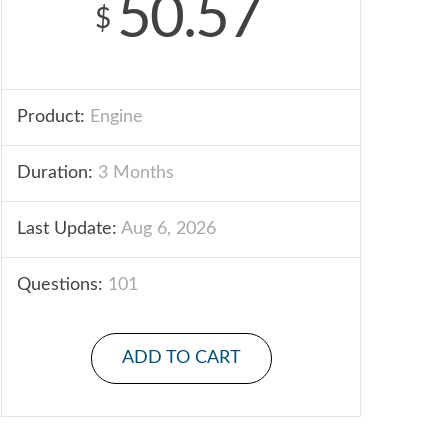
50.57
$
Product:
Engine
Duration:
3 Months
Last Update:
Aug 6, 2026
Questions:
101
ADD TO CART