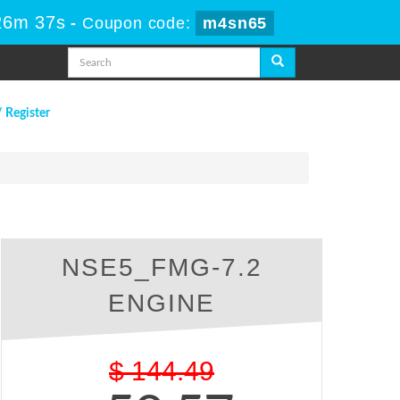
26m 36s
-
Coupon code:
m4sn65
/ Register
NSE5_FMG-7.2
ENGINE
$
144.49