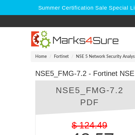
Summer Certification Sale Special L
Home
Fortinet
NSE 5 Network Security Analys
NSE5_FMG-7.2 - Fortinet NSE 
NSE5_FMG-7.2
PDF
$
124.49