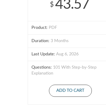
43.57
$
Product:
PDF
Duration:
3 Months
Last Update:
Aug 6, 2026
Questions:
101 With Step-by-Step
Explanation
ADD TO CART