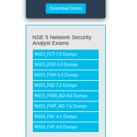
NSE 5 Network Security
Analyst Exams
NSE5_FCT-7.0 Dumps
NSE5_EDR-5.0 Dumps
NSE5_FSM-6.3 Dumps
NSE5_FAZ-7.2 Dumps
NSE5_FWB_AD-8.0 Dumps
NSE5_FWF_AD-7.6 Dumps
NSE6_FAC-6.1 Dumps
NSE6_FVE-6.0 Dumps