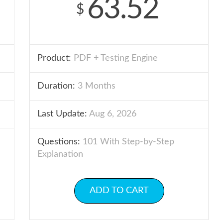
63.52
$
Product:
PDF + Testing Engine
Duration:
3 Months
Last Update:
Aug 6, 2026
Questions:
101 With Step-by-Step
Explanation
ADD TO CART