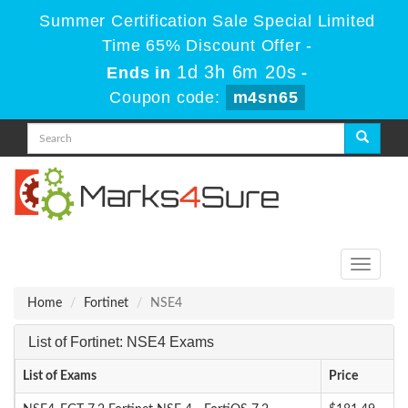
Summer Certification Sale Special Limited
Time 65% Discount Offer -
1d 3h 6m 20s
Ends in
-
Coupon code:
m4sn65
Toggle
navigati
Home
Fortinet
NSE4
List of Fortinet: NSE4 Exams
List of Exams
Price