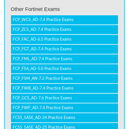
Other Fortinet Exams
FCP_WCS_AD-7.4 Practice Exams
FCP_ZCS_AD-7.4 Practice Exams
FCP_FAC_AD-6.5 Practice Exams
FCP_FGT_AD-7.4 Practice Exams
FCP_FML_AD-7.4 Practice Exams
FCP_FSA_AD-5.0 Practice Exams
FCP_FSM_AN-7.2 Practice Exams
FCP_FWB_AD-7.4 Practice Exams
FCP_GCS_AD-7.6 Practice Exams
FCP_FWF_AD-7.4 Practice Exams
FCSS_SASE_AD-24 Practice Exams
FCSS_SASE_AD-25 Practice Exams