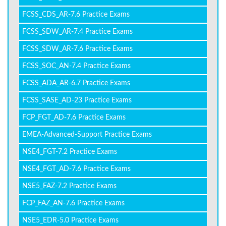
FCSS_CDS_AR-7.6 Practice Exams
FCSS_SDW_AR-7.4 Practice Exams
FCSS_SDW_AR-7.6 Practice Exams
FCSS_SOC_AN-7.4 Practice Exams
FCSS_ADA_AR-6.7 Practice Exams
FCSS_SASE_AD-23 Practice Exams
FCP_FGT_AD-7.6 Practice Exams
EMEA-Advanced-Support Practice Exams
NSE4_FGT-7.2 Practice Exams
NSE4_FGT_AD-7.6 Practice Exams
NSE5_FAZ-7.2 Practice Exams
FCP_FAZ_AN-7.6 Practice Exams
NSE5_EDR-5.0 Practice Exams