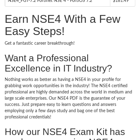
NSE4_FGT-7.2 Fortinet NSE 4 - FortiOS 7.2
$181.49
Earn NSE4 With a Few
Easy Steps!
Get a fantastic career breakthrough!
Want a Professional
Excellence in IT Industry?
Nothing works as better as having a NSE4 in your profile for
grabbing work opportunities in the industry! The NSE4 certified
professional are highly demanded across the world in medium and
large scale enterprises. Our NSE4 PDF is the guarantee of your
success. Just prepare easy to learn questions and answers
employing only a few days study and bag one of the best
professional credentials!
How our NSE4 Exam Kit has