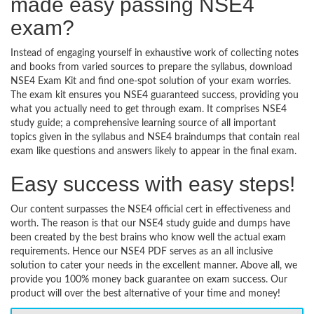
made easy passing NSE4
exam?
Instead of engaging yourself in exhaustive work of collecting notes
and books from varied sources to prepare the syllabus, download
NSE4 Exam Kit and find one-spot solution of your exam worries.
The exam kit ensures you NSE4 guaranteed success, providing you
what you actually need to get through exam. It comprises NSE4
study guide; a comprehensive learning source of all important
topics given in the syllabus and NSE4 braindumps that contain real
exam like questions and answers likely to appear in the final exam.
Easy success with easy steps!
Our content surpasses the NSE4 official cert in effectiveness and
worth. The reason is that our NSE4 study guide and dumps have
been created by the best brains who know well the actual exam
requirements. Hence our NSE4 PDF serves as an all inclusive
solution to cater your needs in the excellent manner. Above all, we
provide you 100% money back guarantee on exam success. Our
product will over the best alternative of your time and money!