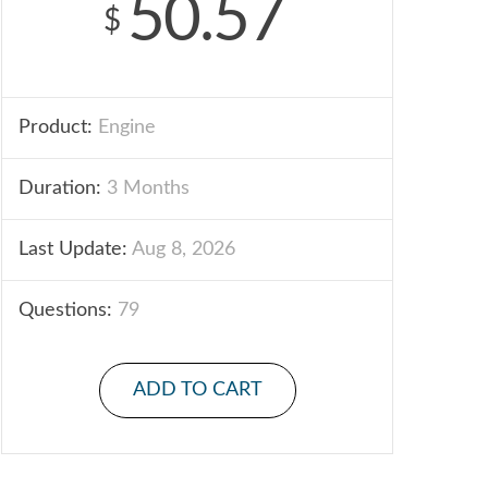
50.57
$
Product:
Engine
Duration:
3 Months
Last Update:
Aug 8, 2026
Questions:
79
ADD TO CART