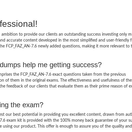
fessional!
ambition to provide our clients an outstanding success investing only 
d accurate content developed in the most simplified and user-friendly 
o the FCP_FAZ_AN-7.6 newly added questions, making it more relevant to 
dumps help me getting success?
prises the FCP_FAZ_AN-7.6 exact questions taken from the previous
ation of them in the original exams. The effectiveness and usefulness of th
 the feedback of our clients that evaluate them as their prime reason of 
sing the exam?
est our best potential in providing you excellent content, drawn from aut
7.6 exam kit is provided with the 100% money back guarantee of your su
 using our product. This offer is enough to assure you of the quality and