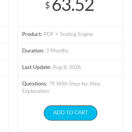
63.52
$
Product:
PDF + Testing Engine
Duration:
3 Months
Last Update:
Aug 8, 2026
Questions:
79 With Step-by-Step
Explanation
ADD TO CART