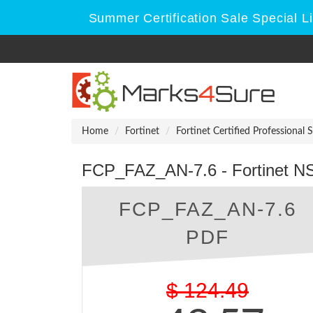
Summer Certification Sale Special L
Home
Fortinet
Fortinet Certified Professional 
FCP_FAZ_AN-7.6 - Fortinet NSE
FCP_FAZ_AN-7.6
PDF
$
124.49