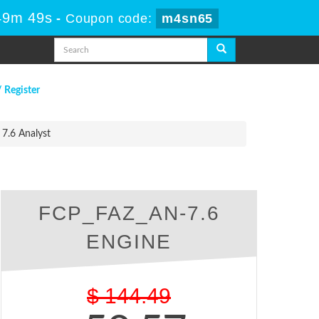
49m 49s
-
Coupon code:
m4sn65
/ Register
 7.6 Analyst
FCP_FAZ_AN-7.6
ENGINE
$
144.49