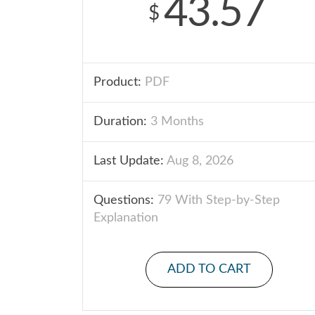
43.57
$
Product:
PDF
Duration:
3 Months
Last Update:
Aug 8, 2026
Questions:
79 With Step-by-Step
Explanation
ADD TO CART