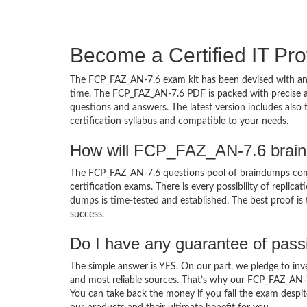
Become a Certified IT Pro
The FCP_FAZ_AN-7.6 exam kit has been devised with an 
time. The FCP_FAZ_AN-7.6 PDF is packed with precise an
questions and answers. The latest version includes als
certification syllabus and compatible to your needs.
How will FCP_FAZ_AN-7.6 brain
The FCP_FAZ_AN-7.6 questions pool of braindumps com
certification exams. There is every possibility of replic
dumps is time-tested and established. The best proof is
success.
Do I have any guarantee of pas
The simple answer is YES. On our part, we pledge to inv
and most reliable sources. That’s why our FCP_FAZ_AN-
You can take back the money if you fail the exam despite