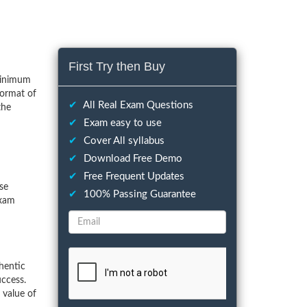
First Try then Buy
minimum
format of
✔
All Real Exam Questions
the
✔
Exam easy to use
✔
Cover All syllabus
✔
Download Free Demo
✔
Free Frequent Updates
ese
✔
100% Passing Guarantee
exam
hentic
ccess.
 value of