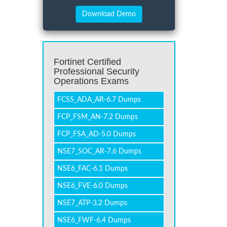
Fortinet Certified
Professional Security
Operations Exams
FCSS_ADA_AR-6.7 Dumps
FCP_FSM_AN-7.2 Dumps
FCP_FSA_AD-5.0 Dumps
NSE7_SOC_AR-7.6 Dumps
NSE6_FAC-6.1 Dumps
NSE6_FVE-6.0 Dumps
NSE7_ATP-3.2 Dumps
NSE6_FWF-6.4 Dumps