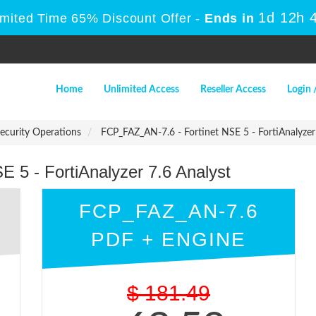
1d 12h 
imited Time 65% Discount Offer -
Ends in
Home
Unlimited Access
Reseller Access
Login 
Security Operations
FCP_FAZ_AN-7.6 - Fortinet NSE 5 - FortiAnalyzer
 5 - FortiAnalyzer 7.6 Analyst
FCP_FAZ_AN-7.6
PDF + ENGINE
$
181.49