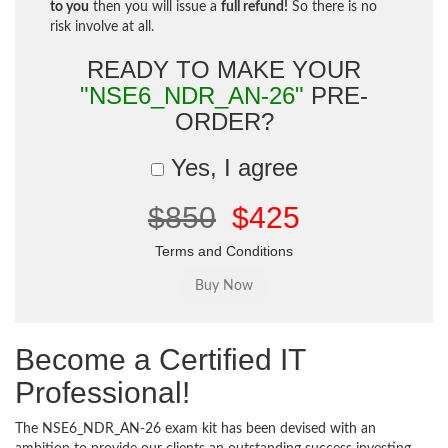
to you
then you will issue a
full refund!
So there is no
risk involve at all.
READY TO MAKE YOUR
"NSE6_NDR_AN-26"
PRE-
ORDER?
Yes, I agree
$850
$425
Terms and Conditions
Become a Certified IT
Professional!
The NSE6_NDR_AN-26 exam kit has been devised with an