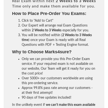
Real Exam within next
2 Weeks to 3 Weeks
Time only and make them available for you.
How to Place Pre-Order You Exams:
Click to "Add to Cart"
Our Expert will arrange real Exam Questions
within
2 Weeks to 3 Weeks
especially for you.
You will be notified within (
2 Weeks to 3 Weeks
time
) once your Exam is ready with all Real
Questions with PDF + Testing Engine format.
Why to Choose Marks4sure?
Only we can provide you this Pre-Order Exam
service. If your required exam is not available on
our website, Our Team will get it ready for you on
the cost price!
Over 5000+ our customers worldwide are using
this pre-ordering service.
Approx 99.8% pass rate among our customers -
at their first attempt!
90 days of free updates included!
In the unlikely event if
we can't make this exam available