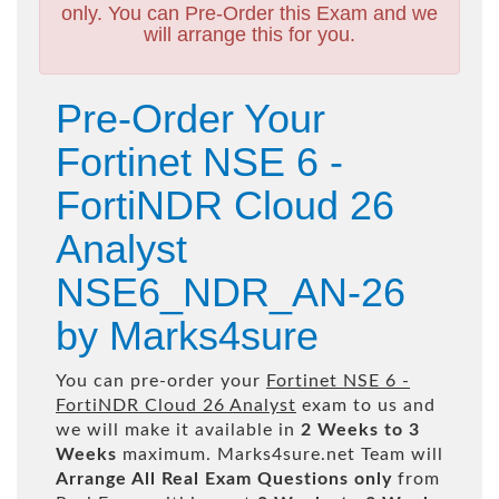
only. You can Pre-Order this Exam and we
will arrange this for you.
Pre-Order Your
Fortinet NSE 6 -
FortiNDR Cloud 26
Analyst
NSE6_NDR_AN-26
by Marks4sure
You can pre-order your
Fortinet NSE 6 -
FortiNDR Cloud 26 Analyst
exam to us and
we will make it available in
2 Weeks to 3
Weeks
maximum. Marks4sure.net Team will
Arrange All
Real
Exam Questions only
from