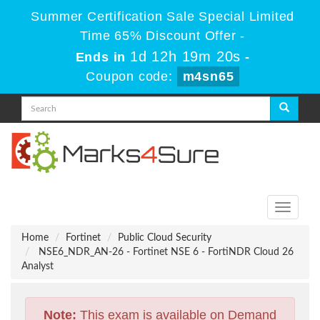
Summer Certification Sale Special Limited
Time 65% Discount Offer -
1d 12h 19m 19s
Ends in
-
Coupon code:
m4sn65
Toggle
navigati
Home
Fortinet
Public Cloud Security
NSE6_NDR_AN-26 - Fortinet NSE 6 - FortiNDR Cloud 26
Analyst
Note:
This exam is available on Demand