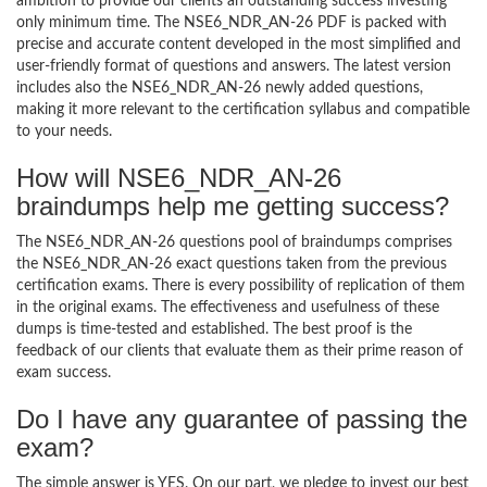
ambition to provide our clients an outstanding success investing
only minimum time. The NSE6_NDR_AN-26 PDF is packed with
precise and accurate content developed in the most simplified and
user-friendly format of questions and answers. The latest version
includes also the NSE6_NDR_AN-26 newly added questions,
making it more relevant to the certification syllabus and compatible
to your needs.
How will NSE6_NDR_AN-26
braindumps help me getting success?
The NSE6_NDR_AN-26 questions pool of braindumps comprises
the NSE6_NDR_AN-26 exact questions taken from the previous
certification exams. There is every possibility of replication of them
in the original exams. The effectiveness and usefulness of these
dumps is time-tested and established. The best proof is the
feedback of our clients that evaluate them as their prime reason of
exam success.
Do I have any guarantee of passing the
exam?
The simple answer is YES. On our part, we pledge to invest our best