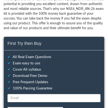
potential in providing you excellent content, drawn from authentic
and most reliable sources. That’s why our NSE6_NDR_AN-26 exam
kit is provided with the 100% money back guarantee of your
success. You can take back the money if you fail the exam despite
using our product. This offer is enough to assure you of the quality
and value of our products and their ultimate benefit for you.
First Try then Buy
✔
All Real Exam Questions
✔
Exam easy to use
✔
Cover All syllabus
✔
Download Free Demo
✔
Free Frequent Updates
✔
100% Passing Guarantee