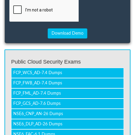
Public Cloud Security Exams
FCP_WCS_AD-7.4 Dumps
FCP_FWB_AD-7.4 Dumps
FCP_FML_AD-7.4 Dumps
FCP_GCS_AD-7.6 Dumps
NSE6_CNP_AN-26 Dumps
NSE6_DLP_AD-26 Dumps
NSE6_FAC-6.1 Dumps