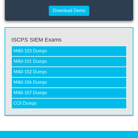
ISCPS SIEM Exams
MA0-103 Dumps
MA0-101 Dumps
MA0-102 Dumps
MA0-106 Dumps
MA0-107 Dumps
CCII Dumps