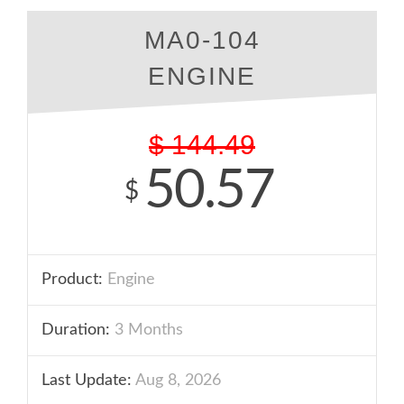
MA0-104
ENGINE
$
144.49
50.57
$
Product:
Engine
Duration:
3 Months
Last Update:
Aug 8, 2026