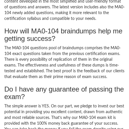
content developed in the most simplified and user-friendly format
of questions and answers. The latest version includes also the MA0-
104 newly added questions, making it more relevant to the
certification syllabus and compatible to your needs.
How will MA0-104 braindumps help me
getting success?
The MA0-104 questions pool of braindumps comprises the MA0-
104 exact questions taken from the previous certification exams.
There is every possibility of replication of them in the original
exams. The effectiveness and usefulness of these dumps is time-
tested and established. The best proof is the feedback of our clients
that evaluate them as their prime reason of exam success.
Do I have any guarantee of passing the
exam?
The simple answer is YES. On our part, we pledge to invest our best
potential in providing you excellent content, drawn from authentic
and most reliable sources. That’s why our MA0-104 exam kit is
provided with the 100% money back guarantee of your success.