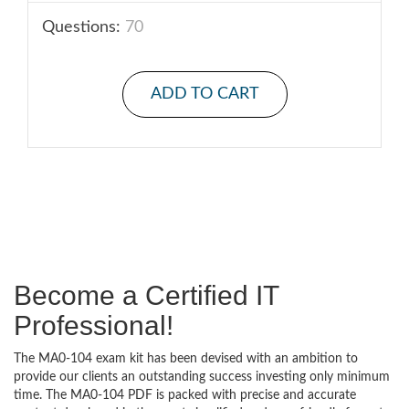
Questions:
70
ADD TO CART
Become a Certified IT
Professional!
The MA0-104 exam kit has been devised with an ambition to
provide our clients an outstanding success investing only minimum
time. The MA0-104 PDF is packed with precise and accurate