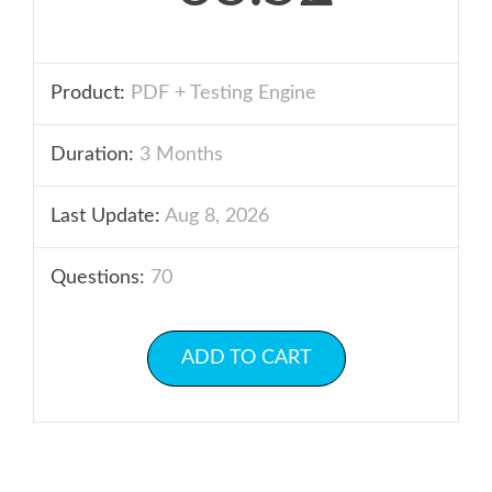
Product:
PDF + Testing Engine
Duration:
3 Months
Last Update:
Aug 8, 2026
Questions:
70
ADD TO CART