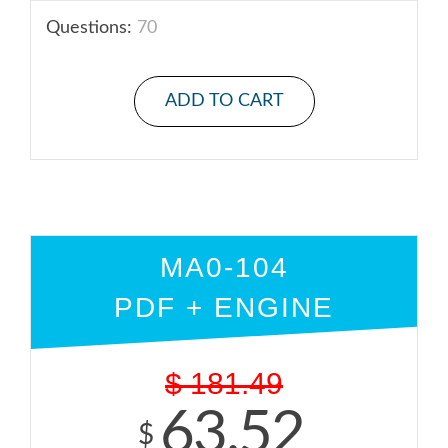
Questions:
70
ADD TO CART
MA0-104
PDF + ENGINE
$
181.49
63.52
$