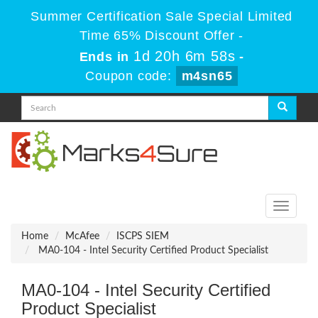
Summer Certification Sale Special Limited
Time 65% Discount Offer -
1d 20h 6m 58s
Ends in
-
Coupon code:
m4sn65
Toggle
navigati
Home
McAfee
ISCPS SIEM
MA0-104 - Intel Security Certified Product Specialist
MA0-104 - Intel Security Certified
Product Specialist