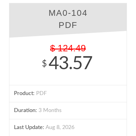
MA0-104
PDF
$
124.49
43.57
$
Product:
PDF
Duration:
3 Months
Last Update:
Aug 8, 2026