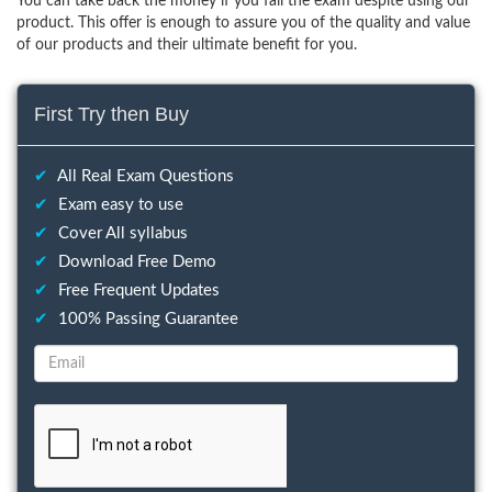
You can take back the money if you fail the exam despite using our
product. This offer is enough to assure you of the quality and value
of our products and their ultimate benefit for you.
First Try then Buy
✔
All Real Exam Questions
✔
Exam easy to use
✔
Cover All syllabus
✔
Download Free Demo
✔
Free Frequent Updates
✔
100% Passing Guarantee