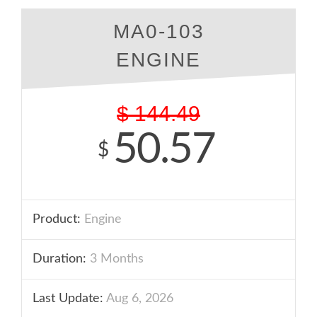
MA0-103
ENGINE
$
144.49
50.57
$
Product:
Engine
Duration:
3 Months
Last Update:
Aug 6, 2026