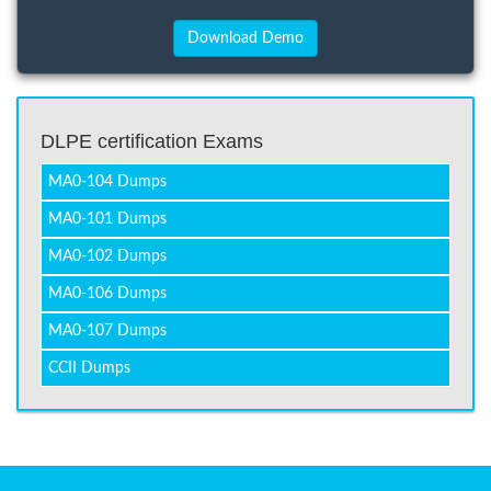
DLPE certification Exams
MA0-104 Dumps
MA0-101 Dumps
MA0-102 Dumps
MA0-106 Dumps
MA0-107 Dumps
CCII Dumps