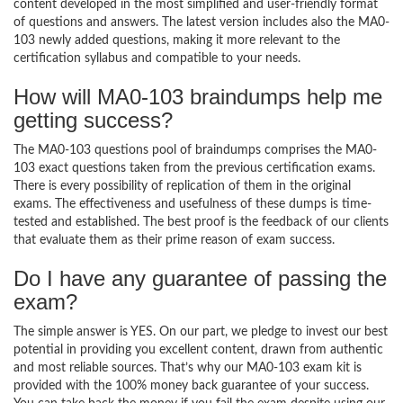
content developed in the most simplified and user-friendly format
of questions and answers. The latest version includes also the MA0-
103 newly added questions, making it more relevant to the
certification syllabus and compatible to your needs.
How will MA0-103 braindumps help me
getting success?
The MA0-103 questions pool of braindumps comprises the MA0-
103 exact questions taken from the previous certification exams.
There is every possibility of replication of them in the original
exams. The effectiveness and usefulness of these dumps is time-
tested and established. The best proof is the feedback of our clients
that evaluate them as their prime reason of exam success.
Do I have any guarantee of passing the
exam?
The simple answer is YES. On our part, we pledge to invest our best
potential in providing you excellent content, drawn from authentic
and most reliable sources. That’s why our MA0-103 exam kit is
provided with the 100% money back guarantee of your success.