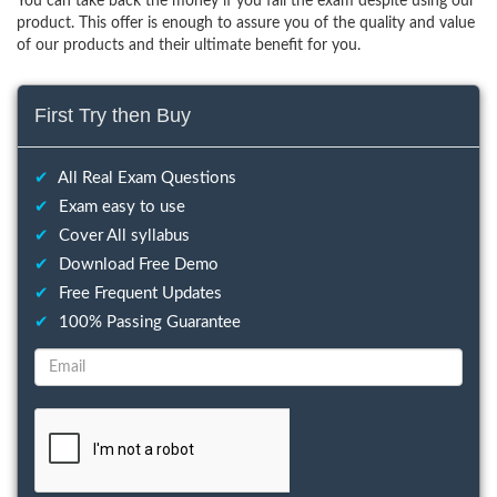
You can take back the money if you fail the exam despite using our
product. This offer is enough to assure you of the quality and value
of our products and their ultimate benefit for you.
First Try then Buy
✔
All Real Exam Questions
✔
Exam easy to use
✔
Cover All syllabus
✔
Download Free Demo
✔
Free Frequent Updates
✔
100% Passing Guarantee