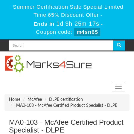
Summer Certification Sale Special Limited
Time 65% Discount Offer -
1d 3h 25m 17s
Ends in
-
Coupon code:
m4sn65
Toggle
navigati
Home
McAfee
DLPE certification
MA0-103 - McAfee Certified Product Specialist - DLPE
MA0-103 - McAfee Certified Product
Specialist - DLPE