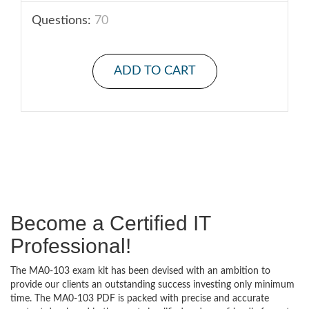
Questions:
70
ADD TO CART
Become a Certified IT
Professional!
The MA0-103 exam kit has been devised with an ambition to
provide our clients an outstanding success investing only minimum
time. The MA0-103 PDF is packed with precise and accurate