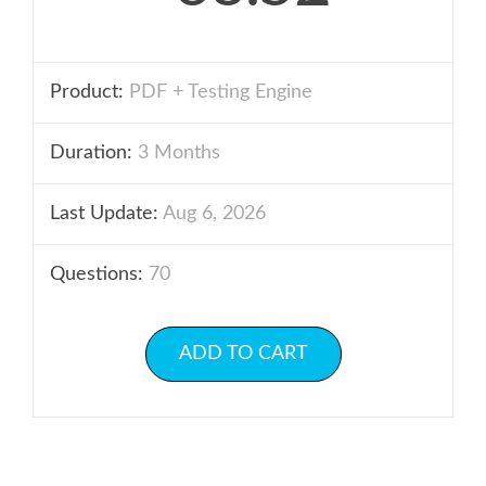
Product:
PDF + Testing Engine
Duration:
3 Months
Last Update:
Aug 6, 2026
Questions:
70
ADD TO CART