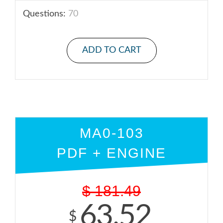
Questions:
70
ADD TO CART
MA0-103
PDF + ENGINE
$
181.49
63.52
$