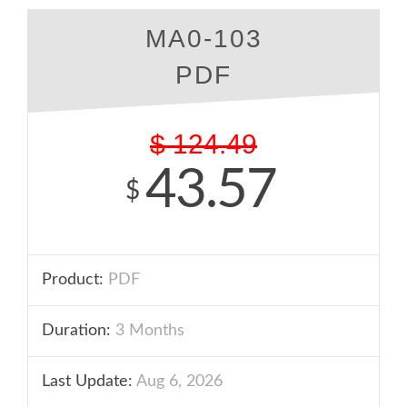
MA0-103
PDF
$
124.49
43.57
$
Product:
PDF
Duration:
3 Months
Last Update:
Aug 6, 2026