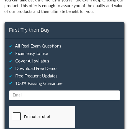
You can take back the money if you fail the exam despite using our
product. This offer is enough to assure you of the quality and value
of our products and their ultimate benefit for you.
First Try then Buy
✔
All Real Exam Questions
✔
Exam easy to use
✔
Cover All syllabus
✔
Download Free Demo
✔
Free Frequent Updates
✔
100% Passing Guarantee