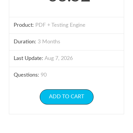
Product:
PDF + Testing Engine
Duration:
3 Months
Last Update:
Aug 7, 2026
Questions:
90
ADD TO CART