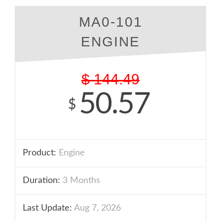
MA0-101
ENGINE
$
144.49
50.57
$
Product:
Engine
Duration:
3 Months
Last Update:
Aug 7, 2026