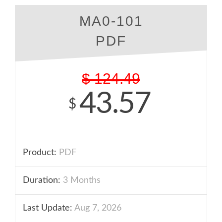
MA0-101
PDF
$
124.49
43.57
$
Product:
PDF
Duration:
3 Months
Last Update:
Aug 7, 2026