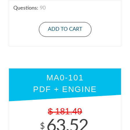
Questions:
90
ADD TO CART
MA0-101
PDF + ENGINE
$
181.49
63.52
$