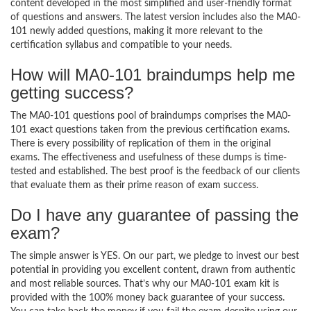
content developed in the most simplified and user-friendly format
of questions and answers. The latest version includes also the MA0-
101 newly added questions, making it more relevant to the
certification syllabus and compatible to your needs.
How will MA0-101 braindumps help me
getting success?
The MA0-101 questions pool of braindumps comprises the MA0-
101 exact questions taken from the previous certification exams.
There is every possibility of replication of them in the original
exams. The effectiveness and usefulness of these dumps is time-
tested and established. The best proof is the feedback of our clients
that evaluate them as their prime reason of exam success.
Do I have any guarantee of passing the
exam?
The simple answer is YES. On our part, we pledge to invest our best
potential in providing you excellent content, drawn from authentic
and most reliable sources. That’s why our MA0-101 exam kit is
provided with the 100% money back guarantee of your success.