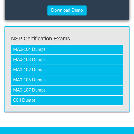
NSP Certification Exams
MA0-104 Dumps
MA0-103 Dumps
MA0-102 Dumps
MA0-106 Dumps
MA0-107 Dumps
CCII Dumps