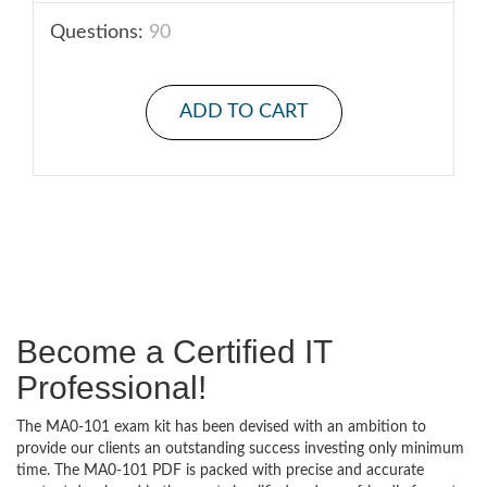
Questions:
90
ADD TO CART
Become a Certified IT
Professional!
The MA0-101 exam kit has been devised with an ambition to
provide our clients an outstanding success investing only minimum
time. The MA0-101 PDF is packed with precise and accurate