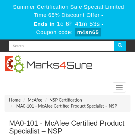
Summer Certification Sale Special Limited
Time 65% Discount Offer -
1d 6h 41m 53s
Ends in
-
Coupon code:
m4sn65
Toggle
navigati
Home
McAfee
NSP Certification
MA0-101 - McAfee Certified Product Specialist – NSP
MA0-101 - McAfee Certified Product
Specialist – NSP