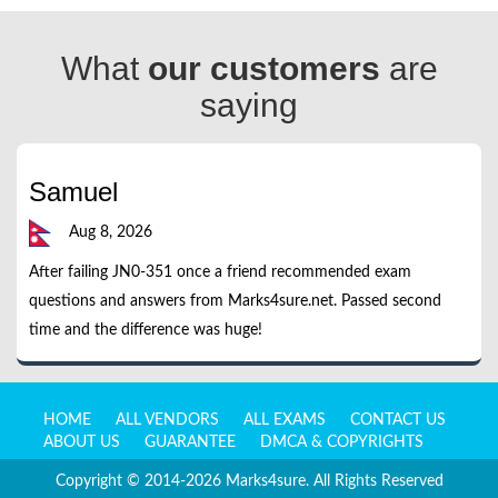
What
our customers
are
saying
Samuel
Aug 8, 2026
After failing JN0-351 once a friend recommended exam
questions and answers from Marks4sure.net. Passed second
time and the difference was huge!
HOME
ALL VENDORS
ALL EXAMS
CONTACT US
ABOUT US
GUARANTEE
DMCA & COPYRIGHTS
Copyright © 2014-2026 Marks4sure. All Rights Reserved