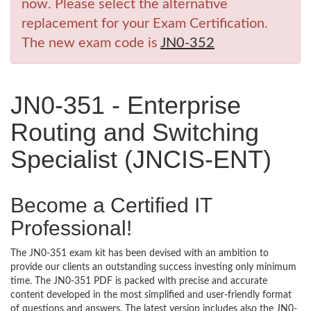
now. Please select the alternative
replacement for your Exam Certification.
The new exam code is
JN0-352
JN0-351 - Enterprise
Routing and Switching
Specialist (JNCIS-ENT)
Become a Certified IT
Professional!
The JN0-351 exam kit has been devised with an ambition to
provide our clients an outstanding success investing only minimum
time. The JN0-351 PDF is packed with precise and accurate
content developed in the most simplified and user-friendly format
of questions and answers. The latest version includes also the JN0-