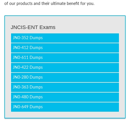
of our products and their ultimate benefit for you.
JNCIS-ENT Exams
JN0-352 Dumps
JN0-412 Dumps
JN0-611 Dumps
JN0-422 Dumps
JN0-280 Dumps
JN0-363 Dumps
JN0-480 Dumps
JN0-649 Dumps