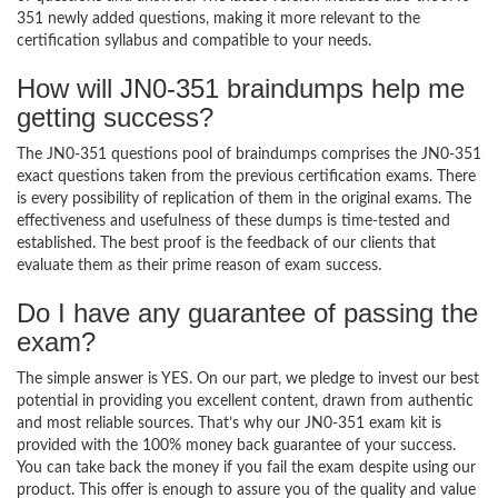
351 newly added questions, making it more relevant to the
certification syllabus and compatible to your needs.
How will JN0-351 braindumps help me
getting success?
The JN0-351 questions pool of braindumps comprises the JN0-351
exact questions taken from the previous certification exams. There
is every possibility of replication of them in the original exams. The
effectiveness and usefulness of these dumps is time-tested and
established. The best proof is the feedback of our clients that
evaluate them as their prime reason of exam success.
Do I have any guarantee of passing the
exam?
The simple answer is YES. On our part, we pledge to invest our best
potential in providing you excellent content, drawn from authentic
and most reliable sources. That’s why our JN0-351 exam kit is
provided with the 100% money back guarantee of your success.
You can take back the money if you fail the exam despite using our
product. This offer is enough to assure you of the quality and value