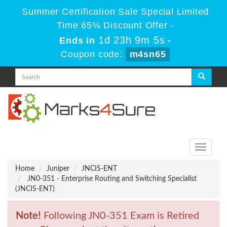
Summer Certification Sale Special Limited
Time 65% Discount Offer -
1d 23h 9m 5s
Ends in
-
Coupon code:
m4sn65
Toggle
navigati
Home
Juniper
JNCIS-ENT
JN0-351 - Enterprise Routing and Switching Specialist
(JNCIS-ENT)
Note!
Following JN0-351 Exam is Retired